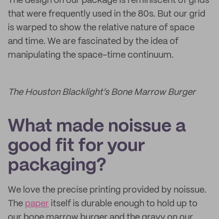
The design on our package is reminiscent of grids
that were frequently used in the 80s. But our grid
is warped to show the relative nature of space
and time. We are fascinated by the idea of
manipulating the space-time continuum.
The Houston Blacklight’s Bone Marrow Burger
What made noissue a
good fit for your
packaging?
We love the precise printing provided by noissue.
The
paper
itself is durable enough to hold up to
our bone marrow burger and the gravy on our