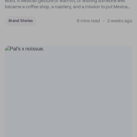
word. A Mexican gesture of warmth, of wishing someone well
became a coffee shop, a roastery, and a mission to put Mexican
coffee on the map.
6 mins read
2 weeks ago
Brand Stories