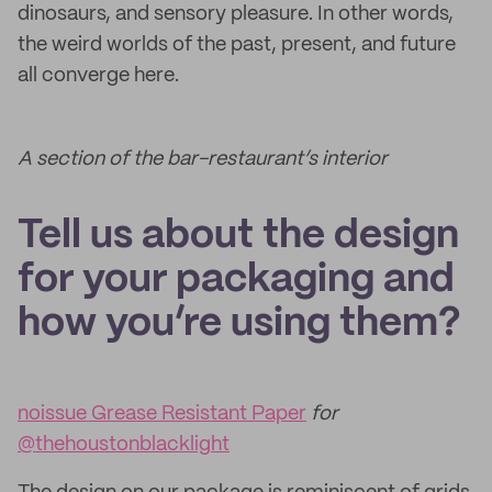
dinosaurs, and sensory pleasure. In other words,
the weird worlds of the past, present, and future
all converge here.
A section of the bar-restaurant’s interior
Tell us about the design
for your packaging and
how you’re using them?
noissue Grease Resistant Paper
for
@thehoustonblacklight