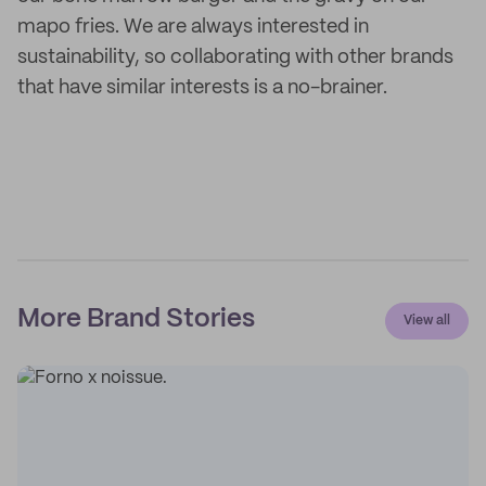
mapo fries. We are always interested in
sustainability, so collaborating with other brands
that have similar interests is a no-brainer.
More Brand Stories
View all