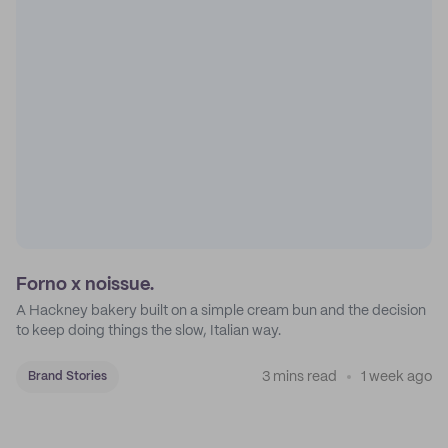
Forno x noissue.
A Hackney bakery built on a simple cream bun and the decision
to keep doing things the slow, Italian way.
3 mins read
1 week ago
Brand Stories