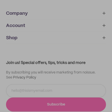
Company
Account
About
noissue+
IMPRINT
Shop
My orders
Supplier application
My quotes
Help center
My profile
All products
Contact
Track order
Samples
Join us! Special offers, tips, tricks and more
By subscribing you will receive marketing from noissue.
See
Privacy Policy
Subscribe