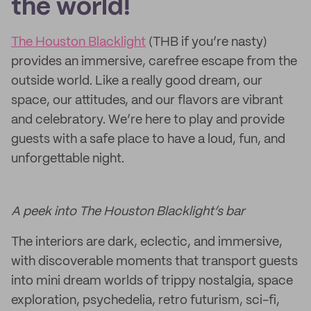
the world!
The Houston Blacklight
(THB if you’re nasty)
provides an immersive, carefree escape from the
outside world. Like a really good dream, our
space, our attitudes, and our flavors are vibrant
and celebratory. We’re here to play and provide
guests with a safe place to have a loud, fun, and
unforgettable night.
A peek into The Houston Blacklight’s bar
The interiors are dark, eclectic, and immersive,
with discoverable moments that transport guests
into mini dream worlds of trippy nostalgia, space
exploration, psychedelia, retro futurism, sci-fi,