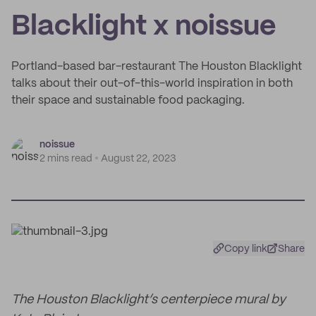
Blacklight x noissue
Portland-based bar-restaurant The Houston Blacklight
talks about their out-of-this-world inspiration in both
their space and sustainable food packaging.
noissue
2 mins read
August 22, 2023
Copy link
Share
The Houston Blacklight’s centerpiece mural by