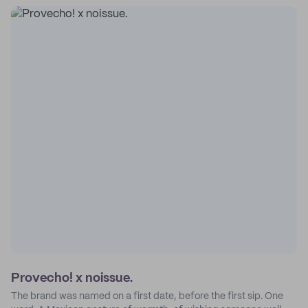
Provecho! x noissue.
The brand was named on a first date, before the first sip. One