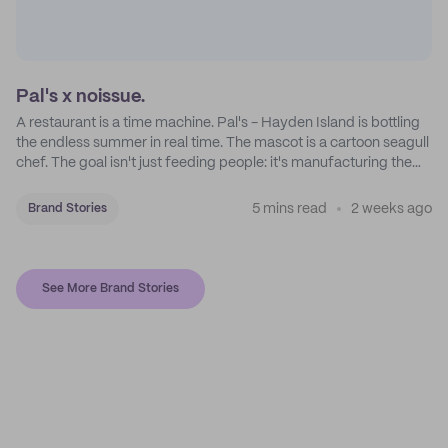
Pal's x noissue.
A restaurant is a time machine. Pal's - Hayden Island is bottling
the endless summer in real time. The mascot is a cartoon seagull
chef. The goal isn't just feeding people: it's manufacturing the
feeling of a childhood escape.
5 mins read
2 weeks ago
Brand Stories
See More Brand Stories