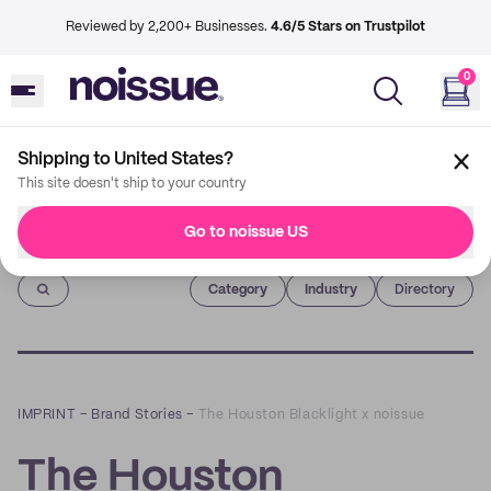
Reviewed by 2,200+ Businesses.
4.6/5 Stars on Trustpilot
0
Shipping to United States?
This site doesn't ship to your country
Go to noissue US
Imprint
Category
Industry
Directory
IMPRINT
–
Brand Stories
–
The Houston Blacklight x noissue
The Houston