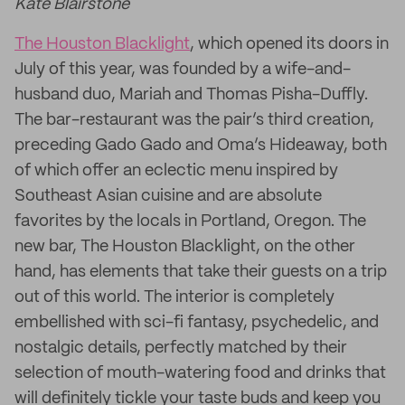
Kate Blairstone
The Houston Blacklight
, which opened its doors in
July of this year, was founded by a wife-and-
husband duo, Mariah and Thomas Pisha-Duffly.
The bar-restaurant was the pair’s third creation,
preceding Gado Gado and Oma’s Hideaway, both
of which offer an eclectic menu inspired by
Southeast Asian cuisine and are absolute
favorites by the locals in Portland, Oregon. The
new bar, The Houston Blacklight, on the other
hand, has elements that take their guests on a trip
out of this world. The interior is completely
embellished with sci-fi fantasy, psychedelic, and
nostalgic details, perfectly matched by their
selection of mouth-watering food and drinks that
will definitely tickle your taste buds and keep you