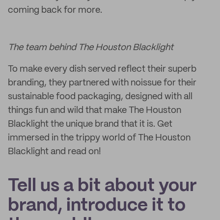
coming back for more.
The team behind The Houston Blacklight
To make every dish served reflect their superb
branding, they partnered with noissue for their
sustainable food packaging, designed with all
things fun and wild that make The Houston
Blacklight the unique brand that it is. Get
immersed in the trippy world of The Houston
Blacklight and read on!
Tell us a bit about your
brand, introduce it to