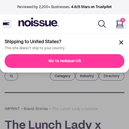
Reviewed by 2,200+ Businesses.
4.6/5 Stars on Trustpilot
0
Shipping to United States?
This site doesn't ship to your country
Go to noissue US
Imprint
Category
Industry
Directory
IMPRINT
–
Brand Stories
–
The Lunch Lady x noissue
The Lunch Lady x