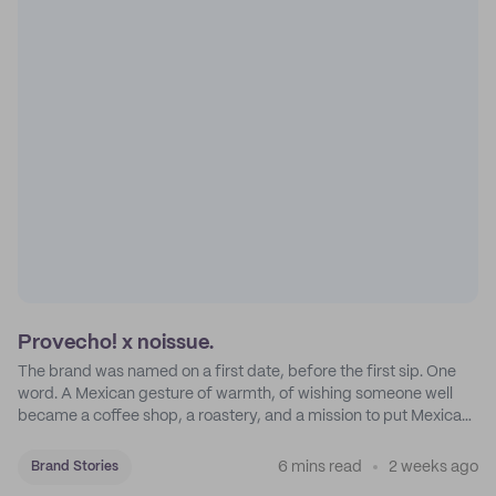
Provecho! x noissue.
The brand was named on a first date, before the first sip. One
word. A Mexican gesture of warmth, of wishing someone well
became a coffee shop, a roastery, and a mission to put Mexican
coffee on the map.
6 mins read
2 weeks ago
Brand Stories