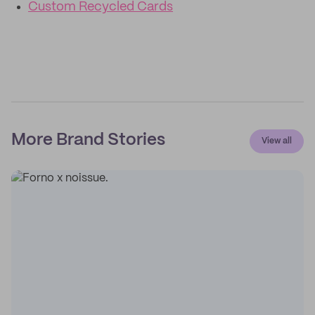
Custom Recycled Cards
More Brand Stories
View all