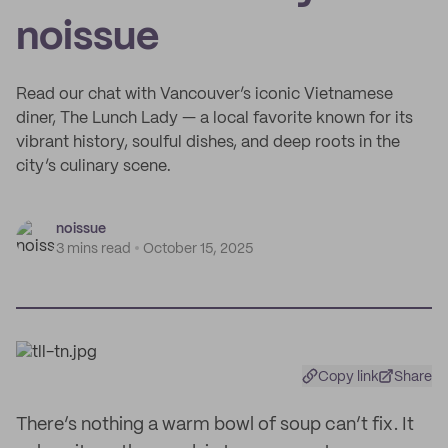
noissue
Read our chat with Vancouver’s iconic Vietnamese
diner, The Lunch Lady — a local favorite known for its
vibrant history, soulful dishes, and deep roots in the
city’s culinary scene.
noissue
3 mins read
October 15, 2025
Copy link
Share
There’s nothing a warm bowl of soup can’t fix. It