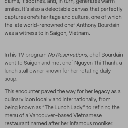
calms, it soothes, and, in turn, generates warm
smiles. It’s also a delectable canvas that perfectly
captures one's heritage and culture, one of which
the late world-renowned chef Anthony Bourdain
was a witness to in Saigon, Vietnam.
In his TV program
No Reservations
, chef Bourdain
went to Saigon and met chef Nguyen Thi Thanh, a
lunch stall owner known for her rotating daily
soup.
This encounter paved the way for her legacy as a
culinary icon locally and internationally, from
being known as “The Lunch Lady” to refining the
menu of a Vancouver-based Vietnamese
restaurant named after her infamous moniker.