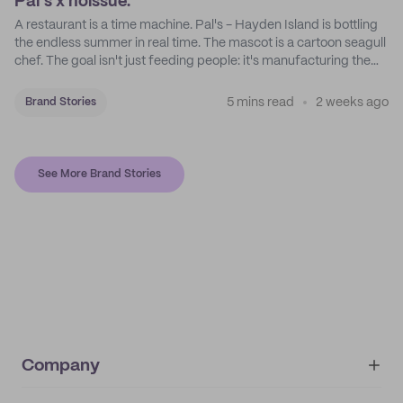
Pal's x noissue.
A restaurant is a time machine. Pal's - Hayden Island is bottling
the endless summer in real time. The mascot is a cartoon seagull
chef. The goal isn't just feeding people: it's manufacturing the
feeling of a childhood escape.
5 mins read
2 weeks ago
Brand Stories
See More Brand Stories
Company