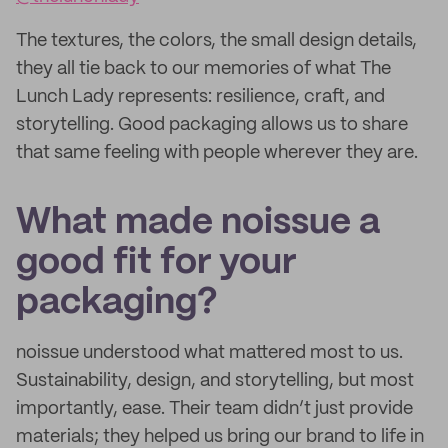
The textures, the colors, the small design details,
they all tie back to our memories of what The
Lunch Lady represents: resilience, craft, and
storytelling. Good packaging allows us to share
that same feeling with people wherever they are.
What made noissue a
good fit for your
packaging?
noissue understood what mattered most to us.
Sustainability, design, and storytelling, but most
importantly, ease. Their team didn’t just provide
materials; they helped us bring our brand to life in