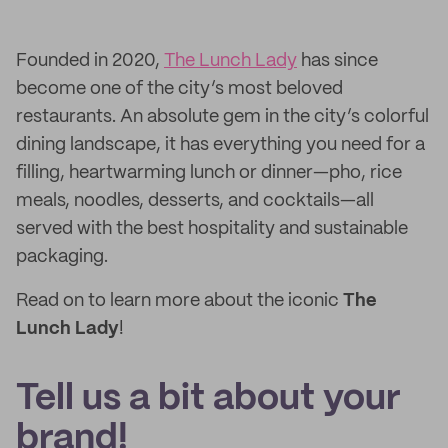
Founded in 2020,
The Lunch Lady
has since
become one of the city’s most beloved
restaurants. An absolute gem in the city’s colorful
dining landscape, it has everything you need for a
filling, heartwarming lunch or dinner—pho, rice
meals, noodles, desserts, and cocktails—all
served with the best hospitality and sustainable
packaging.
Read on to learn more about the iconic
The
Lunch Lady
!
Tell us a bit about your
brand!