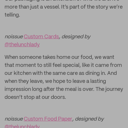
more than just a vessel. It’s part of the story we’re
telling.
noissue
Custom Cards
, designed by
@thelunchlady
When someone takes home our food, we want
that moment to still feel special, like it came from
our kitchen with the same care as dining in. And
when they leave, we hope to leave a lasting
impression long after the meal is over. The journey
doesn’t stop at our doors.
noissue
Custom Food Paper
, designed by
@thelunchlady