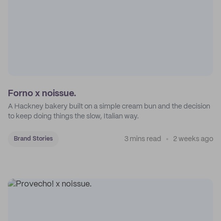
Forno x noissue.
A Hackney bakery built on a simple cream bun and the decision
to keep doing things the slow, Italian way.
3 mins read
2 weeks ago
Brand Stories