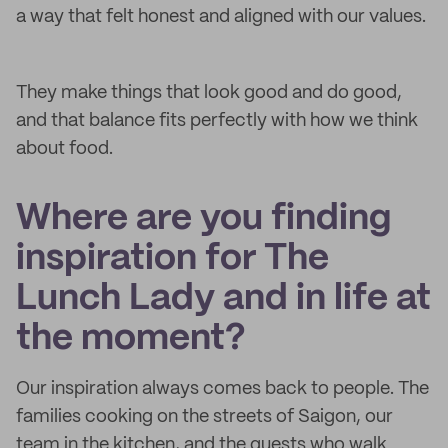
a way that felt honest and aligned with our values.
They make things that look good and do good,
and that balance fits perfectly with how we think
about food.
Where are you finding
inspiration for The
Lunch Lady and in life at
the moment?
Our inspiration always comes back to people. The
families cooking on the streets of Saigon, our
team in the kitchen, and the guests who walk