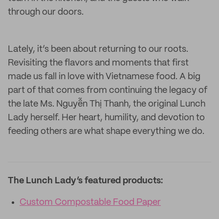
through our doors.
Lately, it’s been about returning to our roots.
Revisiting the flavors and moments that first
made us fall in love with Vietnamese food. A big
part of that comes from continuing the legacy of
the late Ms. Nguyễn Thị Thanh, the original Lunch
Lady herself. Her heart, humility, and devotion to
feeding others are what shape everything we do.
The Lunch Lady’s featured products:
Custom Compostable Food Paper