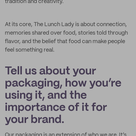
tradition and creativity.
At its core, The Lunch Lady is about connection,
memories shared over food, stories told through
flavor, and the belief that food can make people
feel something real.
Tell us about your
packaging, how you’re
using it, and the
importance of it for
your brand.
Our packaging is an extension of who we are. It’s