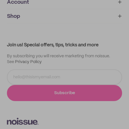
Account
About
noissue+
IMPRINT
Shop
My orders
Supplier application
My quotes
Help center
My profile
All products
Contact
Track order
Samples
Join us! Special offers, tips, tricks and more
By subscribing you will receive marketing from noissue.
See
Privacy Policy
Subscribe