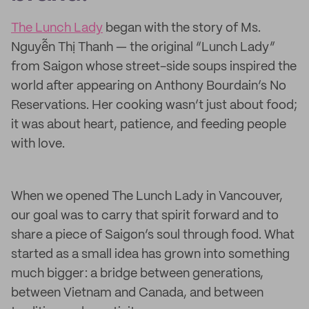
The Lunch Lady
began with the story of Ms.
Nguyễn Thị Thanh — the original “Lunch Lady”
from Saigon whose street-side soups inspired the
world after appearing on Anthony Bourdain’s No
Reservations. Her cooking wasn’t just about food;
it was about heart, patience, and feeding people
with love.
When we opened The Lunch Lady in Vancouver,
our goal was to carry that spirit forward and to
share a piece of Saigon’s soul through food. What
started as a small idea has grown into something
much bigger: a bridge between generations,
between Vietnam and Canada, and between