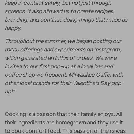
keep in contact safely, but not just through
screens. It also allowed us to create recipes,
branding, and continue doing things that made us
happy.
Throughout the summer, we began posting our
menu offerings and experiments on Instagram,
which generated an influx of orders. We were
invited to our first pop-up at a local bar and
coffee shop we frequent, Milwaukee Caffe, with
other local brands for their Valentine’s Day pop-
up!"
Cooking is a passion that their family enjoys. All
their ingredients are homegrown and they use it
to cook comfort food. This passion of theirs was