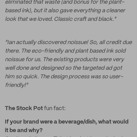
eliminated that waste (and bonus for the plant-
based ink), but it also gave everything a cleaner
look that we loved. Classic craft and black."
"Ian actually discovered noissue! So, all credit due
there. The eco-friendly and plant based ink sold
noissue for us. The existing products were very
well done and designed so the targeted ad got
him so quick. The design process was so user-
friendly!"
The Stock Pot
fun fact:
If your brand were a beverage/dish, what would
it be and why?