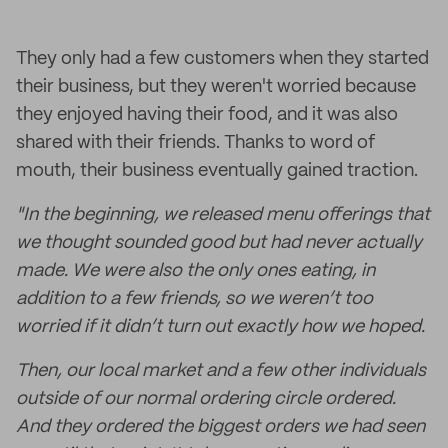
They only had a few customers when they started
their business, but they weren't worried because
they enjoyed having their food, and it was also
shared with their friends. Thanks to word of
mouth, their business eventually gained traction.
"In the beginning, we released menu offerings that
we thought sounded good but had never actually
made. We were also the only ones eating, in
addition to a few friends, so we weren’t too
worried if it didn’t turn out exactly how we hoped.
Then, our local market and a few other individuals
outside of our normal ordering circle ordered.
And they ordered the biggest orders we had seen