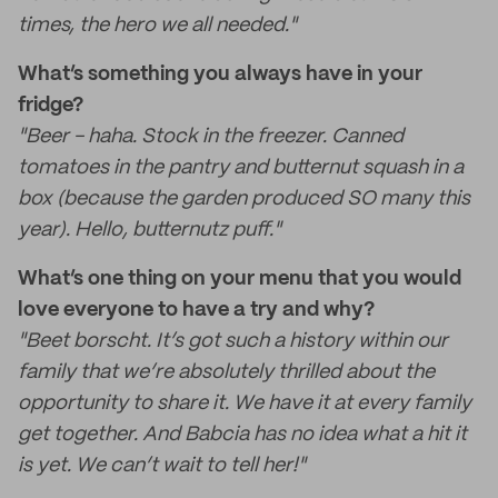
times, the hero we all needed."
What’s something you always have in your
fridge?
"Beer - haha. Stock in the freezer. Canned
tomatoes in the pantry and butternut squash in a
box (because the garden produced SO many this
year). Hello, butternutz puff."
What’s one thing on your menu that you would
love everyone to have a try and why?
"Beet borscht. It’s got such a history within our
family that we’re absolutely thrilled about the
opportunity to share it. We have it at every family
get together. And Babcia has no idea what a hit it
is yet. We can’t wait to tell her!"