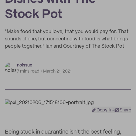
Stock Pot
"Make food that you love, that you would pay for. That
sounds cliche, but connecting with food is what brings
people together." Ian and Courtney of The Stock Pot
noissue
7 mins read
March 21, 2021
Copy link
Share
Being stuck in quarantine isn't the best feeling,