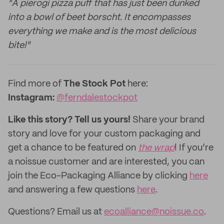
"A pierogi pizza puff that has just been dunked
into a bowl of beet borscht. It encompasses
everything we make and is the most delicious
bite!"
Find more of
The Stock Pot
here:
Instagram:
@ferndalestockpot
Like this story? Tell us yours!
Share your brand
story and love for your custom packaging and
get a chance to be featured on
the wrap
! If you’re
a noissue customer and are interested, you can
join the Eco-Packaging Alliance by clicking
here
and answering a few questions
here
.
Questions? Email us at
ecoalliance@noissue.co
.