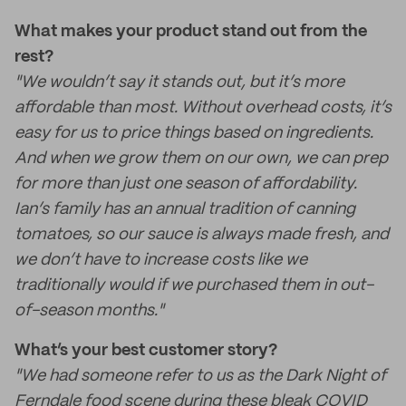
What makes your product stand out from the
rest?
"We wouldn’t say it stands out, but it’s more
affordable than most. Without overhead costs, it’s
easy for us to price things based on ingredients.
And when we grow them on our own, we can prep
for more than just one season of affordability.
Ian’s family has an annual tradition of canning
tomatoes, so our sauce is always made fresh, and
we don’t have to increase costs like we
traditionally would if we purchased them in out-
of-season months."
What’s your best customer story?
"We had someone refer to us as the Dark Night of
Ferndale food scene during these bleak COVID