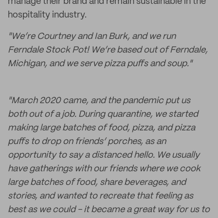
manage their brand and remain sustainable in the
hospitality industry.
"We’re Courtney and Ian Burk, and we run
Ferndale Stock Pot! We’re based out of Ferndale,
Michigan, and we serve pizza puffs and soup."
"March 2020 came, and the pandemic put us
both out of a job. During quarantine, we started
making large batches of food, pizza, and pizza
puffs to drop on friends’ porches, as an
opportunity to say a distanced hello. We usually
have gatherings with our friends where we cook
large batches of food, share beverages, and
stories, and wanted to recreate that feeling as
best as we could - it became a great way for us to