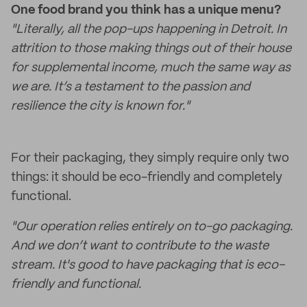
One food brand you think has a unique menu?
"Literally, all the pop-ups happening in Detroit. In
attrition to those making things out of their house
for supplemental income, much the same way as
we are. It’s a testament to the passion and
resilience the city is known for."
For their packaging, they simply require only two
things: it should be eco-friendly and completely
functional.
"Our operation relies entirely on to-go packaging.
And we don’t want to contribute to the waste
stream. It's good to have packaging that is eco-
friendly and functional.