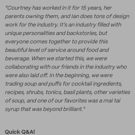
"Courtney has worked in it for 15 years, her
parents owning them, and Ian does tons of design
work for the industry. It’s an industry filled with
unique personalities and backstories, but
everyone comes together to provide this
beautiful level of service around food and
beverage. When we started this, we were
collaborating with our friends in the industry who
were also laid off. In the beginning, we were
trading soup and puffs for cocktail ingredients,
recipes, shrubs, tonics, basil plants, other varieties
of soup, and one of our favorites was a mai tai
syrup that was beyond brilliant."
Quick Q&A!