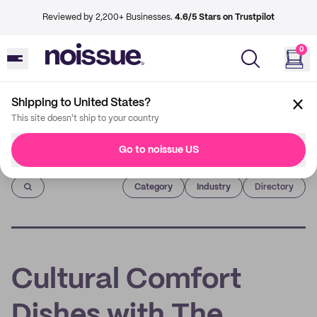
Reviewed by 2,200+ Businesses.
4.6/5 Stars on Trustpilot
0
Shipping to United States?
This site doesn't ship to your country
Go to noissue US
Imprint
Category
Industry
Directory
Cultural Comfort
Dishes with The