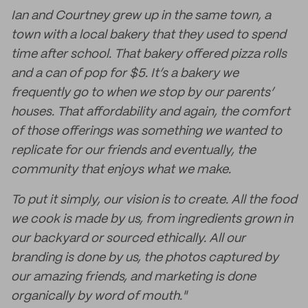
Ian and Courtney grew up in the same town, a
town with a local bakery that they used to spend
time after school. That bakery offered pizza rolls
and a can of pop for $5. It’s a bakery we
frequently go to when we stop by our parents’
houses. That affordability and again, the comfort
of those offerings was something we wanted to
replicate for our friends and eventually, the
community that enjoys what we make.
To put it simply, our vision is to create. All the food
we cook is made by us, from ingredients grown in
our backyard or sourced ethically. All our
branding is done by us, the photos captured by
our amazing friends, and marketing is done
organically by word of mouth."