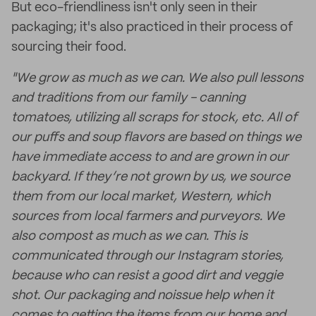
But eco-friendliness isn't only seen in their
packaging; it's also practiced in their process of
sourcing their food.
"We grow as much as we can. We also pull lessons
and traditions from our family - canning
tomatoes, utilizing all scraps for stock, etc. All of
our puffs and soup flavors are based on things we
have immediate access to and are grown in our
backyard. If they’re not grown by us, we source
them from our local market, Western, which
sources from local farmers and purveyors. We
also compost as much as we can. This is
communicated through our Instagram stories,
because who can resist a good dirt and veggie
shot. Our packaging and noissue help when it
comes to getting the items from our home and