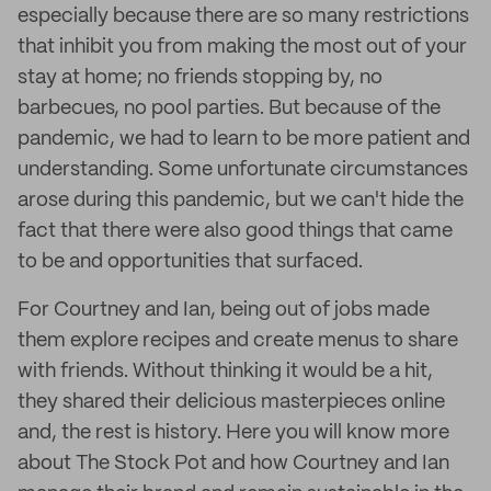
especially because there are so many restrictions
that inhibit you from making the most out of your
stay at home; no friends stopping by, no
barbecues, no pool parties. But because of the
pandemic, we had to learn to be more patient and
understanding. Some unfortunate circumstances
arose during this pandemic, but we can't hide the
fact that there were also good things that came
to be and opportunities that surfaced.
For Courtney and Ian, being out of jobs made
them explore recipes and create menus to share
with friends. Without thinking it would be a hit,
they shared their delicious masterpieces online
and, the rest is history. Here you will know more
about The Stock Pot and how Courtney and Ian