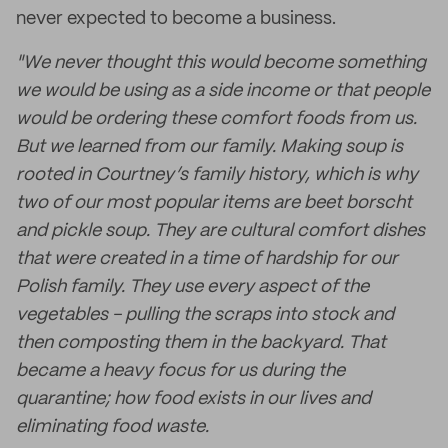
never expected to become a business.
"We never thought this would become something
we would be using as a side income or that people
would be ordering these comfort foods from us.
But we learned from our family. Making soup is
rooted in Courtney’s family history, which is why
two of our most popular items are beet borscht
and pickle soup. They are cultural comfort dishes
that were created in a time of hardship for our
Polish family. They use every aspect of the
vegetables - pulling the scraps into stock and
then composting them in the backyard. That
became a heavy focus for us during the
quarantine; how food exists in our lives and
eliminating food waste.