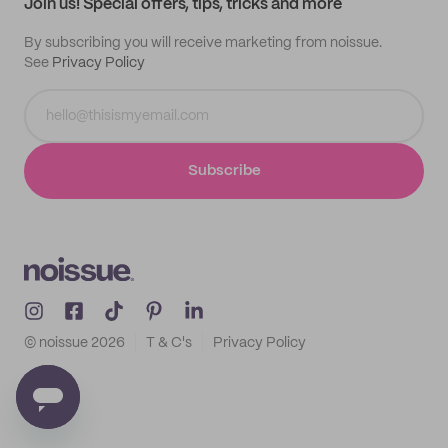
Join us! Special offers, tips, tricks and more
By subscribing you will receive marketing from noissue.
See
Privacy Policy
Subscribe
© noissue
2026
T & C's
Privacy Policy