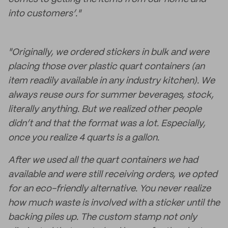
into customers’."
"Originally, we ordered stickers in bulk and were
placing those over plastic quart containers (an
item readily available in any industry kitchen). We
always reuse ours for summer beverages, stock,
literally anything. But we realized other people
didn’t and that the format was a lot. Especially,
once you realize 4 quarts is a gallon.
After we used all the quart containers we had
available and were still receiving orders, we opted
for an eco-friendly alternative. You never realize
how much waste is involved with a sticker until the
backing piles up. The custom stamp not only