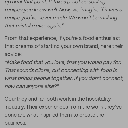
up until that point. It takes practice scaling
recipes you know well. Now, we imagine if it was a
recipe you’ve never made. We won’t be making
that mistake ever again."
From that experience, if you're a food enthusiast
that dreams of starting your own brand, here their
advice:
"Make food that you love, that you would pay for.
That sounds cliche, but connecting with food is
what brings people together. If you don’t connect,
how can anyone else?"
Courtney and Ian both work in the hospitality
industry. Their experiences from the work they've
done are what inspired them to create the
business.