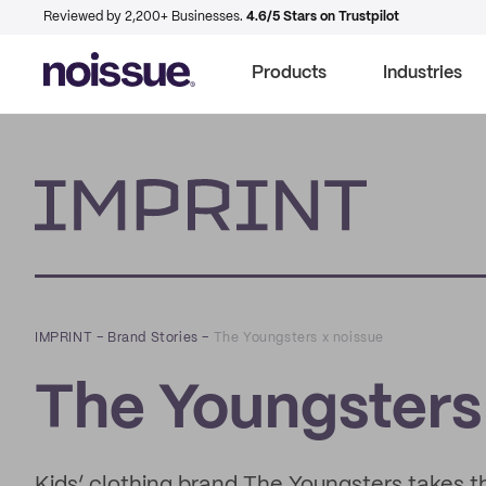
Reviewed by 2,200+ Businesses.
4.6/5 Stars on Trustpilot
Products
Industries
Imprint
IMPRINT
–
Brand Stories
–
The Youngsters x noissue
The Youngsters
Kids’ clothing brand The Youngsters takes 