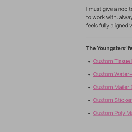
I must give a nod t
to work with, alwa
feels fully aligned
The Youngsters’ f
Custom Tissue 
Custom Water-
Custom Mailer 
Custom Sticker
Custom Poly Ma