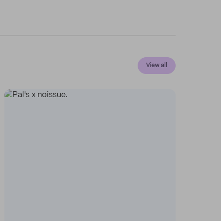
View all