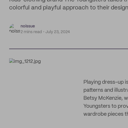
colorful and playful approach to their desig
noissue
2 mins read
July 23, 2024
Playing dress-up is
patterns and illust
Betsy McKenzie, wh
Youngsters to provi
wardrobe pieces th