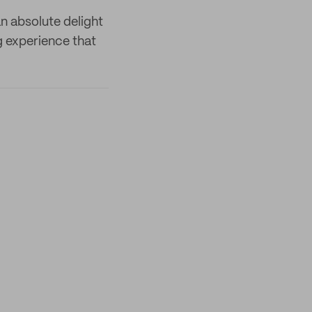
an absolute delight
g experience that