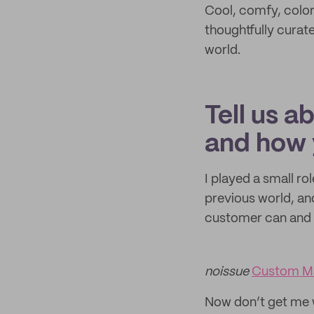
Cool, comfy, colorf
thoughtfully curat
world.
Tell us a
and how 
I played a small r
previous world, an
customer can and 
noissue
Custom Ma
Now don’t get me wr