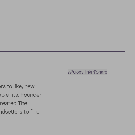
Copy link
Share
rs to like, new
able fits. Founder
created The
ndsetters to find