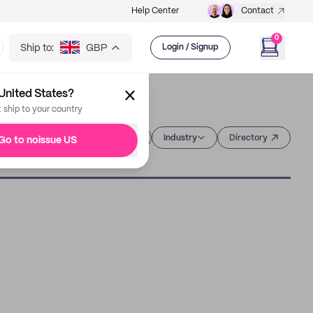
Help Center
Contact
0
Ship to:
GBP
Login / Signup
United States?
t ship to your country
Category
Industry
Directory
Go to noissue US