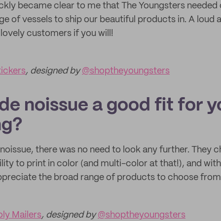
quickly became clear to me that The Youngsters needed 
e of vessels to ship our beautiful products in. A loud
lovely customers if you will!
ickers
, designed by
@shoptheyoungsters
e noissue a good fit for y
ng?
noissue, there was no need to look any further. They 
lity to print in color (and multi-color at that!), and wi
ppreciate the broad range of products to choose from
ly Mailers
, designed by
@shoptheyoungsters