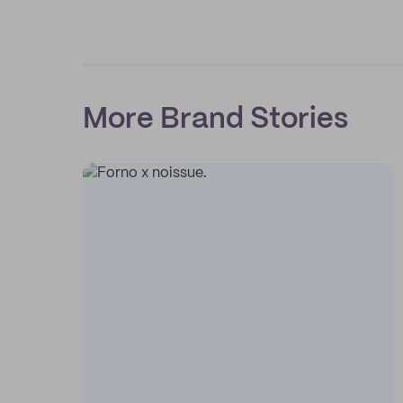
More Brand Stories