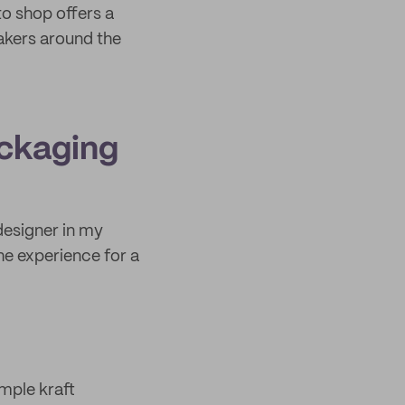
to shop offers a
akers around the
ackaging
designer in my
he experience for a
imple kraft