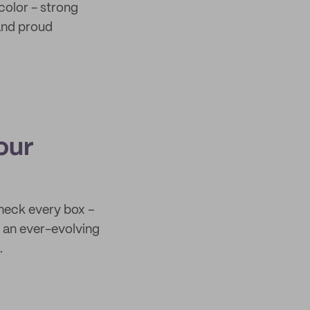
color - strong
 and proud
our
check every box –
th an ever-evolving
.