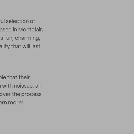
ul selection of
sed in Montclair,
as fun, charming,
ty that will last
ble that their
with noissue, all
over the process
earn more!