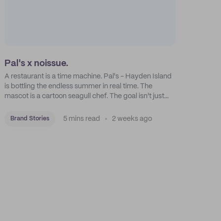
Pal's x noissue.
A restaurant is a time machine. Pal's - Hayden Island
is bottling the endless summer in real time. The
mascot is a cartoon seagull chef. The goal isn't just
feeding people: it's manufacturing the feeling of a
childhood escape.
5 mins read
2 weeks ago
Brand Stories