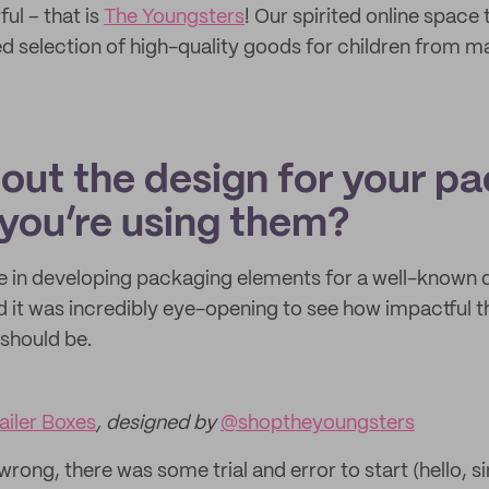
ul – that is
The Youngsters
! Our spirited online space 
ed selection of high-quality goods for children from m
bout the design for your p
you’re using them?
ole in developing packaging elements for a well-known 
d it was incredibly eye-opening to see how impactful t
should be.
iler Boxes
, designed by
@shoptheyoungsters
ong, there was some trial and error to start (hello, s