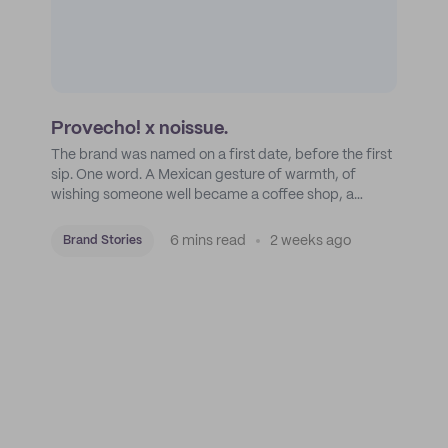
Provecho! x noissue.
The brand was named on a first date, before the first
sip. One word. A Mexican gesture of warmth, of
wishing someone well became a coffee shop, a
roastery, and a mission to put Mexican coffee on the
map.
6 mins read
2 weeks ago
Brand Stories