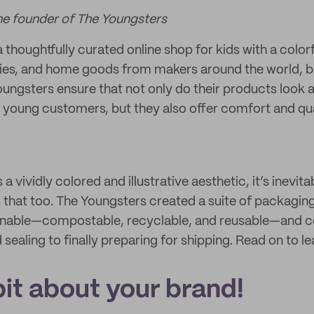
he founder of The Youngsters
a thoughtfully curated online shop for kids with a colorf
ies, and home goods from makers around the world, ba
ungsters ensure that not only do their products look 
r young customers, but they also offer comfort and quali
a vividly colored and illustrative aesthetic, it’s inevita
 that too. The Youngsters created a suite of packaging 
ainable—compostable, recyclable, and reusable—and c
ealing to finally preparing for shipping. Read on to l
 bit about your brand!