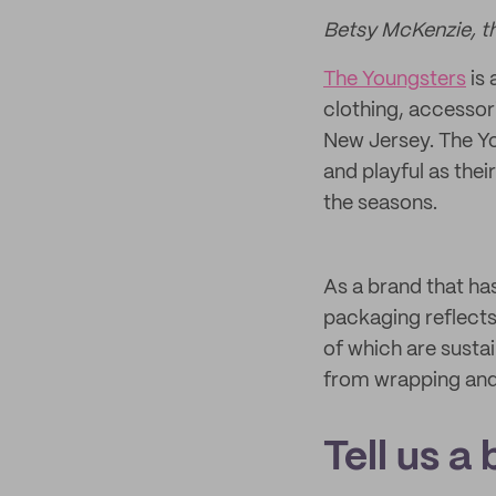
Betsy McKenzie, t
The Youngsters
is 
clothing, accessor
New Jersey. The Yo
and playful as thei
the seasons.
As a brand that has 
packaging reflects
of which are sust
from wrapping and s
Tell us a