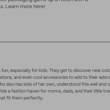
ns. Learn more here!
 fun, especially for kids. They get to discover new colo
rations, and even cool accessories to add to their ador
o also has kids of her own, understood this well and 
de a fashion haven for moms, dads, and their little tre
at fit them perfectly.