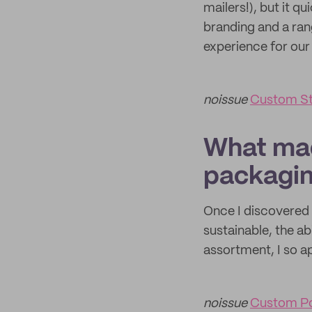
mailers!), but it 
branding and a rang
experience for our 
noissue
Custom St
What mad
packagi
Once I discovered 
sustainable, the abi
assortment, I so a
noissue
Custom Po