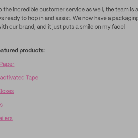
o the incredible customer service as well, the team is 
ys ready to hop in and assist. We now have a packagin
 with our brand, and it just puts a smile on my face!
eatured products:
Paper
activated Tape
Boxes
s
ilers