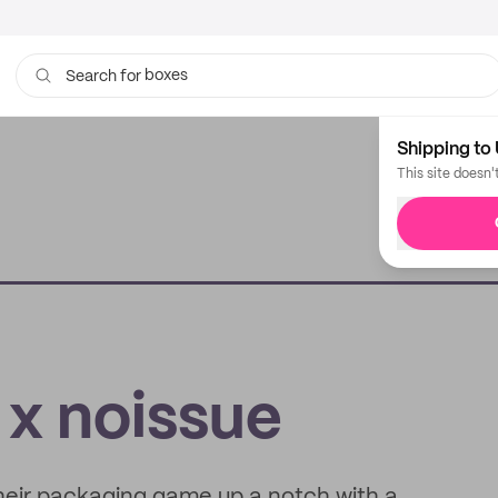
boxes
Search for
bags
Shipping to 
This site doesn'
 x noissue
their packaging game up a notch with a