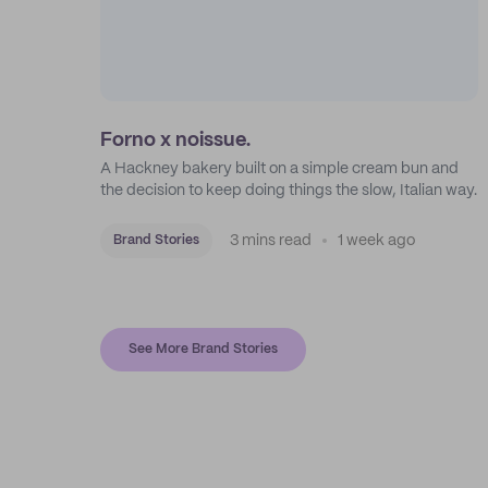
Forno x noissue.
A Hackney bakery built on a simple cream bun and
the decision to keep doing things the slow, Italian way.
3 mins read
1 week ago
Brand Stories
See More Brand Stories