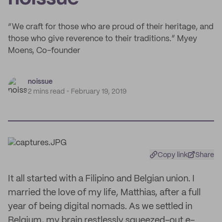
“We craft for those who are proud of their heritage, and
those who give reverence to their traditions.” Myey
Moens, Co-founder
noissue
2 mins read
February 19, 2019
Copy link
Share
It all started with a Filipino and Belgian union. I
married the love of my life, Matthias, after a full
year of being digital nomads. As we settled in
Belgium, my brain restlessly squeezed-out e-