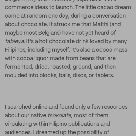
commerce ideas to launch. The little cacao dream
came at random one day, during a conversation
about chocolate. It struck me that Matthi (and
maybe most Belgians) have not yet heard of
tableya.
It's a hot chocolate drink loved by many
Filipinos, including myself. It’s also a cocoa mass
with cocoa liquor made from beans that are
fermented, dried, roasted, ground, and then
moulded into blocks, balls, discs, or tablets.
I searched online and found only a few resources
about our native
tsokolate
, most of them
circulating within Filipino publications and
audiences. I dreamed up the possibility of