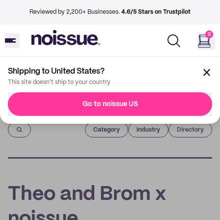
Reviewed by 2,200+ Businesses.
4.6/5 Stars on Trustpilot
0
Shipping to United States?
This site doesn't ship to your country
Go to noissue US
Imprint
Category
Industry
Directory
Theo and Brom x
noissue