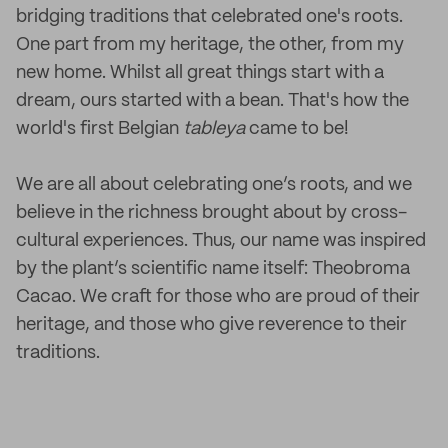
bridging traditions that celebrated one's roots.
One part from my heritage, the other, from my
new home. Whilst all great things start with a
dream, ours started with a bean. That's how the
world's first Belgian
tableya
came to be!
We are all about celebrating one’s roots, and we
believe in the richness brought about by cross-
cultural experiences. Thus, our name was inspired
by the plant’s scientific name itself: Theobroma
Cacao. We craft for those who are proud of their
heritage, and those who give reverence to their
traditions.