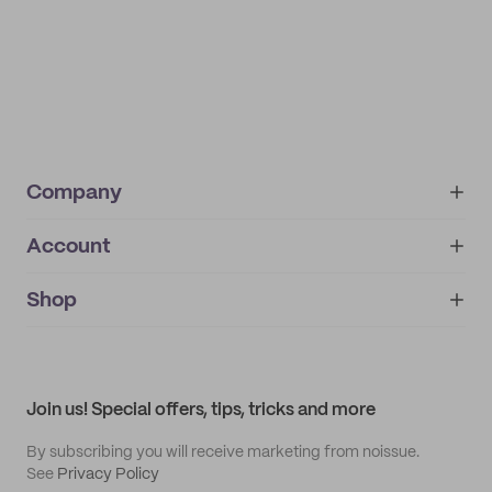
Company
Account
About
noissue+
IMPRINT
Shop
My orders
Supplier application
My quotes
Help center
My profile
All products
Contact
Track order
Samples
Join us! Special offers, tips, tricks and more
By subscribing you will receive marketing from noissue.
See
Privacy Policy