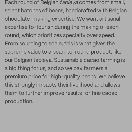
Each round of Belgian
tableya
comes from small,
select batches of beans, handcrafted with Belgian
chocolate-making expertise. We want artisanal
expertise to flourish during the making of each
round, which prioritizes specialty over speed.
From sourcing to scale, this is what gives the
supreme value to a bean-to-round product, like
our Belgian tableya. Sustainable cacao farming is
a big thing for us, and so we pay farmers a
premium price for high-quality beans. We believe
this strongly impacts their livelihood and allows
them to further improve results for fine cacao
production.