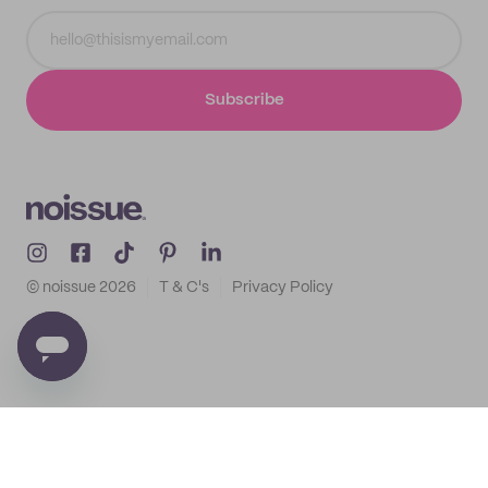
Subscribe
© noissue
2026
T & C's
Privacy Policy