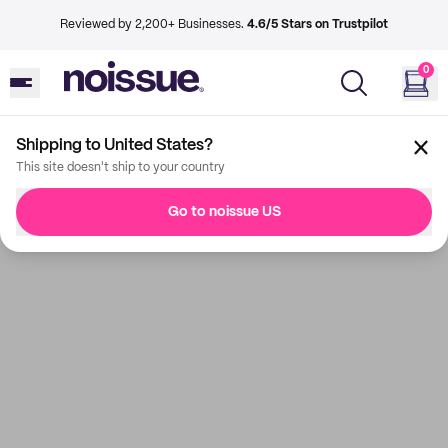
Reviewed by 2,200+ Businesses.
4.6/5 Stars on Trustpilot
0
Shipping to United States?
This site doesn't ship to your country
Go to noissue US