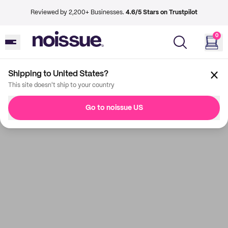
Reviewed by 2,200+ Businesses.
4.6/5 Stars on Trustpilot
0
Shipping to United States?
This site doesn't ship to your country
Go to noissue US