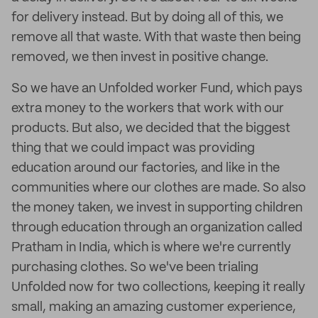
for delivery instead. But by doing all of this, we
remove all that waste. With that waste then being
removed, we then invest in positive change.
So we have an Unfolded worker Fund, which pays
extra money to the workers that work with our
products. But also, we decided that the biggest
thing that we could impact was providing
education around our factories, and like in the
communities where our clothes are made. So also
the money taken, we invest in supporting children
through education through an organization called
Pratham in India, which is where we're currently
purchasing clothes. So we've been trialing
Unfolded now for two collections, keeping it really
small, making an amazing customer experience,