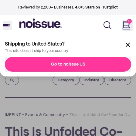
Reviewed by 2,200+ Businesses.
4.6/5 Stars on Trustpilot
0
Shipping to United States?
This site doesn't ship to your country
Go to noissue US
Imprint
Category
Industry
Directory
IMPRINT
–
Events & Community
–
This Is Unfolded Co-Founder Cally Russell on Finding What The World Needs Through Your Covid Pivot
This Is Unfolded Co-