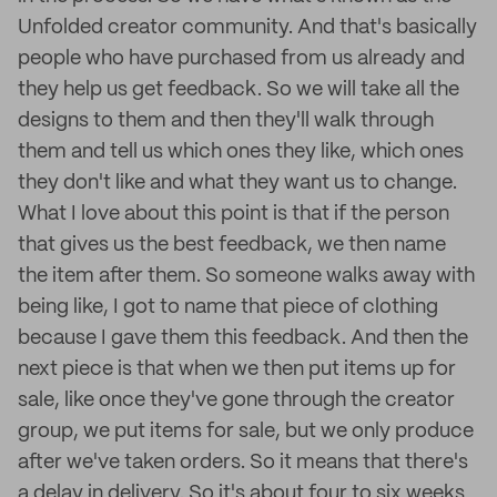
Unfolded creator community. And that's basically
people who have purchased from us already and
they help us get feedback. So we will take all the
designs to them and then they'll walk through
them and tell us which ones they like, which ones
they don't like and what they want us to change.
What I love about this point is that if the person
that gives us the best feedback, we then name
the item after them. So someone walks away with
being like, I got to name that piece of clothing
because I gave them this feedback. And then the
next piece is that when we then put items up for
sale, like once they've gone through the creator
group, we put items for sale, but we only produce
after we've taken orders. So it means that there's
a delay in delivery. So it's about four to six weeks