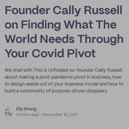
Founder Cally Russell
on Finding What The
World Needs Through
Your Covid Pivot
We chat with This is Unfolded co-founder Cally Russell
about making a post-pandemic pivot in business, how
to design waste out of your business model and how to
build a community of purpose-driven shoppers.
Elly Strang
31 mins read
November 16, 2021