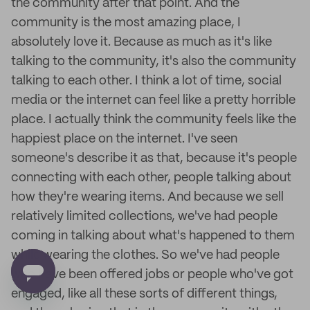
the community after that point. And the
community is the most amazing place, I
absolutely love it. Because as much as it's like
talking to the community, it's also the community
talking to each other. I think a lot of time, social
media or the internet can feel like a pretty horrible
place. I actually think the community feels like the
happiest place on the internet. I've seen
someone's describe it as that, because it's people
connecting with each other, people talking about
how they're wearing items. And because we sell
relatively limited collections, we've had people
coming in talking about what's happened to them
while wearing the clothes. So we've had people
who have been offered jobs or people who've got
engaged, like all these sorts of different things,