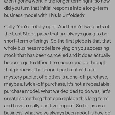
aren't gonna work in the longer term right, so how
did you turn that initial response into a long-term
business model with This is Unfolded?
Cally: You're totally right. And there's two parts of
the Lost Stock piece that are always going to be
short-term offerings. So the first piece is that that
whole business model is relying on you accessing
stock that has been cancelled and it does actually
become quite difficult to secure and go through
that process. The second part of it is that a
mystery packet of clothes is a one-off purchase,
maybe a twice-off purchase, it's not a repeatable
purchase model. What we decided to do was, let's
create something that can replace this long term
and have a really positive impact. So for us as a
business, what we've always been about is how do