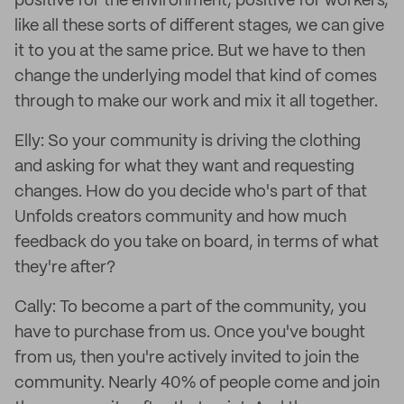
positive for the environment, positive for workers,
like all these sorts of different stages, we can give
it to you at the same price. But we have to then
change the underlying model that kind of comes
through to make our work and mix it all together.
Elly: So your community is driving the clothing
and asking for what they want and requesting
changes. How do you decide who's part of that
Unfolds creators community and how much
feedback do you take on board, in terms of what
they're after?
Cally: To become a part of the community, you
have to purchase from us. Once you've bought
from us, then you're actively invited to join the
community. Nearly 40% of people come and join