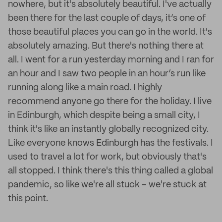
nowhere, but it's absolutely beautiful. I've actually
been there for the last couple of days, it’s one of
those beautiful places you can go in the world. It's
absolutely amazing. But there's nothing there at
all. I went for a run yesterday morning and I ran for
an hour and I saw two people in an hour’s run like
running along like a main road. I highly
recommend anyone go there for the holiday. I live
in Edinburgh, which despite being a small city, I
think it's like an instantly globally recognized city.
Like everyone knows Edinburgh has the festivals. I
used to travel a lot for work, but obviously that's
all stopped. I think there's this thing called a global
pandemic, so like we're all stuck – we're stuck at
this point.