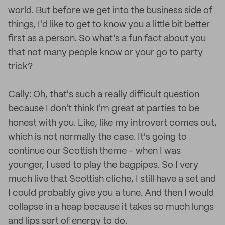
world. But before we get into the business side of
things, I'd like to get to know you a little bit better
first as a person. So what’s a fun fact about you
that not many people know or your go to party
trick?
Cally: Oh, that's such a really difficult question
because I don't think I'm great at parties to be
honest with you. Like, like my introvert comes out,
which is not normally the case. It's going to
continue our Scottish theme – when I was
younger, I used to play the bagpipes. So I very
much live that Scottish cliche, I still have a set and
I could probably give you a tune. And then I would
collapse in a heap because it takes so much lungs
and lips sort of energy to do.