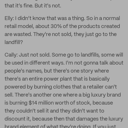
that it’s fine. But it's not.
Elly: I didn’t know that was a thing. So in a normal
retail model, about 30% of the products created
are wasted. They're not sold, they just go to the
landfill?
Cally: Just not sold. Some go to landfills, some will
be used in different ways. I'm not gonna talk about
people's names, but there's one story where
there's an entire power plant that is basically
powered by burning clothes that a retailer can't
sell. There's another one where a big luxury brand
is burning $14 million worth of stock, because
they couldn't sell it and they didn't want to
discount it, because then that damages the luxury
brand element of what they're doing. If you just