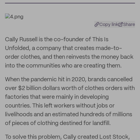
Copy link
Share
Cally Russell is the co-founder of This Is
Unfolded, a company that creates made-to-
order clothes, and then reinvests the money back
into the communities who are creating them.
When the pandemic hit in 2020, brands cancelled
over $2 billion dollars worth of clothes orders with
factories that were mainly in developing
countries. This left workers without jobs or
livelihoods and an estimated hundreds of millions
of pieces of clothing destined for landfill.
To solve this problem, Cally created Lost Stock,