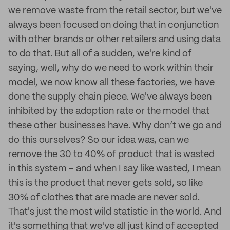
we remove waste from the retail sector, but we've
always been focused on doing that in conjunction
with other brands or other retailers and using data
to do that. But all of a sudden, we're kind of
saying, well, why do we need to work within their
model, we now know all these factories, we have
done the supply chain piece. We've always been
inhibited by the adoption rate or the model that
these other businesses have. Why don’t we go and
do this ourselves? So our idea was, can we
remove the 30 to 40% of product that is wasted
in this system – and when I say like wasted, I mean
this is the product that never gets sold, so like
30% of clothes that are made are never sold.
That's just the most wild statistic in the world. And
it's something that we've all just kind of accepted