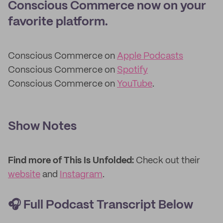
Conscious Commerce now on your
favorite platform.
Conscious Commerce on
Apple Podcasts
Conscious Commerce on
Spotify
Conscious Commerce on
YouTube
.
Show Notes
Find more of This Is Unfolded:
Check out their
website
and
Instagram
.
🎧
Full Podcast Transcript Below