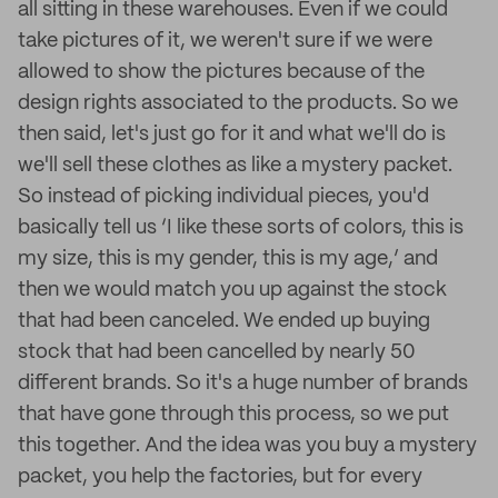
all sitting in these warehouses. Even if we could
take pictures of it, we weren't sure if we were
allowed to show the pictures because of the
design rights associated to the products. So we
then said, let's just go for it and what we'll do is
we'll sell these clothes as like a mystery packet.
So instead of picking individual pieces, you'd
basically tell us ‘I like these sorts of colors, this is
my size, this is my gender, this is my age,’ and
then we would match you up against the stock
that had been canceled. We ended up buying
stock that had been cancelled by nearly 50
different brands. So it's a huge number of brands
that have gone through this process, so we put
this together. And the idea was you buy a mystery
packet, you help the factories, but for every