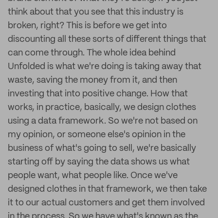
think about that you see that this industry is
broken, right? This is before we get into
discounting all these sorts of different things that
can come through. The whole idea behind
Unfolded is what we're doing is taking away that
waste, saving the money from it, and then
investing that into positive change. How that
works, in practice, basically, we design clothes
using a data framework. So we're not based on
my opinion, or someone else's opinion in the
business of what's going to sell, we're basically
starting off by saying the data shows us what
people want, what people like. Once we've
designed clothes in that framework, we then take
it to our actual customers and get them involved
in the process. So we have what's known as the