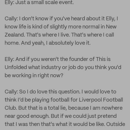
Elly: Just a small scale event.
Cally: I don't know if you've heard about it Elly, I
know life is kind of slightly more normal in New
Zealand. That's where I live. That's where I call
home. And yeah, I absolutely love it.
Elly: And if you weren't the founder of This is
Unfolded what industry or job do you think you'd
be working in right now?
Cally: So I do love this question. I would love to
think I’d be playing football for Liverpool Football
Club. But that is a total lie, because I am nowhere
near good enough. But if we could just pretend
that I was then that's what it would be like. Outside