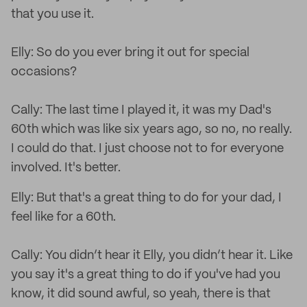
that you use it.
Elly: So do you ever bring it out for special
occasions?
Cally: The last time I played it, it was my Dad's
60th which was like six years ago, so no, no really.
I could do that. I just choose not to for everyone
involved. It's better.
Elly: But that's a great thing to do for your dad, I
feel like for a 60th.
Cally: You didn’t hear it Elly, you didn’t hear it. Like
you say it's a great thing to do if you've had you
know, it did sound awful, so yeah, there is that