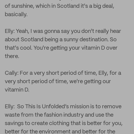
of sunshine, which in Scotland it's a big deal,
basically.
Elly: Yeah, I was gonna say you don't really hear
about Scotland being a sunny destination. So
that's cool. You're getting your vitamin D over
there.
Cally: For a very short period of time, Elly, for a
very short period of time, we're getting our
vitamin D.
Elly: So This Is Unfolded’s mission is to remove
waste from the fashion industry and use the
savings to create clothing that is better for you,
better for the environment and better for the