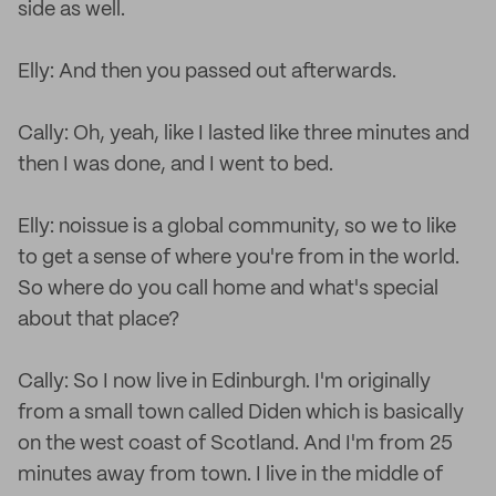
side as well.
Elly: And then you passed out afterwards.
Cally: Oh, yeah, like I lasted like three minutes and
then I was done, and I went to bed.
Elly: noissue is a global community, so we to like
to get a sense of where you're from in the world.
So where do you call home and what's special
about that place?
Cally: So I now live in Edinburgh. I'm originally
from a small town called Diden which is basically
on the west coast of Scotland. And I'm from 25
minutes away from town. I live in the middle of