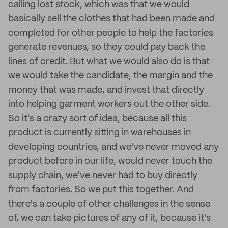
calling lost stock, which was that we would
basically sell the clothes that had been made and
completed for other people to help the factories
generate revenues, so they could pay back the
lines of credit. But what we would also do is that
we would take the candidate, the margin and the
money that was made, and invest that directly
into helping garment workers out the other side.
So it's a crazy sort of idea, because all this
product is currently sitting in warehouses in
developing countries, and we've never moved any
product before in our life, would never touch the
supply chain, we've never had to buy directly
from factories. So we put this together. And
there's a couple of other challenges in the sense
of, we can take pictures of any of it, because it's