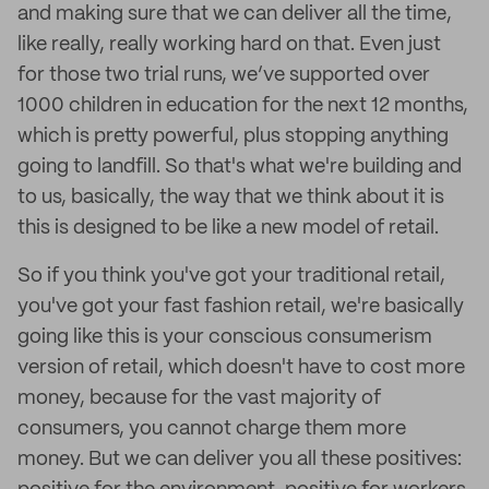
and making sure that we can deliver all the time,
like really, really working hard on that. Even just
for those two trial runs, we’ve supported over
1000 children in education for the next 12 months,
which is pretty powerful, plus stopping anything
going to landfill. So that's what we're building and
to us, basically, the way that we think about it is
this is designed to be like a new model of retail.
So if you think you've got your traditional retail,
you've got your fast fashion retail, we're basically
going like this is your conscious consumerism
version of retail, which doesn't have to cost more
money, because for the vast majority of
consumers, you cannot charge them more
money. But we can deliver you all these positives: