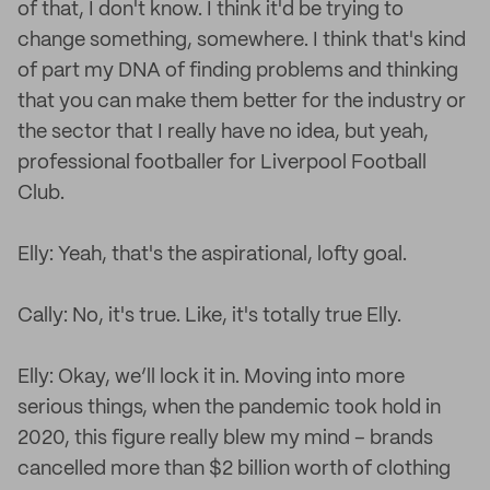
of that, I don't know. I think it'd be trying to
change something, somewhere. I think that's kind
of part my DNA of finding problems and thinking
that you can make them better for the industry or
the sector that I really have no idea, but yeah,
professional footballer for Liverpool Football
Club.
Elly: Yeah, that's the aspirational, lofty goal.
Cally: No, it's true. Like, it's totally true Elly.
Elly: Okay, we’ll lock it in. Moving into more
serious things, when the pandemic took hold in
2020, this figure really blew my mind – brands
cancelled more than $2 billion worth of clothing