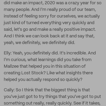
did make an impact, 2020 was a crazy year for so
many people. And I'm really proud of our team,
instead of feeling sorry for ourselves, we actually
just kind of turned everything very quickly and
said, let's go and make a really positive impact.
And I think we can look back at it and say that,
yeah, we definitely, we definitely did.
Elly: Yeah, you definitely did. It's incredible. And
I'm curious, what learnings did you take from
Mallzee that helped you in this situation of
creating Lost Stock? Like what insights there
helped you actually respond so quickly?
Cally: So I think that the biggest thing is that
you've just got to try things that you've got to put
something out really, really quickly. See if it takes,