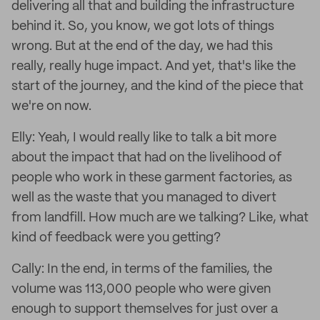
delivering all that and building the infrastructure
behind it. So, you know, we got lots of things
wrong. But at the end of the day, we had this
really, really huge impact. And yet, that's like the
start of the journey, and the kind of the piece that
we're on now.
Elly: Yeah, I would really like to talk a bit more
about the impact that had on the livelihood of
people who work in these garment factories, as
well as the waste that you managed to divert
from landfill. How much are we talking? Like, what
kind of feedback were you getting?
Cally: In the end, in terms of the families, the
volume was 113,000 people who were given
enough to support themselves for just over a