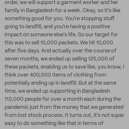
order, we will support a garment worker and her
family in Bangladesh for a week. Okay, so it's like
something good for you. You're stopping stuff
going to landfill, and you're having a positive
impact on someone else's life. So our target for
this was to sell 10,000 packets. We hit 10,000
after five days. And actually over the course of
seven months, we ended up selling 125,000 of
these packets, enabling us to save like, you know, I
think over 400,000 items of clothing from
potentially ending up in landfill. But at the same
time, we ended up supporting in Bangladesh
113,000 people for over a month each during the
pandemic just from the money that we generated
from lost stock process. It turns out, it's not super
easy to do something like that in terms of