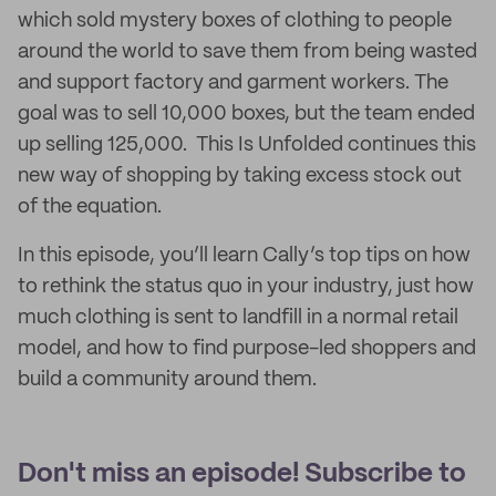
which sold mystery boxes of clothing to people
around the world to save them from being wasted
and support factory and garment workers. The
goal was to sell 10,000 boxes, but the team ended
up selling 125,000. This Is Unfolded continues this
new way of shopping by taking excess stock out
of the equation.
In this episode, you’ll learn Cally’s top tips on how
to rethink the status quo in your industry, just how
much clothing is sent to landfill in a normal retail
model, and how to find purpose-led shoppers and
build a community around them.
Don't miss an episode! Subscribe to