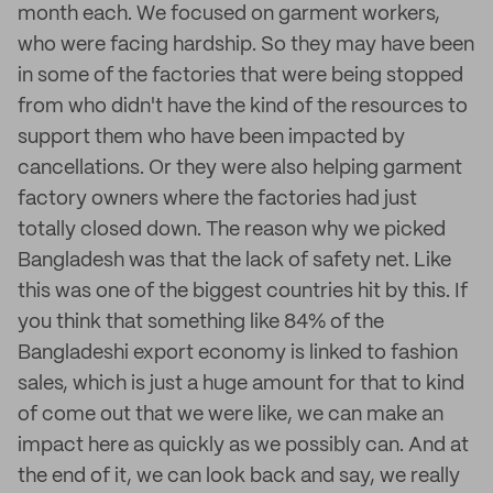
month each. We focused on garment workers,
who were facing hardship. So they may have been
in some of the factories that were being stopped
from who didn't have the kind of the resources to
support them who have been impacted by
cancellations. Or they were also helping garment
factory owners where the factories had just
totally closed down. The reason why we picked
Bangladesh was that the lack of safety net. Like
this was one of the biggest countries hit by this. If
you think that something like 84% of the
Bangladeshi export economy is linked to fashion
sales, which is just a huge amount for that to kind
of come out that we were like, we can make an
impact here as quickly as we possibly can. And at
the end of it, we can look back and say, we really