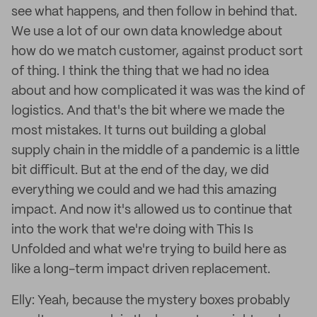
see what happens, and then follow in behind that.
We use a lot of our own data knowledge about
how do we match customer, against product sort
of thing. I think the thing that we had no idea
about and how complicated it was was the kind of
logistics. And that's the bit where we made the
most mistakes. It turns out building a global
supply chain in the middle of a pandemic is a little
bit difficult. But at the end of the day, we did
everything we could and we had this amazing
impact. And now it's allowed us to continue that
into the work that we're doing with This Is
Unfolded and what we're trying to build here as
like a long-term impact driven replacement.
Elly: Yeah, because the mystery boxes probably