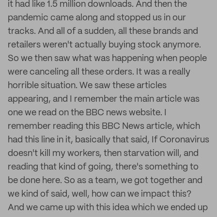
it had like 1.5 million downloads. And then the
pandemic came along and stopped us in our
tracks. And all of a sudden, all these brands and
retailers weren't actually buying stock anymore.
So we then saw what was happening when people
were canceling all these orders. It was a really
horrible situation. We saw these articles
appearing, and I remember the main article was
one we read on the BBC news website. I
remember reading this BBC News article, which
had this line in it, basically that said, If Coronavirus
doesn't kill my workers, then starvation will, and
reading that kind of going, there's something to
be done here. So as a team, we got together and
we kind of said, well, how can we impact this?
And we came up with this idea which we ended up