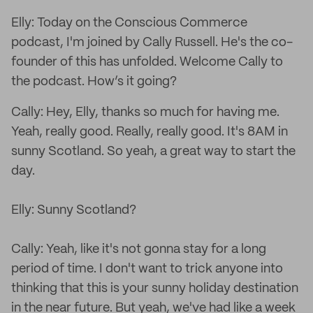
Elly: Today on the Conscious Commerce
podcast, I'm joined by Cally Russell. He's the co-
founder of this has unfolded. Welcome Cally to
the podcast. How’s it going?
Cally: Hey, Elly, thanks so much for having me.
Yeah, really good. Really, really good. It's 8AM in
sunny Scotland. So yeah, a great way to start the
day.
Elly: Sunny Scotland?
Cally: Yeah, like it's not gonna stay for a long
period of time. I don't want to trick anyone into
thinking that this is your sunny holiday destination
in the near future. But yeah, we've had like a week