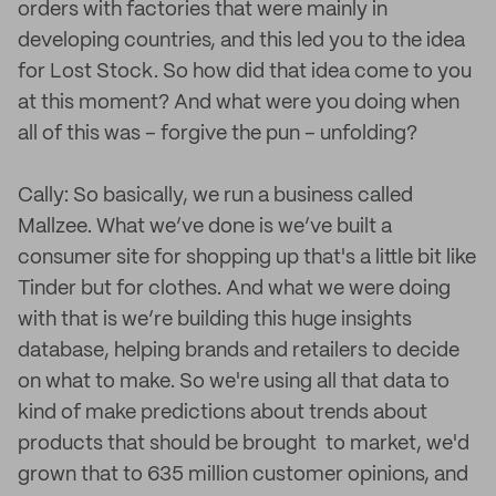
orders with factories that were mainly in
developing countries, and this led you to the idea
for Lost Stock. So how did that idea come to you
at this moment? And what were you doing when
all of this was – forgive the pun – unfolding?
Cally: So basically, we run a business called
Mallzee. What we’ve done is we’ve built a
consumer site for shopping up that's a little bit like
Tinder but for clothes. And what we were doing
with that is we’re building this huge insights
database, helping brands and retailers to decide
on what to make. So we're using all that data to
kind of make predictions about trends about
products that should be brought to market, we'd
grown that to 635 million customer opinions, and