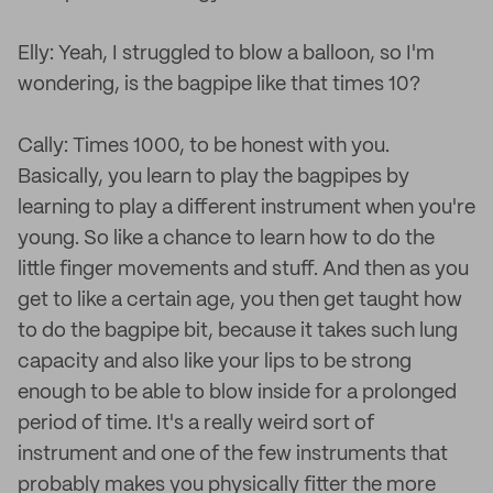
Elly: Yeah, I struggled to blow a balloon, so I'm
wondering, is the bagpipe like that times 10?
Cally: Times 1000, to be honest with you.
Basically, you learn to play the bagpipes by
learning to play a different instrument when you're
young. So like a chance to learn how to do the
little finger movements and stuff. And then as you
get to like a certain age, you then get taught how
to do the bagpipe bit, because it takes such lung
capacity and also like your lips to be strong
enough to be able to blow inside for a prolonged
period of time. It's a really weird sort of
instrument and one of the few instruments that
probably makes you physically fitter the more