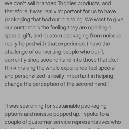
We don’t sell branded Toddles products, and
therefore it was really important for us to have
packaging that had our branding. We want to give
our customers the feeling they are opening a
special gift, and custom packaging from noissue
really helped with that experience. I have the
challenge of converting people who don’t
currently shop second hand into those that do. I
think making the whole experience feel special
and personalized is really important in helping
change the perception of the second hand."
"I was searching for sustainable packaging
options and noissue popped up. I spoke to a
couple of customer service representatives who