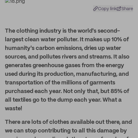
Copy link
Share
The clothing industry is the world's second-
largest clean water polluter. It makes up 10% of
humanity's carbon emissions, dries up water
sources, and pollutes rivers and streams. It also
generates greenhouse gases from the energy
used during its production, manufacturing, and
transportation of the millions of garments
purchased each year. Not only that, but 85% of
all textiles go to the dump each year. What a
waste!
There are lots of clothes available out there, and
we can stop contributing to all this damage by