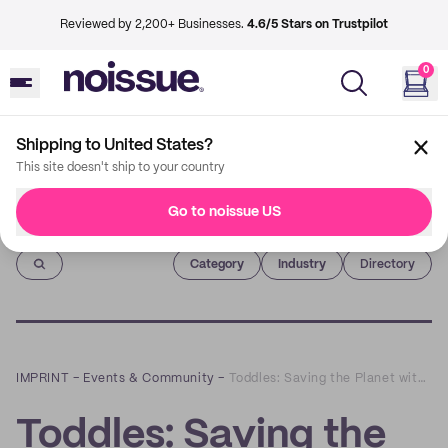
Reviewed by 2,200+ Businesses.
4.6/5 Stars on Trustpilot
0
Shipping to United States?
This site doesn't ship to your country
Go to noissue US
Imprint
Category
Industry
Directory
IMPRINT
–
Events & Community
–
Toddles: Saving the Planet with Sustainable Baby Clothing
Toddles: Saving the