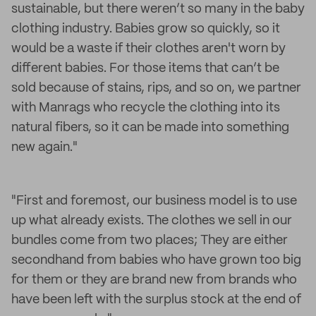
sustainable, but there weren’t so many in the baby
clothing industry. Babies grow so quickly, so it
would be a waste if their clothes aren't worn by
different babies. For those items that can’t be
sold because of stains, rips, and so on, we partner
with Manrags who recycle the clothing into its
natural fibers, so it can be made into something
new again."
"First and foremost, our business model is to use
up what already exists. The clothes we sell in our
bundles come from two places; They are either
secondhand from babies who have grown too big
for them or they are brand new from brands who
have been left with the surplus stock at the end of