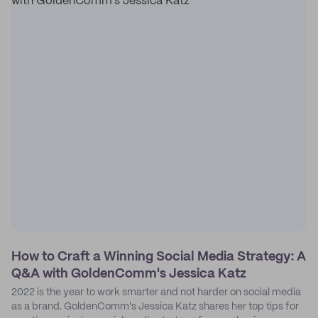
How to Craft a Winning Social Media Strategy: A
Q&A with GoldenComm's Jessica Katz
2022 is the year to work smarter and not harder on social media
as a brand. GoldenComm's Jessica Katz shares her top tips for