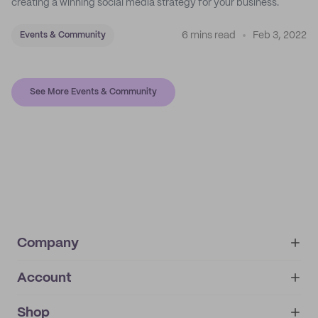
creating a winning social media strategy for your business.
6 mins read
Feb 3, 2022
Events & Community
See More Events & Community
Company
Account
About
noissue+
IMPRINT
Shop
My orders