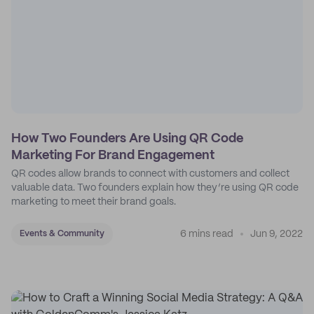
How Two Founders Are Using QR Code
Marketing For Brand Engagement
QR codes allow brands to connect with customers and collect
valuable data. Two founders explain how they’re using QR code
marketing to meet their brand goals.
6 mins read
Jun 9, 2022
Events & Community