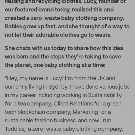
reusing and recycling clothes. Lucy, founder of
our featured brand today, realized this and
created a zero-waste baby clothing company.
Babies grow up fast, and she thought of a way to
not let their adorable clothes go to waste.
She chats with us today to share how this idea
was born and the steps they're taking to save
the planet, one baby clothing at a time:
"Hey, my name is Lucy! I’m from the UK and
currently living in Sydney. I have done various jobs
in my career including working in Sustainability
for a tea company, Client Relations for a green
tech blockchain company, Marketing for a
sustainable fashion business, and now I run
Toddles, a zero-waste baby clothing company.