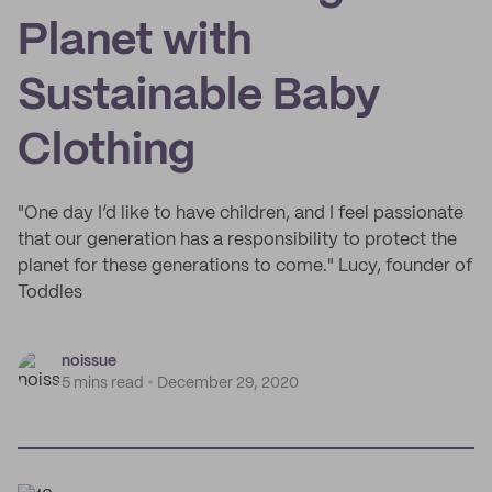
Planet with
Sustainable Baby
Clothing
"One day I’d like to have children, and I feel passionate
that our generation has a responsibility to protect the
planet for these generations to come." Lucy, founder of
Toddles
noissue
5 mins read
December 29, 2020