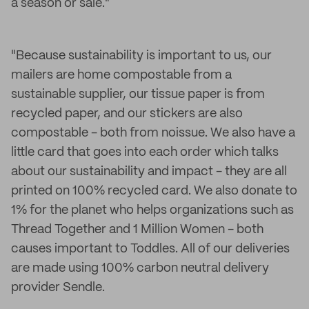
a season or sale."
"Because sustainability is important to us, our
mailers are home compostable from a
sustainable supplier, our tissue paper is from
recycled paper, and our stickers are also
compostable - both from noissue. We also have a
little card that goes into each order which talks
about our sustainability and impact - they are all
printed on 100% recycled card. We also donate to
1% for the planet who helps organizations such as
Thread Together and 1 Million Women - both
causes important to Toddles. All of our deliveries
are made using 100% carbon neutral delivery
provider Sendle.