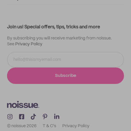
Supplier application
My quotes
Help center
My profile
All products
Contact
Track order
Samples
Join us! Special offers, tips, tricks and more
By subscribing you will receive marketing from noissue.
See
Privacy Policy
Subscribe
© noissue
2026
T & C's
Privacy Policy