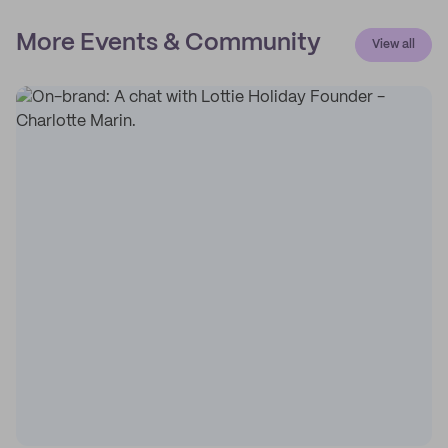
More Events & Community
View all