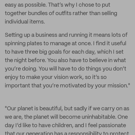
easy as possible. That’s why I chose to put
together bundles of outfits rather than selling
individual items.
Setting up a business and running it means lots of
spinning plates to manage at once. I find it useful
to have three big goals for each day, which I set
the night before. You also have to believe in what
you’re doing. You will have to do things you don’t
enjoy to make your vision work, so it’s so
important that you’re motivated by your mission."
"Our planet is beautiful, but sadly if we carry on as
we are, the planet will become uninhabitable. One
day I’d like to have children, and I feel passionate
that our generation has a responsibility to protect