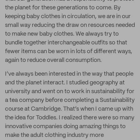
the planet for these generations to come. By
keeping baby clothes in circulation, we are in our
small way reducing the draw on resources needed
to make new baby clothes. We always try to
bundle together interchangeable outfits so that
fewer items can be worn in lots of different ways,
again to reduce overall consumption.
I’ve always been interested in the way that people
and the planet interact. I studied geography at
university and went on to work in sustainability for
a tea company before completing a Sustainability
course at Cambridge. That’s when I came up with
the idea for Toddles. I realized there were so many
innovative companies doing amazing things to
make the adult clothing industry more