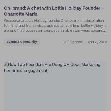
On-brand: A chat with Lottie Holiday Founder -
Charlotte Marin.
We spoke to Lottie Holiday founder Charlotte on the inspiration
for her brand from a visual and sustainable lens. Lottie Holiday is
a brand that focuses on luxury, sustainable swimwear, apparel,
and accessories.
2 mins read
Mar 3, 2025
Events & Community