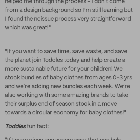
helped me through the process - I don’t come
from a design background so I’m still learning but
I found the noissue process very straightforward
which was great!"
"If you want to save time, save waste, and save
the planet join Toddles today and help create a
more sustainable future for your children! We
stock bundles of baby clothes from ages 0-3 yrs
and we’re adding new bundles each week. We’re
also working with some amazing brands to take
their surplus end of season stock in a move
towards a circular economy for baby clothes!"
Toddles
fun fact: