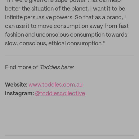
"If I were given one superpower that can help
better the situation of the planet, I want it to be
Infinite persuasive powers. So that as a brand, I
can use it to move consumption away from fast
fashion and unconscious consumption towards
slow, conscious, ethical consumption."
Find more of
Toddles here:
Website:
www.toddles.com.au
Instagram:
@toddlescollective