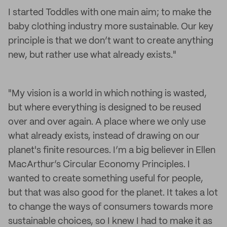
I started Toddles with one main aim; to make the
baby clothing industry more sustainable. Our key
principle is that we don’t want to create anything
new, but rather use what already exists."
"My vision is a world in which nothing is wasted,
but where everything is designed to be reused
over and over again. A place where we only use
what already exists, instead of drawing on our
planet's finite resources. I’m a big believer in Ellen
MacArthur’s Circular Economy Principles. I
wanted to create something useful for people,
but that was also good for the planet. It takes a lot
to change the ways of consumers towards more
sustainable choices, so I knew I had to make it as