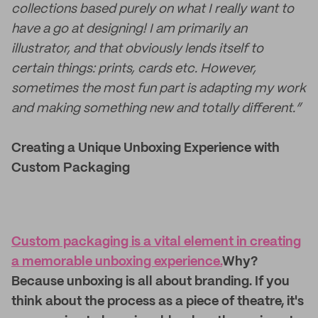
collections based purely on what I really want to
have a go at designing! I am primarily an
illustrator, and that obviously lends itself to
certain things: prints, cards etc. However,
sometimes the most fun part is adapting my work
and making something new and totally different.”
Creating a Unique Unboxing Experience with
Custom Packaging
Custom packaging is a vital element in creating
a memorable unboxing experience.
Why?
Because unboxing is all about branding. If you
think about the process as a piece of theatre, it's