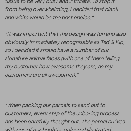
tissue to be very busy and intricate. To stop it
from being overwhelming, I decided that black
and white would be the best choice.”
“It was important that the design was fun and also
obviously immediately recognisable as Ted & Kip,
so I decided it should have a number of our
signature animal faces (with one of them telling
my customer how awesome they are, as my
customers are all awesome!).”
"When packing our parcels to send out to
customers, every step of the unboxing process
has been carefully thought out. The parcel arrives
with one of our brightly-coloured illustrated