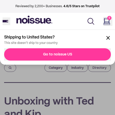
Reviewed by 2,200+ Businesses.
4.6/5 Stars on Trustpilot
0
Shipping to United States?
This site doesn't ship to your country
Go to noissue US
Imprint
Category
Industry
Directory
Unboxing with Ted
and Kip