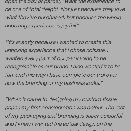
open the box or parcel, I want the experience to
be one of total delight. Not just because they love
what they’ve purchased, but because the whole
unboxing experience is joyful!”
“It’s exactly because I wanted to create this
unboxing experience that I chose noissue. I
wanted every part of our packaging to be
recognisable as our brand. I also wanted it to be
fun, and this way I have complete control over
how the branding of my business looks.”
“When it came to designing my custom tissue
paper, my first consideration was colour. The rest
of my packaging and branding is super colourful
and I knew I wanted the actual design on the