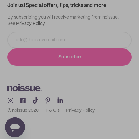
Join us! Special offers, tips, tricks and more
By subscribing you will receive marketing from noissue.
See
Privacy Policy
Subscribe
© noissue
2026
T & C's
Privacy Policy