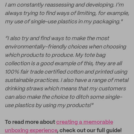
I am constantly reassessing and developing. I’m
always trying to find ways of limiting, for example,
my use of single-use plastics in my packaging."
“I also try and find ways to make the most
environmentally-friendly choices when choosing
which products to produce. My tote bag
collection is a good example of this, they are all
100% fair trade certified cotton and printed using
sustainable practices. I also have a range of metal
drinking straws which means that my customers
can also make the choice to ditch some single-
use plastics by using my products!"
To read more about
creating a memorable
unboxing experience
, check out our full guide!