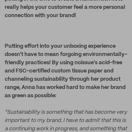
really helps your customer feel a more personal
connection with your brand!
Putting effort into your unboxing experience
doesn't have to mean forgoing environmentally-
friendly practices! By using noissue's acid-free
and FSC-certified custom tissue paper and
channeling sustainability through her product
range, Anna has worked hard to make her brand
as green as possible:
"Sustainability is something that has become very
important to my brand. I have to admit that this is
a continuing work in progress, and something that