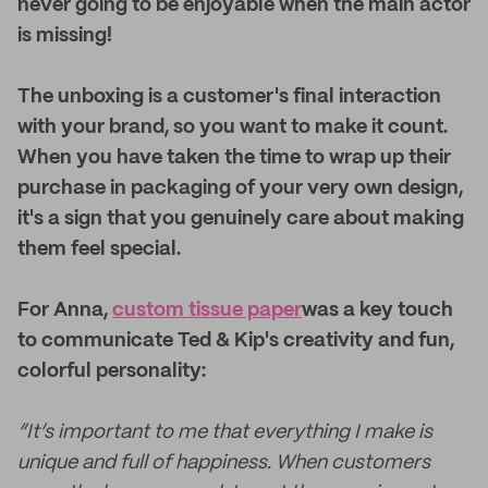
never going to be enjoyable when the main actor
is missing!
The unboxing is a customer's final interaction
with your brand, so you want to make it count.
When you have taken the time to wrap up their
purchase in packaging of your very own design,
it's a sign that you genuinely care about making
them feel special.
For Anna,
custom tissue paper
was a key touch
to communicate Ted & Kip's creativity and fun,
colorful personality:
“It’s important to me that everything I make is
unique and full of happiness. When customers