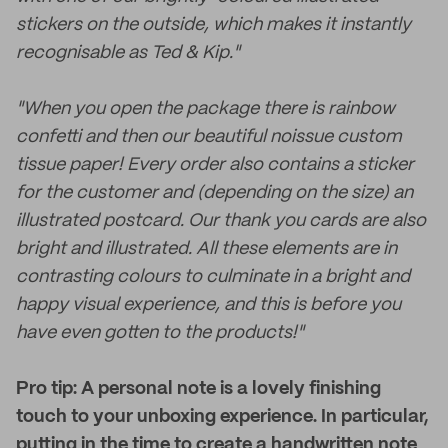
stickers on the outside, which makes it instantly
recognisable as Ted & Kip."
"When you open the package there is rainbow
confetti and then our beautiful noissue custom
tissue paper! Every order also contains a sticker
for the customer and (depending on the size) an
illustrated postcard. Our thank you cards are also
bright and illustrated. All these elements are in
contrasting colours to culminate in a bright and
happy visual experience, and this is before you
have even gotten to the products!"
Pro tip: A personal note is a lovely finishing
touch to your unboxing experience. In particular,
putting in the time to create a handwritten note