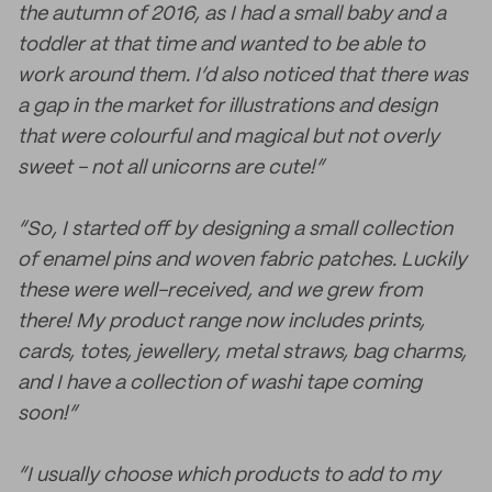
the autumn of 2016, as I had a small baby and a
toddler at that time and wanted to be able to
work around them. I’d also noticed that there was
a gap in the market for illustrations and design
that were colourful and magical but not overly
sweet - not all unicorns are cute!”
“So, I started off by designing a small collection
of enamel pins and woven fabric patches. Luckily
these were well-received, and we grew from
there! My product range now includes prints,
cards, totes, jewellery, metal straws, bag charms,
and I have a collection of washi tape coming
soon!”
“I usually choose which products to add to my