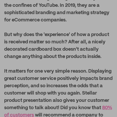
the confines of YouTube. In 2019, they are a
sophisticated branding and marketing strategy
for eCommerce companies.
But why does the 'experience' of how a product
is received matter so much? After all, a nicely
decorated cardboard box doesn't actually
change anything about the products inside.
It matters for one very simple reason. Displaying
great customer service positively impacts brand
perception, and so increases the odds that a
customer will shop with you again. Stellar
product presentation also gives your customer
something to talk about! Did you know that
80%
of customers
will recommend a company to