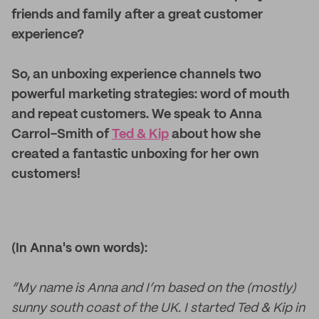
friends and family after a great customer
experience?
So, an unboxing experience channels two
powerful marketing strategies: word of mouth
and repeat customers. We speak to Anna
Carrol-Smith of
Ted & Kip
about how she
created a fantastic unboxing for her own
customers!
(In Anna's own words):
“My name is Anna and I’m based on the (mostly)
sunny south coast of the UK. I started Ted & Kip in