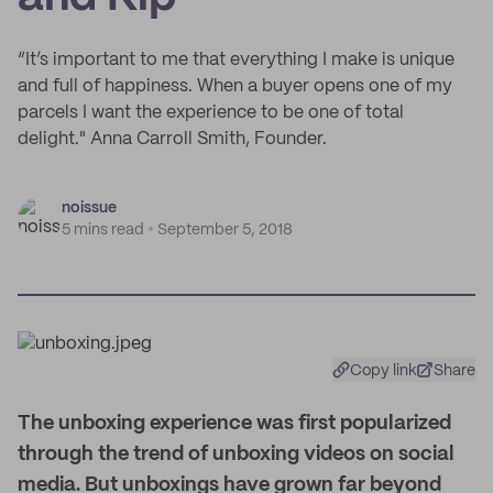
“It’s important to me that everything I make is unique
and full of happiness. When a buyer opens one of my
parcels I want the experience to be one of total
delight." Anna Carroll Smith, Founder.
noissue
5 mins read
September 5, 2018
Copy link
Share
T
he unboxing experience was first popularized
through the trend of unboxing videos on social
media. But unboxings have grown far beyond