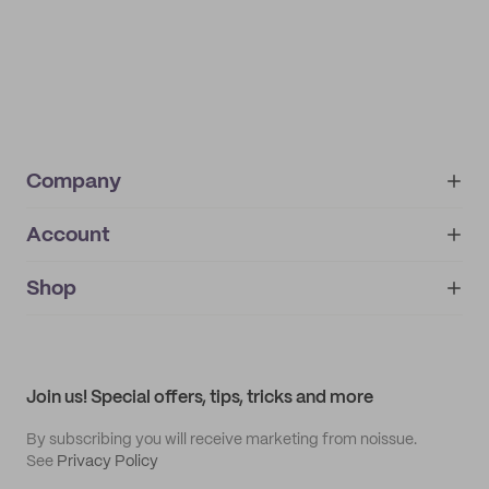
Company
Account
About
noissue+
IMPRINT
Shop
My orders
Supplier application
My quotes
Help center
My profile
All products
Contact
Track order
Samples
Join us! Special offers, tips, tricks and more
By subscribing you will receive marketing from noissue.
See
Privacy Policy