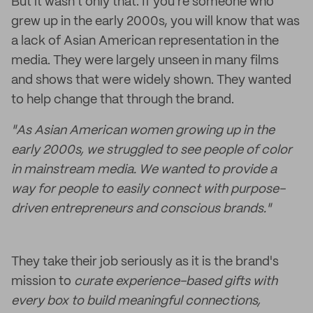
But it wasn't only that. If you're someone who
grew up in the early 2000s, you will know that was
a lack of Asian American representation in the
media. They were largely unseen in many films
and shows that were widely shown. They wanted
to help change that through the brand.
​"As Asian American women growing up in the
early 2000s, we struggled to see people of color
in mainstream media. We wanted to provide a
way for people to easily connect with purpose-
driven entrepreneurs and conscious brands."
They take their job seriously as it is the brand's
mission to
curate experience-based gifts with
every box to build meaningful connections,