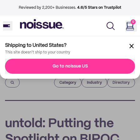
Reviewed by 2,200+ Businesses.
4.6/5 Stars on Trustpilot
0
Shipping to United States?
This site doesn't ship to your country
Go to noissue US
Imprint
Category
Industry
Directory
untold: Putting the
Spotlight on BIPOC