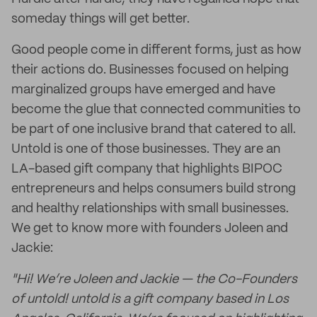
someday things will get better.
Good people come in different forms, just as how
their actions do. Businesses focused on helping
marginalized groups have emerged and have
become the glue that connected communities to
be part of one inclusive brand that catered to all.
Untold is one of those businesses. They are an
LA-based gift company that highlights BIPOC
entrepreneurs and helps consumers build strong
and healthy relationships with small businesses.
We get to know more with founders Joleen and
Jackie:
"Hi! We’re Joleen and Jackie — the Co-Founders
of untold! untold is a gift company based in Los