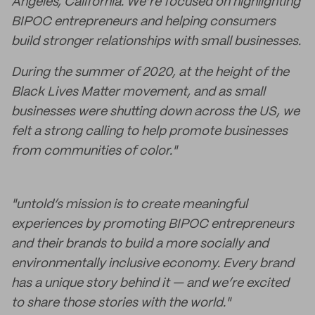
Angeles, California. We’re focused on highlighting
BIPOC entrepreneurs and helping consumers
build stronger relationships with small businesses.
During the summer of 2020, at the height of the
Black Lives Matter movement, and as small
businesses were shutting down across the US, we
felt a strong calling to help promote businesses
from communities of color."
"untold’s mission is to create meaningful
experiences by promoting BIPOC entrepreneurs
and their brands to build a more socially and
environmentally inclusive economy. Every brand
has a unique story behind it — and we’re excited
to share those stories with the world."