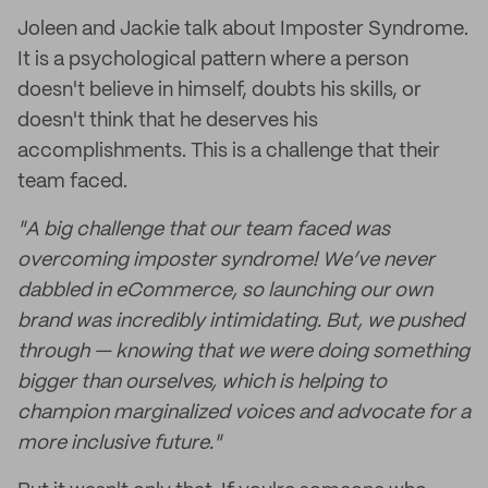
Joleen and Jackie talk about Imposter Syndrome.
It is a psychological pattern where a person
doesn't believe in himself, doubts his skills, or
doesn't think that he deserves his
accomplishments. This is a challenge that their
team faced.
"A big challenge that our team faced was
overcoming imposter syndrome! We’ve never
dabbled in eCommerce, so launching our own
brand was incredibly intimidating. But, we pushed
through — knowing that we were doing something
bigger than ourselves, which is helping to
champion marginalized voices and advocate for a
more inclusive future."