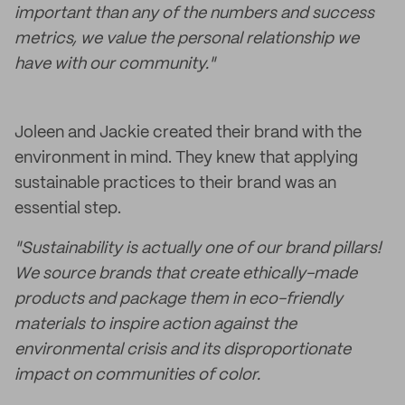
important than any of the numbers and success
metrics, we value the personal relationship we
have with our community."
Joleen and Jackie created their brand with the
environment in mind. They knew that applying
sustainable practices to their brand was an
essential step.
"Sustainability is actually one of our brand pillars!
We source brands that create ethically-made
products and package them in eco-friendly
materials to inspire action against the
environmental crisis and its disproportionate
impact on communities of color.