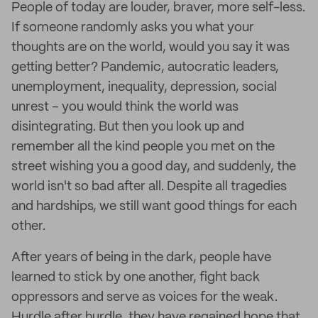
People of today are louder, braver, more self-less.
If someone randomly asks you what your
thoughts are on the world, would you say it was
getting better? Pandemic, autocratic leaders,
unemployment, inequality, depression, social
unrest – you would think the world was
disintegrating. But then you look up and
remember all the kind people you met on the
street wishing you a good day, and suddenly, the
world isn't so bad after all. Despite all tragedies
and hardships, we still want good things for each
other.
After years of being in the dark, people have
learned to stick by one another, fight back
oppressors and serve as voices for the weak.
Hurdle after hurdle, they have regained hope that