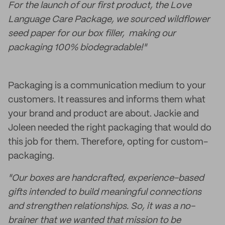
For the launch of our first product, the Love
Language Care Package, we sourced wildflower
seed paper for our box filler, making our
packaging 100% biodegradable!"
Packaging is a communication medium to your
customers. It reassures and informs them what
your brand and product are about. Jackie and
Joleen needed the right packaging that would do
this job for them. Therefore, opting for custom-
packaging.
"Our boxes are handcrafted, experience-based
gifts intended to build meaningful connections
and strengthen relationships. So, it was a no-
brainer that we wanted that mission to be