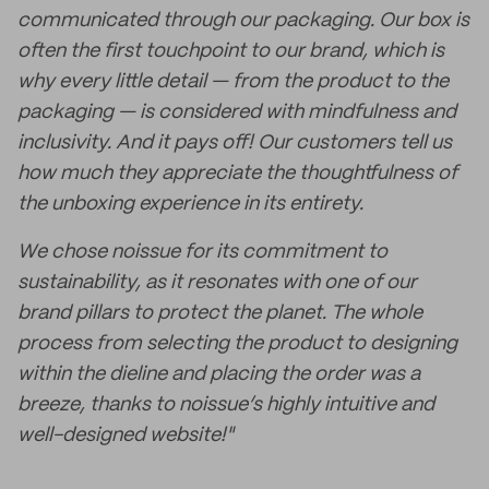
communicated through our packaging. Our box is
often the first touchpoint to our brand, which is
why every little detail — from the product to the
packaging — is considered with mindfulness and
inclusivity. And it pays off! Our customers tell us
how much they appreciate the thoughtfulness of
the unboxing experience in its entirety.
We chose noissue for its commitment to
sustainability, as it resonates with one of our
brand pillars to protect the planet. The whole
process from selecting the product to designing
within the dieline and placing the order was a
breeze, thanks to noissue’s highly intuitive and
well-designed website!"