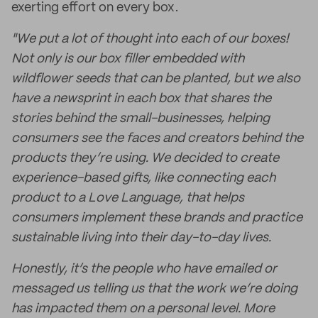
exerting effort on every box.
"We put a lot of thought into each of our boxes!
Not only is our box filler embedded with
wildflower seeds that can be planted, but we also
have a newsprint in each box that shares the
stories behind the small-businesses, helping
consumers see the faces and creators behind the
products they’re using. We decided to create
experience-based gifts, like connecting each
product to a Love Language, that helps
consumers implement these brands and practice
sustainable living into their day-to-day lives.
Honestly, it’s the people who have emailed or
messaged us telling us that the work we’re doing
has impacted them on a personal level. More