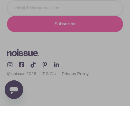
Subscribe
© noissue
2026
T & C's
Privacy Policy