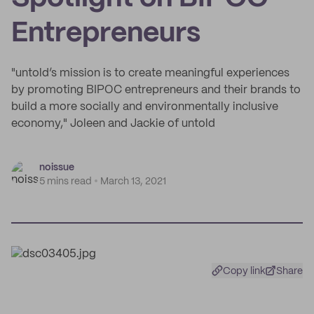
Entrepreneurs
"untold’s mission is to create meaningful experiences
by promoting BIPOC entrepreneurs and their brands to
build a more socially and environmentally inclusive
economy," Joleen and Jackie of untold
noissue
5 mins read
March 13, 2021
Copy link
Share