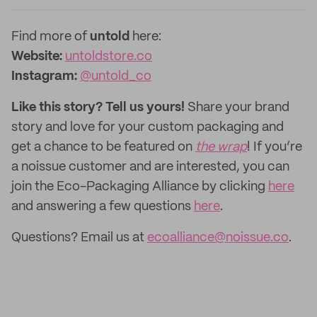
Find more of
untold
here:
Website:
untoldstore.co
Instagram:
@untold_co
Like this story? Tell us yours!
Share your brand
story and love for your custom packaging and
get a chance to be featured on
the wrap
! If you’re
a noissue customer and are interested, you can
join the Eco-Packaging Alliance by clicking
here
and answering a few questions
here
.
Questions? Email us at
ecoalliance@noissue.co
.