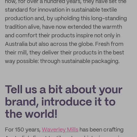
how, for over a hundred years, they have set the
standard for innovation in sustainable textile
production and, by upholding this long-standing
tradition alive, have now extended the warmth
and comfort their products inspire not only in
Australia but also across the globe. Fresh from
their mill, they deliver their products in the best
way possible: through sustainable packaging.
Tell us a bit about your
brand, introduce it to
the world!
For 150 years,
Waverley Mills
has been crafting