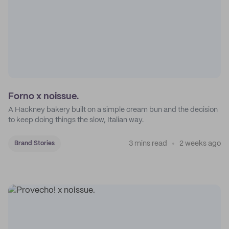
Forno x noissue.
A Hackney bakery built on a simple cream bun and the decision
to keep doing things the slow, Italian way.
3 mins read
2 weeks ago
Brand Stories