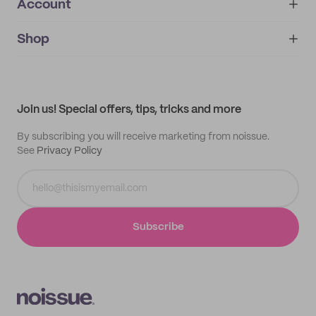
Account
About
noissue+
IMPRINT
Shop
My orders
Supplier application
My quotes
Help center
My profile
All products
Contact
Track order
Samples
Join us! Special offers, tips, tricks and more
By subscribing you will receive marketing from noissue.
See
Privacy Policy
Subscribe