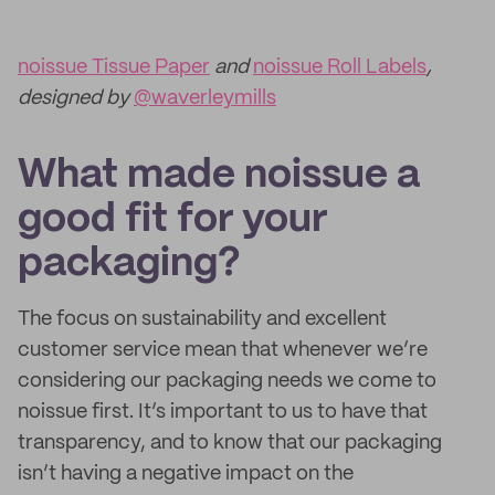
noissue Tissue Paper
and
noissue Roll Labels
,
designed by
@waverleymills
What made noissue a
good fit for your
packaging?
The focus on sustainability and excellent
customer service mean that whenever we’re
considering our packaging needs we come to
noissue first. It’s important to us to have that
transparency, and to know that our packaging
isn’t having a negative impact on the