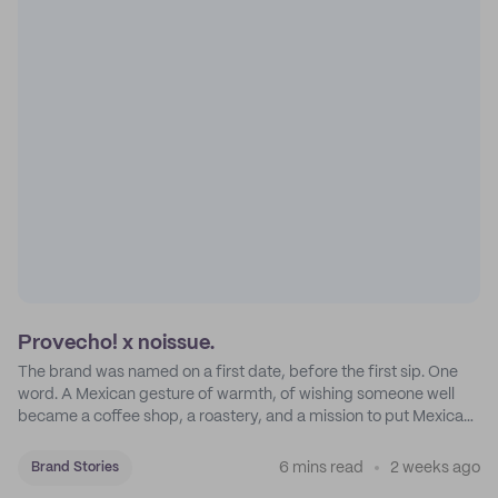
Provecho! x noissue.
The brand was named on a first date, before the first sip. One
word. A Mexican gesture of warmth, of wishing someone well
became a coffee shop, a roastery, and a mission to put Mexican
coffee on the map.
6 mins read
2 weeks ago
Brand Stories