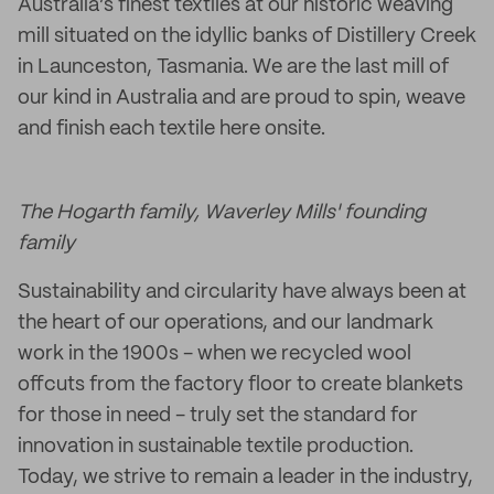
Australia’s finest textiles at our historic weaving
mill situated on the idyllic banks of Distillery Creek
in Launceston, Tasmania. We are the last mill of
our kind in Australia and are proud to spin, weave
and finish each textile here onsite.
The Hogarth family, Waverley Mills' founding
family
Sustainability and circularity have always been at
the heart of our operations, and our landmark
work in the 1900s - when we recycled wool
offcuts from the factory floor to create blankets
for those in need - truly set the standard for
innovation in sustainable textile production.
Today, we strive to remain a leader in the industry,