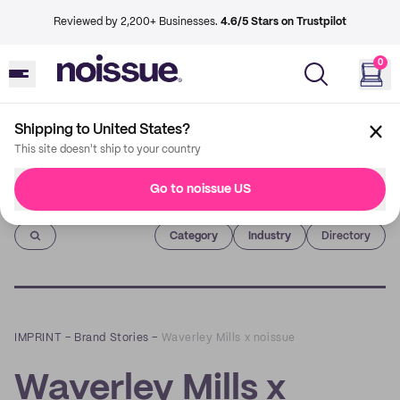
Reviewed by 2,200+ Businesses.
4.6/5 Stars on Trustpilot
0
Shipping to United States?
This site doesn't ship to your country
Go to noissue US
Imprint
Category
Industry
Directory
IMPRINT
–
Brand Stories
–
Waverley Mills x noissue
Waverley Mills x