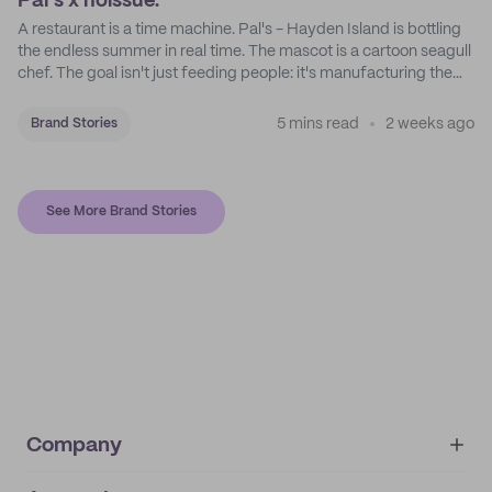
Pal's x noissue.
A restaurant is a time machine. Pal's - Hayden Island is bottling
the endless summer in real time. The mascot is a cartoon seagull
chef. The goal isn't just feeding people: it's manufacturing the
feeling of a childhood escape.
5 mins read
2 weeks ago
Brand Stories
See More Brand Stories
Company