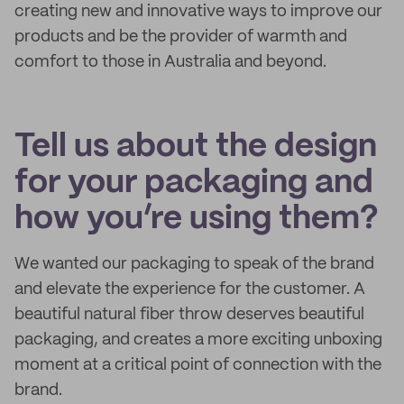
creating new and innovative ways to improve our
products and be the provider of warmth and
comfort to those in Australia and beyond.
Tell us about the design
for your packaging and
how you’re using them?
We wanted our packaging to speak of the brand
and elevate the experience for the customer. A
beautiful natural fiber throw deserves beautiful
packaging, and creates a more exciting unboxing
moment at a critical point of connection with the
brand.