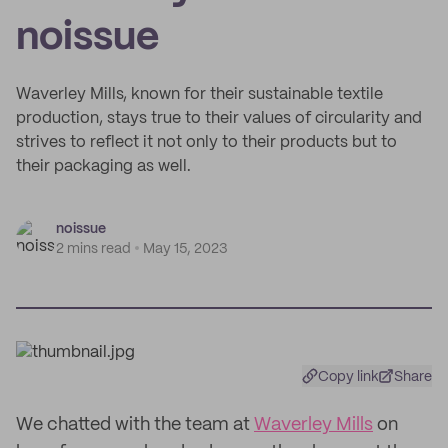
noissue
Waverley Mills, known for their sustainable textile
production, stays true to their values of circularity and
strives to reflect it not only to their products but to
their packaging as well.
noissue
2 mins read
May 15, 2023
Copy link
Share
We chatted with the team at
Waverley Mills
on