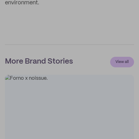
environment.
More Brand Stories
View all