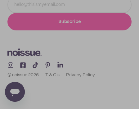
Subscribe
© noissue
2026
T & C's
Privacy Policy