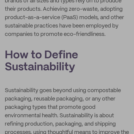
brands of all sizes and types rely on to produce
their products. Achieving zero-waste, adopting
product-as-a-service (PaaS) models, and other
sustainable practices have been employed by
companies to promote eco-friendliness.
How to Define
Sustainability
Sustainability goes beyond using compostable
packaging, reusable packaging, or any other
packaging types that promote good
environmental health. Sustainability is about
refining production, packaging, and shipping
processes, using thoughtful means to improve the