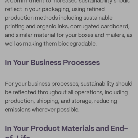
A commitment to increased sustainability should
reflect in your packaging, using refined
production methods including sustainable
printing and organic inks, corrugated cardboard,
and similar material for your boxes and mailers, as
well as making them biodegradable.
In Your Business Processes
For your business processes, sustainability should
be reflected throughout all operations, including
production, shipping, and storage, reducing
emissions wherever possible.
In Your Product Materials and End-