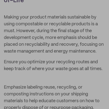
of-Life
Making your product materials sustainable by
using compostable or recyclable products is a
must. However, during the final stage of the
development cycle, more emphasis should be
placed on recyclability and recovery, focusing on
waste management and energy maintenance.
Ensure you optimize your recycling routes and
keep track of where your waste goes at all times.
Emphasize labeling reuse, recycling, or
composting instructions on your shipping
materials to help educate customers on how to
properly dispose of or repurpose packaging.