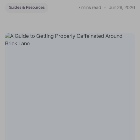
7 mins read
Jun 29, 2026
Guides & Resources