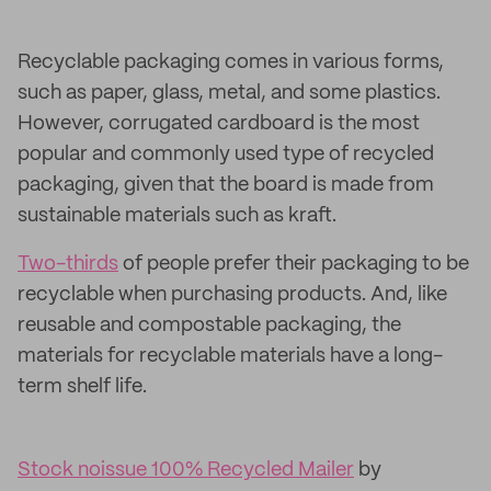
Recyclable packaging comes in various forms,
such as paper, glass, metal, and some plastics.
However, corrugated cardboard is the most
popular and commonly used type of recycled
packaging, given that the board is made from
sustainable materials such as kraft.
Two-thirds
of people prefer their packaging to be
recyclable when purchasing products. And, like
reusable and compostable packaging, the
materials for recyclable materials have a long-
term shelf life.
Stock noissue 100% Recycled Mailer
by