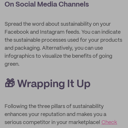
On Social Media Channels
Spread the word about sustainability on your
Facebook and Instagram feeds. You can indicate
the sustainable processes used for your products
and packaging. Alternatively, you can use
infographics to visualize the benefits of going
green.
🎁 Wrapping It Up
Following the three pillars of sustainability
enhances your reputation and makes you a
serious competitor in your marketplace!
Check