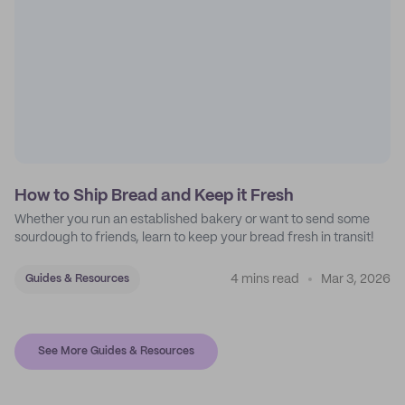
How to Ship Bread and Keep it Fresh
Whether you run an established bakery or want to send some
sourdough to friends, learn to keep your bread fresh in transit!
4 mins read
Mar 3, 2026
Guides & Resources
See More Guides & Resources