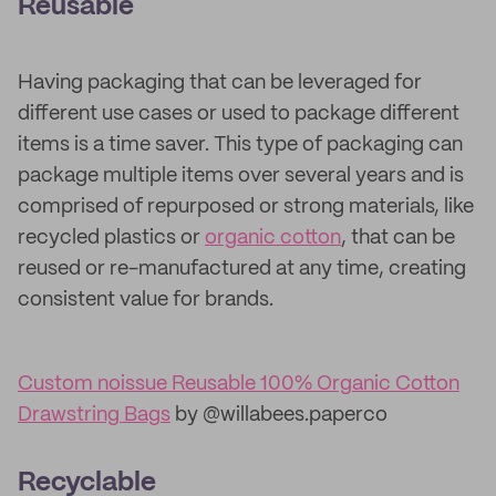
Reusable
Having packaging that can be leveraged for
different use cases or used to package different
items is a time saver. This type of packaging can
package multiple items over several years and is
comprised of repurposed or strong materials, like
recycled plastics or
organic cotton
, that can be
reused or re-manufactured at any time, creating
consistent value for brands.
Custom noissue Reusable 100% Organic Cotton
Drawstring Bags
by @willabees.paperco
Recyclable