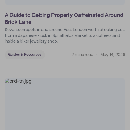
A Guide to Getting Properly Caffeinated Around
Brick Lane
Seventeen spots in and around East London worth checking out:
from a Japanese kiosk in Spitalfields Market to a coffee stand
inside a biker jewellery shop.
7 mins read
May 14, 2026
Guides & Resources