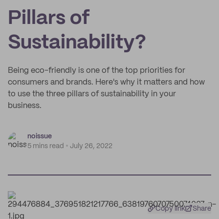
Pillars of
Sustainability?
Being eco-friendly is one of the top priorities for
consumers and brands. Here's why it matters and how
to use the three pillars of sustainability in your
business.
noissue
5 mins read
July 26, 2022
Copy link
Share