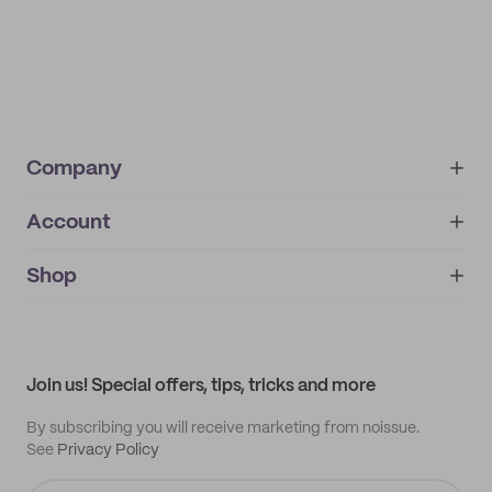
Company
Account
About
noissue+
IMPRINT
Shop
My orders
Supplier application
My quotes
Help center
My profile
All products
Contact
Track order
Samples
Join us! Special offers, tips, tricks and more
By subscribing you will receive marketing from noissue.
See
Privacy Policy