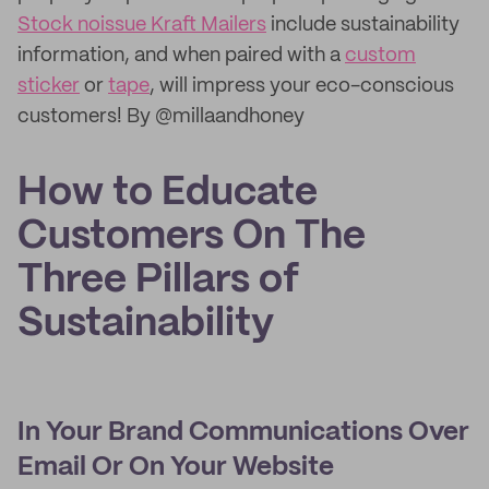
Stock noissue Kraft Mailers
include sustainability
information, and when paired with a
custom
sticker
or
tape
, will impress your eco-conscious
customers! By @millaandhoney
How to Educate
Customers On The
Three Pillars of
Sustainability
In Your Brand Communications Over
Email Or On Your Website