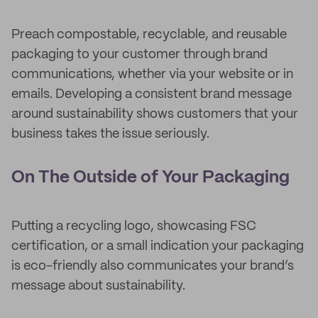
Preach compostable, recyclable, and reusable
packaging to your customer through brand
communications, whether via your website or in
emails. Developing a consistent brand message
around sustainability shows customers that your
business takes the issue seriously.
On The Outside of Your Packaging
Putting a recycling logo, showcasing FSC
certification, or a small indication your packaging
is eco-friendly also communicates your brand’s
message about sustainability.