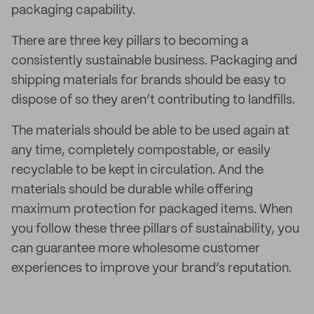
packaging capability.
There are three key pillars to becoming a
consistently sustainable business. Packaging and
shipping materials for brands should be easy to
dispose of so they aren’t contributing to landfills.
The materials should be able to be used again at
any time, completely compostable, or easily
recyclable to be kept in circulation. And the
materials should be durable while offering
maximum protection for packaged items. When
you follow these three pillars of sustainability, you
can guarantee more wholesome customer
experiences to improve your brand’s reputation.