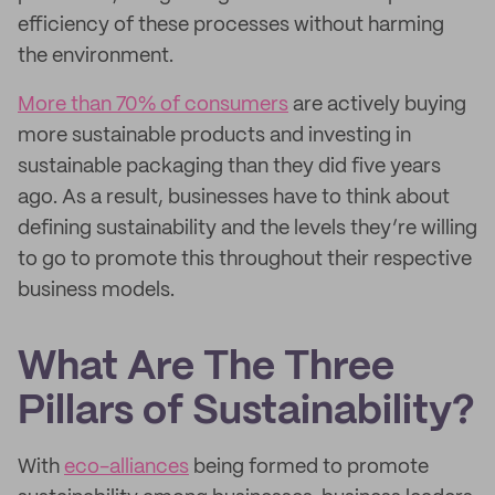
efficiency of these processes without harming
the environment.
More than 70% of consumers
are actively buying
more sustainable products and investing in
sustainable packaging than they did five years
ago. As a result, businesses have to think about
defining sustainability and the levels they’re willing
to go to promote this throughout their respective
business models.
What Are The Three
Pillars of Sustainability?
With
eco-alliances
being formed to promote