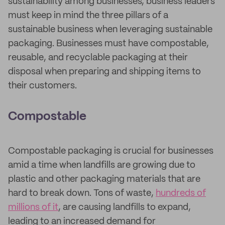
sustainability among businesses, business leaders
must keep in mind the three pillars of a
sustainable business when leveraging sustainable
packaging. Businesses must have compostable,
reusable, and recyclable packaging at their
disposal when preparing and shipping items to
their customers.
Compostable
Compostable packaging is crucial for businesses
amid a time when landfills are growing due to
plastic and other packaging materials that are
hard to break down. Tons of waste,
hundreds of
millions of it
, are causing landfills to expand,
leading to an increased demand for