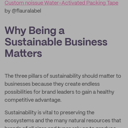
Custom noissue Water-Activated Packing Tape
by @flauralabel
Why Being a
Sustainable Business
Matters
The three pillars of sustainability should matter to
businesses because they create endless
possibilities for brand leaders to gain a healthy
competitive advantage.
Sustainability is vital to preserving the
ecosystems and the many natural resources that