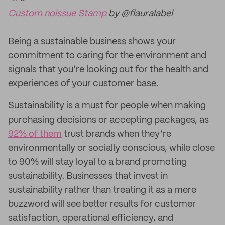
Custom noissue Stamp
by @flauralabel
Being a sustainable business shows your
commitment to caring for the environment and
signals that you’re looking out for the health and
experiences of your customer base.
Sustainability is a must for people when making
purchasing decisions or accepting packages, as
92% of them
trust brands when they’re
environmentally or socially conscious, while close
to 90% will stay loyal to a brand promoting
sustainability. Businesses that invest in
sustainability rather than treating it as a mere
buzzword will see better results for customer
satisfaction, operational efficiency, and