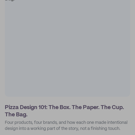
Pizza Design 101: The Box. The Paper. The Cup.
The Bag.
Four products, four brands, and how each one made intentional
design into a working part of the story, not a finishing touch.