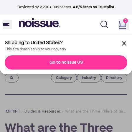
Reviewed by 2,200+ Businesses.
4.6/5 Stars on Trustpilot
0
Shipping to United States?
This site doesn't ship to your country
Go to noissue US
Imprint
Category
Industry
Directory
IMPRINT
–
Guides & Resources
–
What are the Three Pillars of Sustainability?
What are the Three