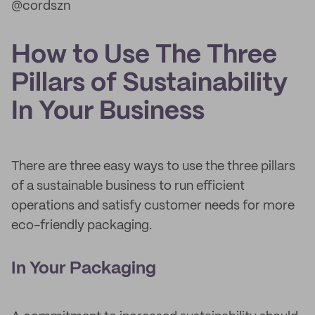
@cordszn
How to Use The Three
Pillars of Sustainability
In Your Business
There are three easy ways to use the three pillars
of a sustainable business to run efficient
operations and satisfy customer needs for more
eco-friendly packaging.
In Your Packaging