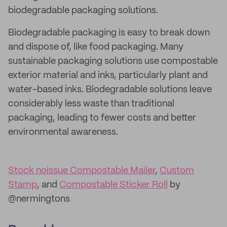
biodegradable packaging solutions.
Biodegradable packaging is easy to break down
and dispose of, like food packaging. Many
sustainable packaging solutions use compostable
exterior material and inks, particularly plant and
water-based inks. Biodegradable solutions leave
considerably less waste than traditional
packaging, leading to fewer costs and better
environmental awareness.
Stock noissue Compostable Mailer
,
Custom
Stamp
, and
Compostable Sticker Roll
by
@nermingtons