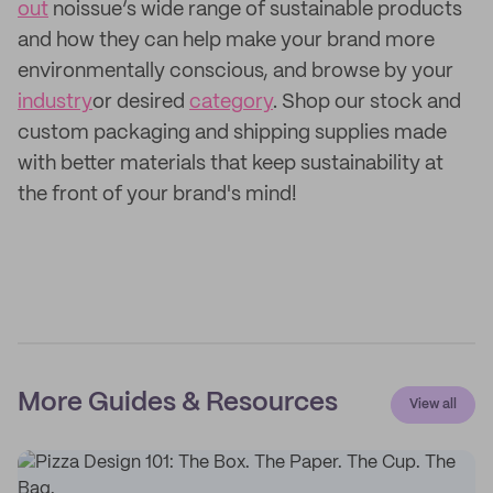
out
noissue’s wide range of sustainable products
and how they can help make your brand more
environmentally conscious, and browse by your
industry
or desired
category
. Shop our stock and
custom packaging and shipping supplies made
with better materials that keep sustainability at
the front of your brand's mind!
More Guides & Resources
View all