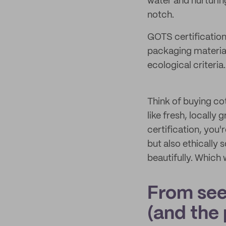
water and nurturin
notch.
GOTS certification
packaging materials
ecological criteria.
Think of buying co
like fresh, locall
certification, you
but also ethically 
beautifully. Which
From see
(and the 