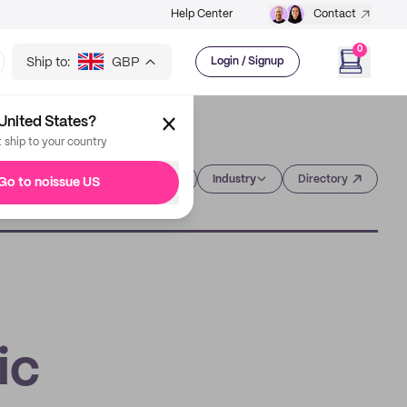
Help Center
Contact
0
Ship to:
GBP
Login / Signup
United States?
t ship to your country
Category
Industry
Directory
Go to noissue US
ic