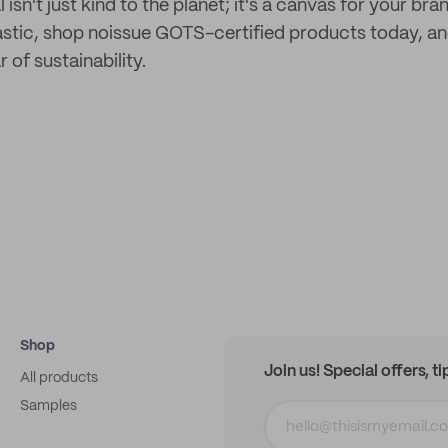
isn't just kind to the planet; it's a canvas for your b
lastic, shop noissue GOTS-certified products today, an
 of sustainability.
Shop
Join us! Special offers, t
All products
Samples