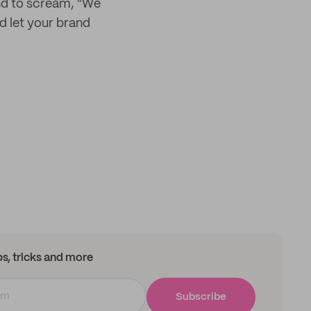
rand to scream, "We
d let your brand
ips, tricks and more
Subscribe