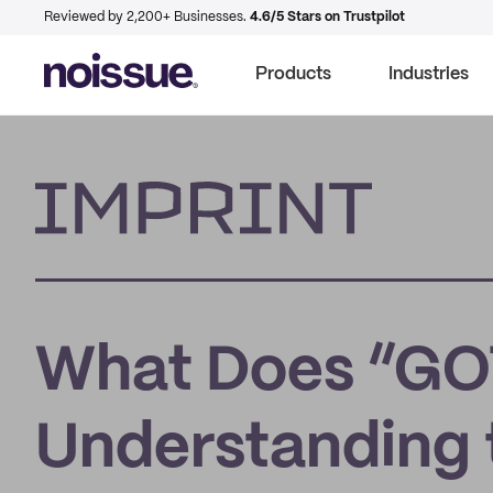
Reviewed by 2,200+ Businesses.
4.6/5 Stars on Trustpilot
Products
Industries
Imprint
What Does “GO
Understanding 