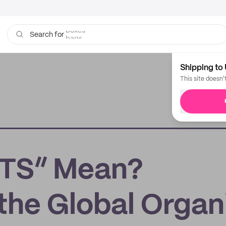
bags
Search for
Shipping to 
This site doesn'
TS” Mean?
the Global Organ