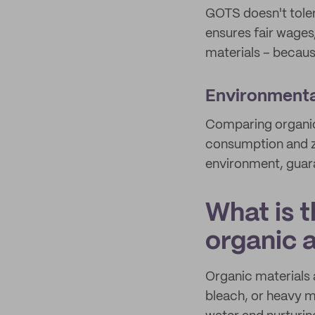
GOTS doesn't toler
ensures fair wages
materials – because
Environmental
Comparing organic 
consumption and z
environment, guaran
What is t
organic
Organic materials 
bleach, or heavy m