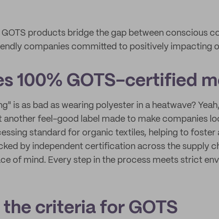
ow GOTS products bridge the gap between conscious 
iendly companies committed to positively impacting o
es 100% GOTS-certified 
g" is as bad as wearing polyester in a heatwave? Yeah,
t another feel-good label made to make companies loo
cessing standard for organic textiles, helping to foster
Backed by independent certification across the supply 
ace of mind. Every step in the process meets strict en
the criteria for GOTS