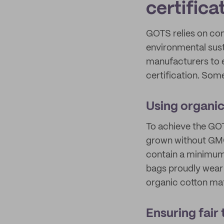
certifica
GOTS relies on com
environmental susta
manufacturers to e
certification. Some
Using organic
To achieve the GOT
grown without GMO
contain a minimum 
bags proudly wear 
organic cotton mat
Ensuring fair