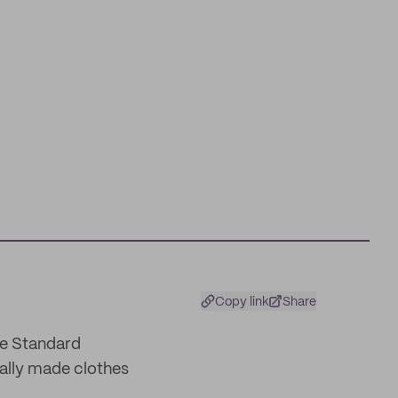
Copy link
Share
le Standard
cally made clothes