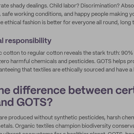
ate shady dealings. Child labor? Discrimination? Abso
, safe working conditions, and happy people making y
 ethical fashion is better for everyone all round, long 
 responsibility
cotton to regular cotton reveals the stark truth: 90%
ero harmful chemicals and pesticides. GOTS helps pr
teeing that textiles are ethically sourced and have a l
he difference between cert
 and GOTS?
are produced without synthetic pesticides, harsh chem
etals. Organic textiles champion biodiversity conserv