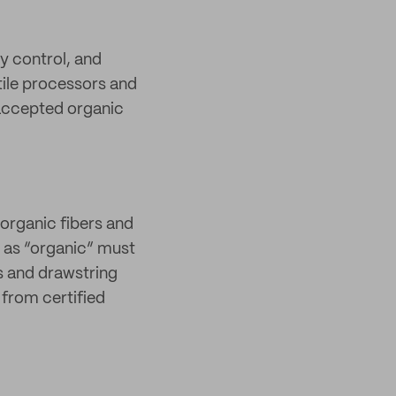
y control, and
xtile processors and
 accepted organic
organic fibers and
 as “organic” must
s and drawstring
from certified