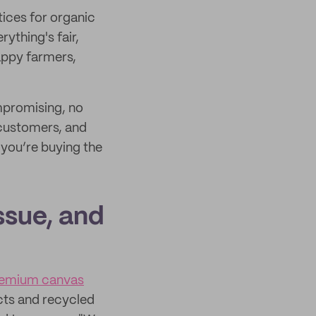
ices for organic
ything's fair,
appy farmers,
mpromising, no
, customers, and
you’re buying the
ssue, and
emium canvas
cts and recycled