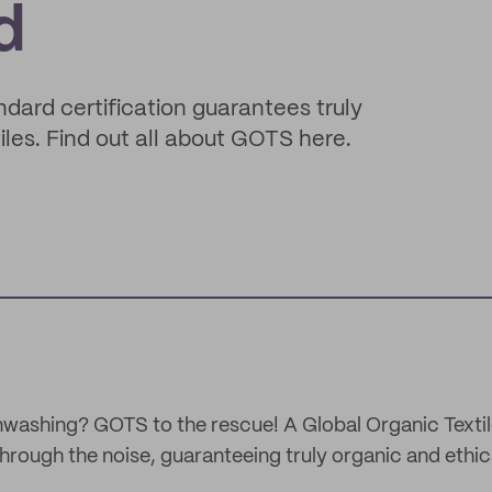
d
rd certification guarantees truly
les. Find out all about GOTS here.
washing? GOTS to the rescue! A Global Organic Texti
 through the noise, guaranteeing truly organic and ethi