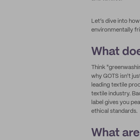
Let’s dive into h
environmentally fr
What do
Think "greenwashin
why GOTS isn't jus
leading textile pro
textile industry. 
label gives you pe
ethical standards.
What are 