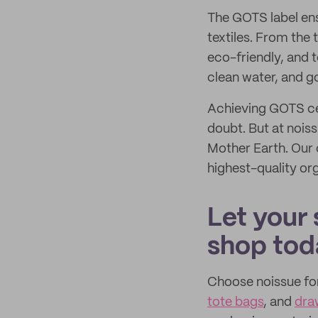
The GOTS label ens
textiles. From the 
eco-friendly, and 
clean water, and g
Achieving GOTS ce
doubt. But at noiss
Mother Earth. Our
highest-quality or
Let your 
shop tod
Choose noissue fo
tote bags
, and
dra