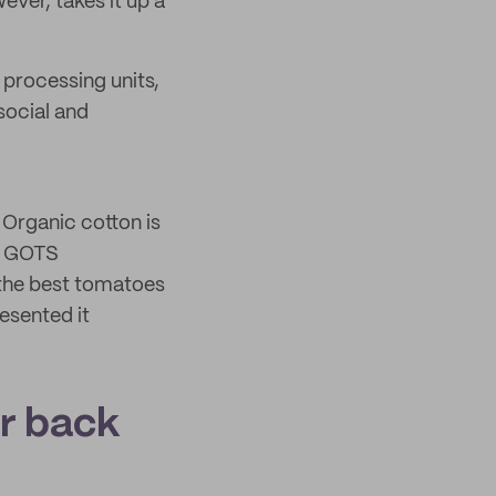
ever, takes it up a
 processing units,
social and
 Organic cotton is
th GOTS
d the best tomatoes
resented it
ur back