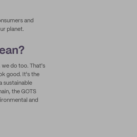
consumers and
ur planet.
mean?
 we do too. That's
k good. It's the
 a sustainable
chain, the GOTS
vironmental and