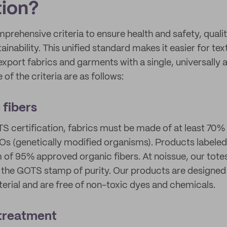
tion?
prehensive criteria to ensure health and safety, qualit
inability. This unified standard makes it easier for te
xport fabrics and garments with a single, universally
 of the criteria are as follows:
 fibers
S certification, fabrics must be made of at least 70% 
s (genetically modified organisms). Products labeled
of 95% approved organic fibers. At noissue, our tote
the GOTS stamp of purity. Our products are designed 
erial and are free of non-toxic dyes and chemicals.
 treatment