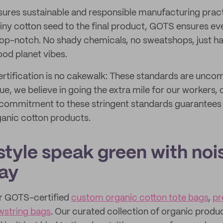
ures sustainable and responsible manufacturing pract
tiny cotton seed to the final product, GOTS ensures ever
top-notch. No shady chemicals, no sweatshops, just h
ood planet vibes.
rtification is no cakewalk: These standards are unco
ue, we believe in going the extra mile for our workers
 commitment to these stringent standards guarantees 
ganic cotton products.
style speak green with noi
ay
r GOTS-certified
custom organic cotton tote bags
,
pr
wstring bags
. Our curated collection of organic produ