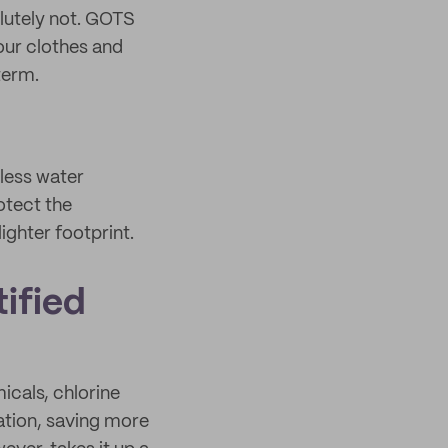
lutely not. GOTS
our clothes and
term.
 less water
otect the
ighter footprint.
ified
icals, chlorine
ation, saving more