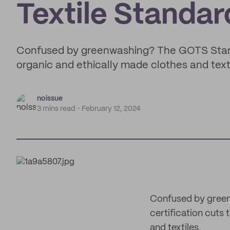
Textile Standar
Confused by greenwashing? The GOTS Standa
organic and ethically made clothes and texti
noissue
3 mins read
February 12, 2024
Confused by green
certification cuts
and textiles.