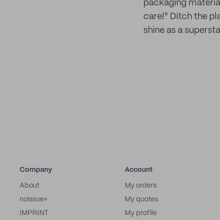
packaging material 
care!" Ditch the p
shine as a superstar
Company
Account
About
My orders
noissue+
My quotes
IMPRINT
My profile