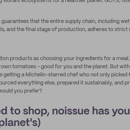
g vibrant ecosystems for a healthier planet. GOTS, how
 guarantees that the entire supply chain, including wet
, and the final stage of production, adheres to strict 
tton products as choosing your ingredients for a meal.
y grown tomatoes - good for you and the planet. But wi
're getting a Michelin-starred chef who not only picke
sourced everything else, prepared it sustainably, and p
 would you prefer?
d to shop, noissue has yo
planet's)