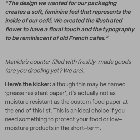
“The design we wanted for our packaging
creates a soft, feminine feel that represents the
inside of our café. We created the illustrated
flower to have a floral touch and the typography
to be reminiscent of old French cafes.”
Matilda’s counter filled with freshly-made goods
(are you drooling yet? We are).
Here’s the kicker:
although this may be named
‘grease resistant paper’, it’s actually not as
moisture resistant as the custom food paper at
the end of this list. This is an ideal choice if you
need something to protect your food or low-
moisture products in the short-term.