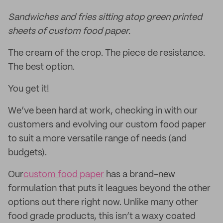
Sandwiches and fries sitting atop green printed
sheets of custom food paper.
The cream of the crop. The piece de resistance.
The best option.
You get it!
We’ve been hard at work, checking in with our
customers and evolving our custom food paper
to suit a more versatile range of needs (and
budgets).
Our
custom food paper
has a brand-new
formulation that puts it leagues beyond the other
options out there right now. Unlike many other
food grade products, this isn’t a waxy coated