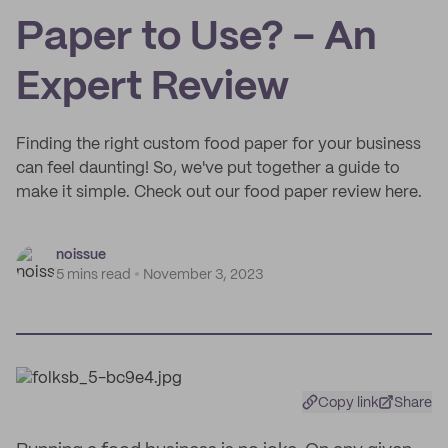
Paper to Use? – An
Expert Review
Finding the right custom food paper for your business
can feel daunting! So, we've put together a guide to
make it simple. Check out our food paper review here.
noissue
5 mins read
November 3, 2023
Copy link
Share