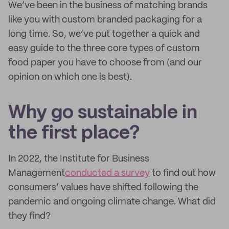
We’ve been in the business of matching brands
like you with custom branded packaging for a
long time. So, we’ve put together a quick and
easy guide to the three core types of custom
food paper you have to choose from (and our
opinion on which one is best).
Why go sustainable in
the first place?
In 2022, the Institute for Business
Management
conducted a survey
to find out how
consumers’ values have shifted following the
pandemic and ongoing climate change. What did
they find?