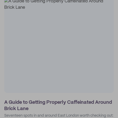
A Guide to Getting Properly Caffeinated Around
Brick Lane
Seventeen spots in and around East London worth checking out: