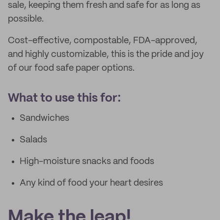
sale, keeping them fresh and safe for as long as
possible.
Cost-effective, compostable, FDA-approved,
and highly customizable, this is the pride and joy
of our food safe paper options.
What to use this for:
Sandwiches
Salads
High-moisture snacks and foods
Any kind of food your heart desires
Make the leap!