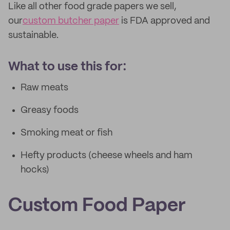
Like all other food grade papers we sell,
our
custom butcher paper
is FDA approved and
sustainable.
What to use this for:
Raw meats
Greasy foods
Smoking meat or fish
Hefty products (cheese wheels and ham
hocks)
Custom Food Paper