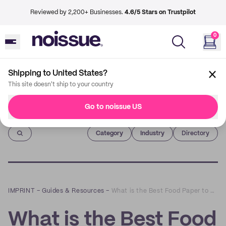
Reviewed by 2,200+ Businesses.
4.6/5 Stars on Trustpilot
0
Shipping to United States?
This site doesn't ship to your country
Go to noissue US
Imprint
Category
Industry
Directory
IMPRINT
–
Guides & Resources
–
What is the Best Food Paper to Use? – An Expert Review
What is the Best Food