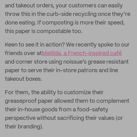
and takeout orders, your customers can easily
throw this in the curb-side recycling once they’re
done eating. If composting is more their speed,
this paper is compostable too.
Keen to see it in action? We recently spoke to our
friends over at
Matilda, a French-inspired café
and corner store using noissue’s grease resistant
paper to serve their in-store patrons and line
takeout boxes.
For them, the ability to customize their
greaseproof paper allowed them to complement
their in-house goods from a food-safety
perspective without sacrificing their values (or
their branding).