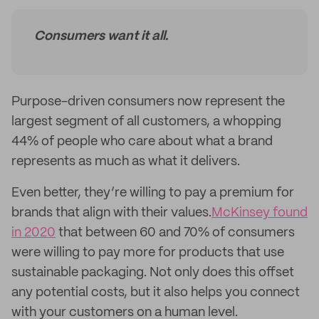
Consumers want it all.
Purpose-driven consumers now represent the
largest segment of all customers, a whopping
44% of people who care about what a brand
represents as much as what it delivers.
Even better, they’re willing to pay a premium for
brands that align with their values.
McKinsey found
in 2020
that between 60 and 70% of consumers
were willing to pay more for products that use
sustainable packaging. Not only does this offset
any potential costs, but it also helps you connect
with your customers on a human level.