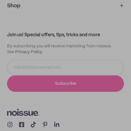
IMPRINT
Shop
My orders
Supplier application
My quotes
Help center
My profile
All products
Contact
Track order
Samples
Join us! Special offers, tips, tricks and more
By subscribing you will receive marketing from noissue.
See
Privacy Policy
Subscribe