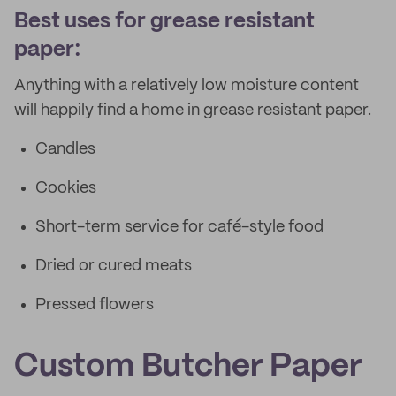
Best uses for grease resistant
paper:
Anything with a relatively low moisture content
will happily find a home in grease resistant paper.
Candles
Cookies
Short-term service for café-style food
Dried or cured meats
Pressed flowers
Custom Butcher Paper