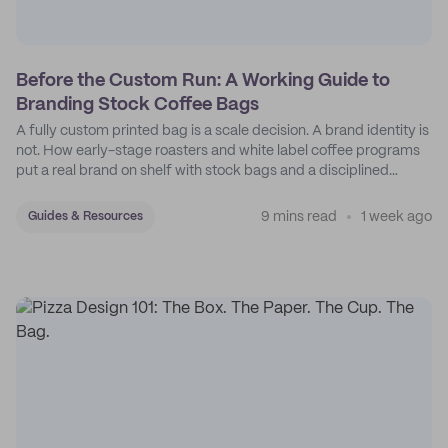
Before the Custom Run: A Working Guide to
Branding Stock Coffee Bags
A fully custom printed bag is a scale decision. A brand identity is
not. How early-stage roasters and white label coffee programs
put a real brand on shelf with stock bags and a disciplined
sticker system.
9 mins read
1 week ago
Guides & Resources