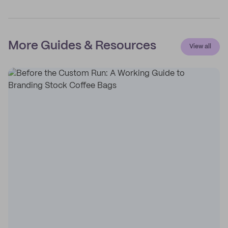
More Guides & Resources
View all