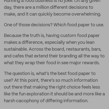
Running a food business is no joke. On any given
day, there are a million different decisions to
make, and it can quickly become overwhelming.
One of those decisions? Which food paper to use.
Because the truth is, having custom food paper
makes a difference, especially when you lean
sustainable. Across the board, restaurants, bars,
and cafes that extend their branding all the way to
what they wrap their food in see major rewards.
The question is, what’s the best food paper to
use? At this point, there’s so much information
out there that making the right choice feels less
like the fun exploration it should be and more like a
harsh cacophony of differing information.