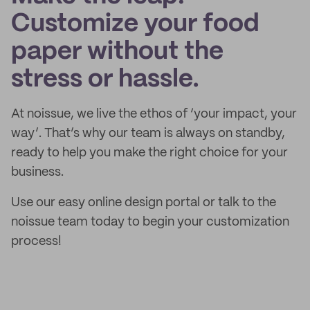
Customize your food
paper without the
stress or hassle.
At noissue, we live the ethos of ‘your impact, your
way’. That’s why our team is always on standby,
ready to help you make the right choice for your
business.
Use our easy online design portal or talk to the
noissue team today to begin your customization
process!