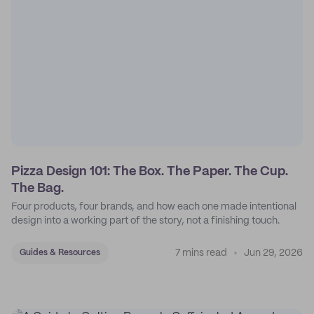
Pizza Design 101: The Box. The Paper. The Cup.
The Bag.
Four products, four brands, and how each one made intentional
design into a working part of the story, not a finishing touch.
7 mins read
Jun 29, 2026
Guides & Resources