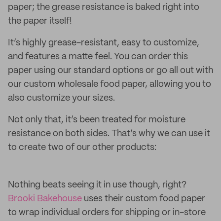
paper; the grease resistance is baked right into
the paper itself!
It’s highly grease-resistant, easy to customize,
and features a matte feel. You can order this
paper using our standard options or go all out with
our custom wholesale food paper, allowing you to
also customize your sizes.
Not only that, it’s been treated for moisture
resistance on both sides. That’s why we can use it
to create two of our other products:
Nothing beats seeing it in use though, right?
Brooki Bakehouse
uses their custom food paper
to wrap individual orders for shipping or in-store