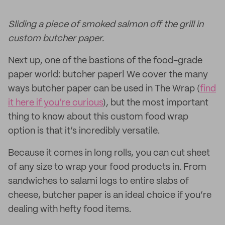
Sliding a piece of smoked salmon off the grill in
custom butcher paper.
Next up, one of the bastions of the food-grade
paper world: butcher paper! We cover the many
ways butcher paper can be used in The Wrap (
find
it here if you’re curious
), but the most important
thing to know about this custom food wrap
option is that it’s incredibly versatile.
Because it comes in long rolls, you can cut sheet
of any size to wrap your food products in. From
sandwiches to salami logs to entire slabs of
cheese, butcher paper is an ideal choice if you’re
dealing with hefty food items.