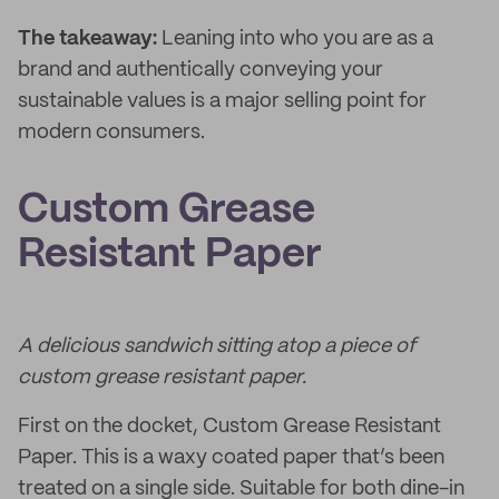
The takeaway:
Leaning into who you are as a
brand and authentically conveying your
sustainable values is a major selling point for
modern consumers.
Custom Grease
Resistant Paper
A delicious sandwich sitting atop a piece of
custom grease resistant paper.
First on the docket, Custom Grease Resistant
Paper. This is a waxy coated paper that’s been
treated on a single side. Suitable for both dine-in