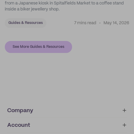
from a Japanese kiosk in Spitalfields Market to a coffee stand
inside a biker jewellery shop.
7 mins read
May 14, 2026
Guides & Resources
See More Guides & Resources
Company
Account
About
noissue+