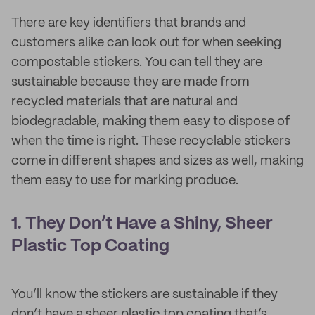
There are key identifiers that brands and
customers alike can look out for when seeking
compostable stickers. You can tell they are
sustainable because they are made from
recycled materials that are natural and
biodegradable, making them easy to dispose of
when the time is right. These recyclable stickers
come in different shapes and sizes as well, making
them easy to use for marking produce.
1. They Don’t Have a Shiny, Sheer
Plastic Top Coating
You’ll know the stickers are sustainable if they
don’t have a sheer plastic top coating that’s