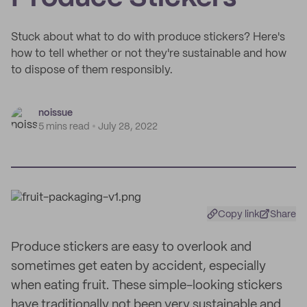
Stuck about what to do with produce stickers? Here's
how to tell whether or not they're sustainable and how
to dispose of them responsibly.
noissue
5 mins read
July 28, 2022
Copy link
Share
Produce stickers are easy to overlook and
sometimes get eaten by accident, especially
when eating fruit. These simple-looking stickers
have traditionally not been very sustainable and