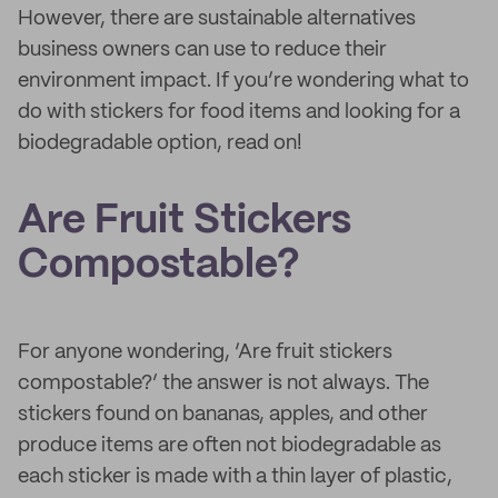
However, there are sustainable alternatives
business owners can use to reduce their
environment impact. If you’re wondering what to
do with stickers for food items and looking for a
biodegradable option, read on!
Are Fruit Stickers
Compostable?
For anyone wondering, ‘Are fruit stickers
compostable?’ the answer is not always. The
stickers found on bananas, apples, and other
produce items are often not biodegradable as
each sticker is made with a thin layer of plastic,