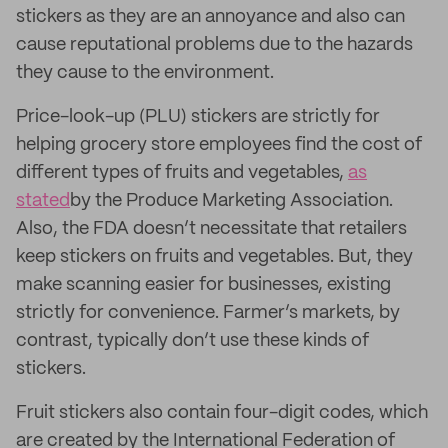
stickers as they are an annoyance and also can
cause reputational problems due to the hazards
they cause to the environment.
Price-look-up (PLU) stickers are strictly for
helping grocery store employees find the cost of
different types of fruits and vegetables,
as
stated
by the Produce Marketing Association.
Also, the FDA doesn’t necessitate that retailers
keep stickers on fruits and vegetables. But, they
make scanning easier for businesses, existing
strictly for convenience. Farmer’s markets, by
contrast, typically don’t use these kinds of
stickers.
Fruit stickers also contain four-digit codes, which
are created by the International Federation of