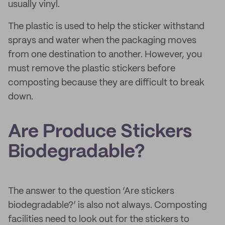
usually vinyl.
The plastic is used to help the sticker withstand
sprays and water when the packaging moves
from one destination to another. However, you
must remove the plastic stickers before
composting because they are difficult to break
down.
Are Produce Stickers
Biodegradable?
The answer to the question ‘Are stickers
biodegradable?’ is also not always. Composting
facilities need to look out for the stickers to