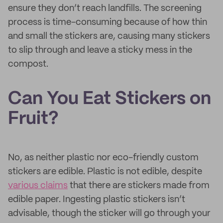
ensure they don’t reach landfills. The screening
process is time-consuming because of how thin
and small the stickers are, causing many stickers
to slip through and leave a sticky mess in the
compost.
Can You Eat Stickers on
Fruit?
No, as neither plastic nor eco-friendly custom
stickers are edible. Plastic is not edible, despite
various claims
that there are stickers made from
edible paper. Ingesting plastic stickers isn’t
advisable, though the sticker will go through your