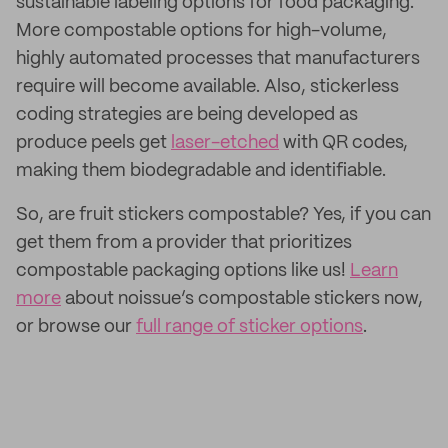
sustainable labeling options for food packaging.
More compostable options for high-volume,
highly automated processes that manufacturers
require will become available. Also, stickerless
coding strategies are being developed as
produce peels get
laser-etched
with QR codes,
making them biodegradable and identifiable.
So, are fruit stickers compostable? Yes, if you can
get them from a provider that prioritizes
compostable packaging options like us!
Learn
more
about noissue’s compostable stickers now,
or browse our
full range of sticker options
.