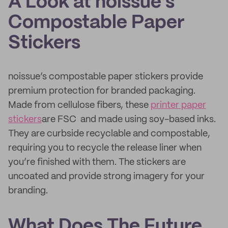
A Look at noissue’s
Compostable Paper
Stickers
noissue’s compostable paper stickers provide
premium protection for branded packaging.
Made from cellulose fibers, these
printer paper
stickers
are FSC and made using soy-based inks.
They are curbside recyclable and compostable,
requiring you to recycle the release liner when
you’re finished with them. The stickers are
uncoated and provide strong imagery for your
branding.
What Does The Future