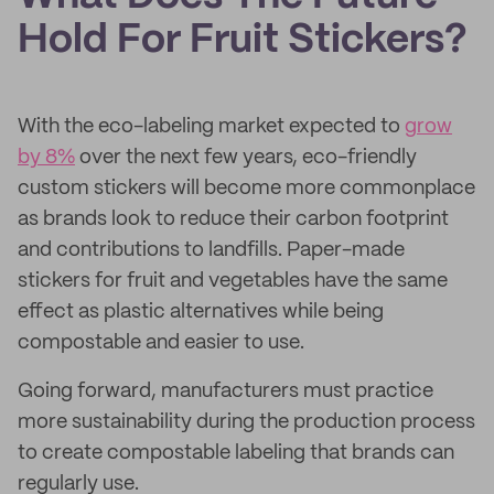
Hold For Fruit Stickers?
With the eco-labeling market expected to
grow
by 8%
over the next few years, eco-friendly
custom stickers will become more commonplace
as brands look to reduce their carbon footprint
and contributions to landfills. Paper-made
stickers for fruit and vegetables have the same
effect as plastic alternatives while being
compostable and easier to use.
Going forward, manufacturers must practice
more sustainability during the production process
to create compostable labeling that brands can
regularly use.