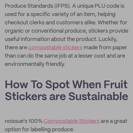
Produce Standards (IFPS). A unique PLU code is
used for a specific variety of an item, helping
checkout clerks and customers alike. Whether for
organic or conventional produce, stickers provide
useful information about the product. Luckily,
there are
compostable stickers
made from paper
than can do the same job at a lesser cost and are
environmentally friendly.
How To Spot When Fruit
Stickers are Sustainable
noissue's 100%
Compostable Stickers
are a great
option for labelling produce