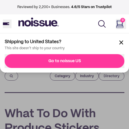
Reviewed by 2,200+ Businesses.
4.6/5 Stars on Trustpilot
0
Shipping to United States?
This site doesn't ship to your country
Go to noissue US
Imprint
Category
Industry
Directory
What To Do With
Produce Stickers