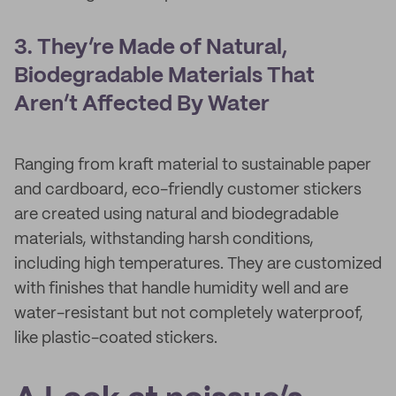
3. They’re Made of Natural,
Biodegradable Materials That
Aren’t Affected By Water
Ranging from kraft material to sustainable paper
and cardboard, eco-friendly customer stickers
are created using natural and biodegradable
materials, withstanding harsh conditions,
including high temperatures. They are customized
with finishes that handle humidity well and are
water-resistant but not completely waterproof,
like plastic-coated stickers.