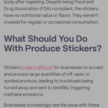
body after ingesting. Despite being Food and
Drug Association (FDA) compliant, the stickers
have no nutritional value or flavor. They weren’t
created for regular or occasional consumption.
What Should You Do
With Produce Stickers?
Stickers
make it difficult
for businesses to accept
and process large quantities of off-spec or
spoiled produce, leading to truckloads being
turned away and sent to landfills, triggering
methane emissions.
Businesses increasingly see the issue with these