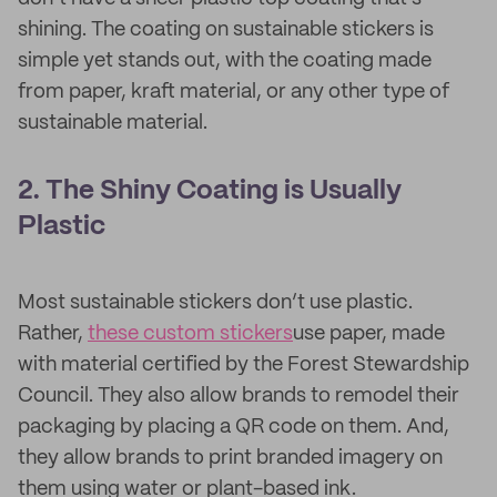
shining. The coating on sustainable stickers is
simple yet stands out, with the coating made
from paper, kraft material, or any other type of
sustainable material.
2. The Shiny Coating is Usually
Plastic
Most sustainable stickers don’t use plastic.
Rather,
these custom stickers
use paper, made
with material certified by the Forest Stewardship
Council. They also allow brands to remodel their
packaging by placing a QR code on them. And,
they allow brands to print branded imagery on
them using water or plant-based ink.