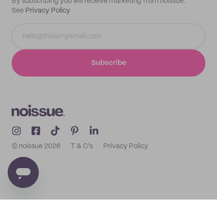
By subscribing you will receive marketing from noissue.
See
Privacy Policy
Subscribe
© noissue
2026
T & C's
Privacy Policy