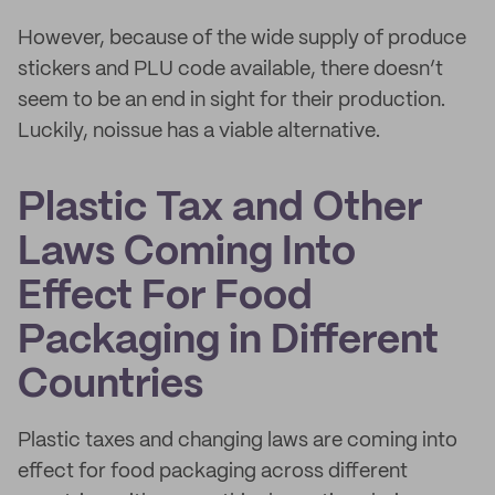
However, because of the wide supply of produce
stickers and PLU code available, there doesn’t
seem to be an end in sight for their production.
Luckily, noissue has a viable alternative.
Plastic Tax and Other
Laws Coming Into
Effect For Food
Packaging in Different
Countries
Plastic taxes and changing laws are coming into
effect for food packaging across different