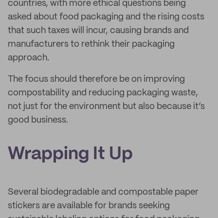
countries, with more ethical questions being
asked about food packaging and the rising costs
that such taxes will incur, causing brands and
manufacturers to rethink their packaging
approach.
The focus should therefore be on improving
compostability and reducing packaging waste,
not just for the environment but also because it’s
good business.
Wrapping It Up
Several biodegradable and compostable paper
stickers are available for brands seeking