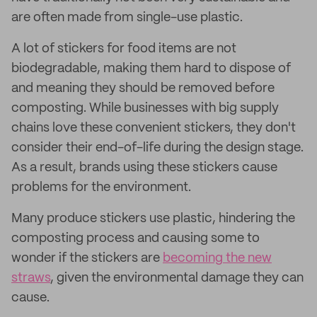
are often made from single-use plastic.
A lot of stickers for food items are not
biodegradable, making them hard to dispose of
and meaning they should be removed before
composting. While businesses with big supply
chains love these convenient stickers, they don't
consider their end-of-life during the design stage.
As a result, brands using these stickers cause
problems for the environment.
Many produce stickers use plastic, hindering the
composting process and causing some to
wonder if the stickers are
becoming the new
straws
, given the environmental damage they can
cause.