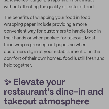
sandwiches, burgers, wraps, and more intact
without affecting the quality or taste of food.
The benefits of wrapping your food in food
wrapping paper include providing a more
convenient way for customers to handle food in
their hands or when packed for takeout. Most
food wrap is greaseproof paper, so when
customers dig in at your establishment or in the
comfort of their own homes, food is still fresh and
held together.
✨ Elevate your
restaurant's dine-in and
takeout atmosphere