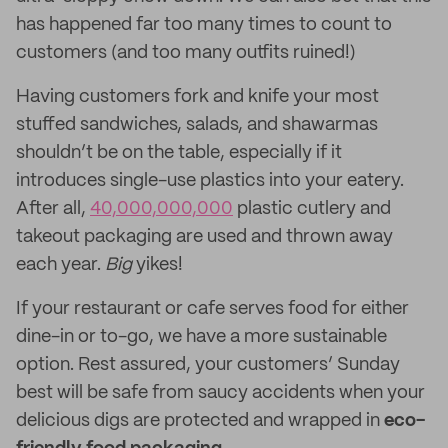
has happened far too many times to count to
customers (and too many outfits ruined!)
Having customers fork and knife your most
stuffed sandwiches, salads, and shawarmas
shouldn’t be on the table, especially if it
introduces single-use plastics into your eatery.
After all,
40,000,000,000
plastic cutlery and
takeout packaging are used and thrown away
each year.
Big
yikes!
If your restaurant or cafe serves food for either
dine-in or to-go, we have a more sustainable
option. Rest assured, your customers’ Sunday
best will be safe from saucy accidents when your
delicious digs are protected and wrapped in
eco-