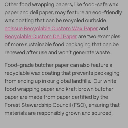
Other food wrapping papers, like food-safe wax
paper and deli paper, may feature an eco-friendly
wax coating that can be recycled curbside.
noissue Recyclable Custom Wax Paper
and
Recyclable Custom Deli Paper
are two examples
of more sustainable food packaging that can be
renewed after use and won’t generate waste.
Food-grade butcher paper can also feature a
recyclable wax coating that prevents packaging
from ending up in our global landfills. Our white
food wrapping paper and kraft brown butcher
paper are made from paper certified by the
Forest Stewardship Council (FSC), ensuring that
materials are responsibly grown and sourced.