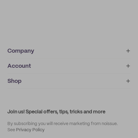
Company
Account
About
noissue+
IMPRINT
Shop
My orders
Supplier application
My quotes
Help center
My profile
All products
Contact
Track order
Samples
Join us! Special offers, tips, tricks and more
By subscribing you will receive marketing from noissue.
See
Privacy Policy