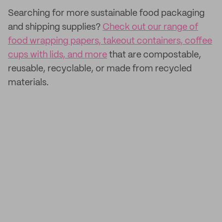
Searching for more sustainable food packaging
and shipping supplies?
Check out our range of
food wrapping papers, takeout containers, coffee
cups with lids, and more
that are compostable,
reusable, recyclable, or made from recycled
materials.