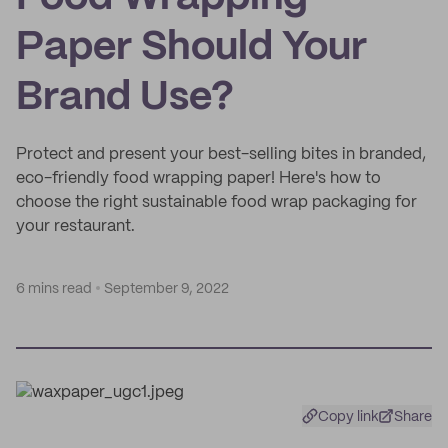
Paper Should Your
Brand Use?
Protect and present your best-selling bites in branded,
eco-friendly food wrapping paper! Here's how to
choose the right sustainable food wrap packaging for
your restaurant.
6 mins read
September 9, 2022
Copy link
Share