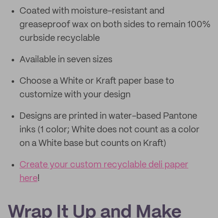
Coated with moisture-resistant and
greaseproof wax on both sides to remain 100%
curbside recyclable
Available in seven sizes
Choose a White or Kraft paper base to
customize with your design
Designs are printed in water-based Pantone
inks (1 color; White does not count as a color
on a White base but counts on Kraft)
Create your custom recyclable deli paper
here
!
Wrap It Up and Make