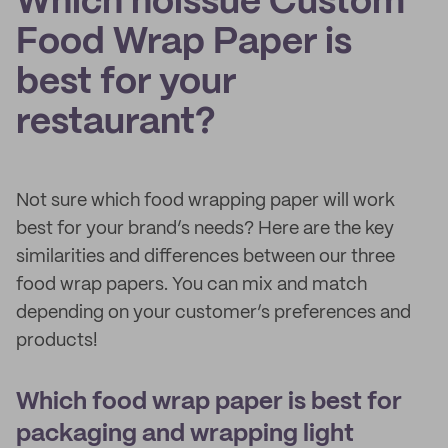
Which noissue Custom
Food Wrap Paper is
best for your
restaurant?
Not sure which food wrapping paper will work
best for your brand’s needs? Here are the key
similarities and differences between our three
food wrap papers. You can mix and match
depending on your customer’s preferences and
products!
Which food wrap paper is best for
packaging and wrapping light