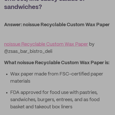
sandwiches?
Answer: noissue Recyclable Custom Wax Paper
noissue Recyclable Custom Wax Paper
by
@zsas_bar_bistro_deli
What noissue Recyclable Custom Wax Paper is:
Wax paper made from FSC-certified paper
materials
FDA approved for food use with pastries,
sandwiches, burgers, entrees, and as food
basket and takeout box liners