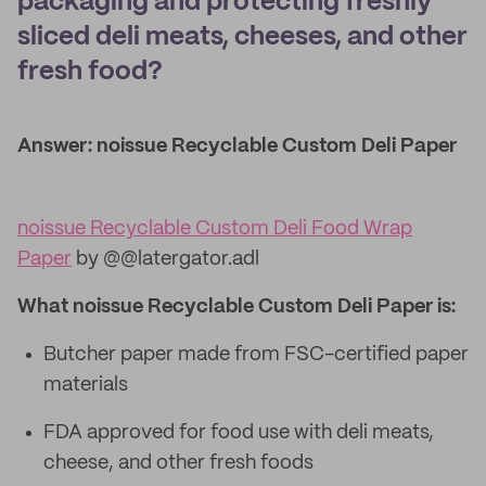
packaging and protecting freshly
sliced deli meats, cheeses, and other
fresh food?
Answer: noissue Recyclable Custom Deli Paper
noissue Recyclable Custom Deli Food Wrap
Paper
by @@latergator.adl
What noissue Recyclable Custom Deli Paper is:
Butcher paper made from FSC-certified paper
materials
FDA approved for food use with deli meats,
cheese, and other fresh foods