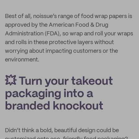
Best of all, noissue’s range of food wrap papers is
approved by the American Food & Drug
Administration (FDA), so wrap and roll your wraps
and rolls in these protective layers without
worrying about impacting customers or the
environment.
💥 Turn your takeout
packaging into a
branded knockout
Didn’t think a bold, beautiful design could be