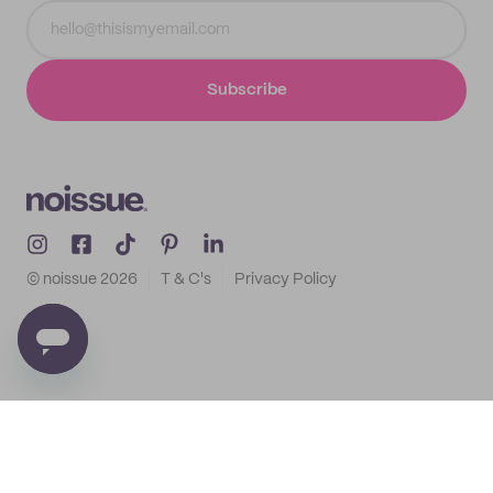
Subscribe
© noissue
2026
T & C's
Privacy Policy