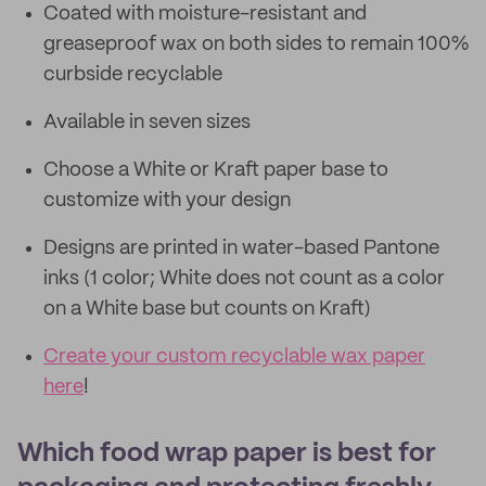
Coated with moisture-resistant and
greaseproof wax on both sides to remain 100%
curbside recyclable
Available in seven sizes
Choose a White or Kraft paper base to
customize with your design
Designs are printed in water-based Pantone
inks (1 color; White does not count as a color
on a White base but counts on Kraft)
Create your custom recyclable wax paper
here
!
Which food wrap paper is best for