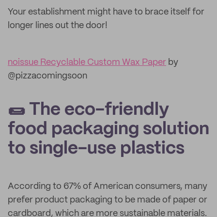
Your establishment might have to brace itself for
longer lines out the door!
noissue Recyclable Custom Wax Paper
by
@pizzacomingsoon
🌯 The eco-friendly
food packaging solution
to single-use plastics
According to 67% of American consumers, many
prefer product packaging to be made of paper or
cardboard, which are more sustainable materials.