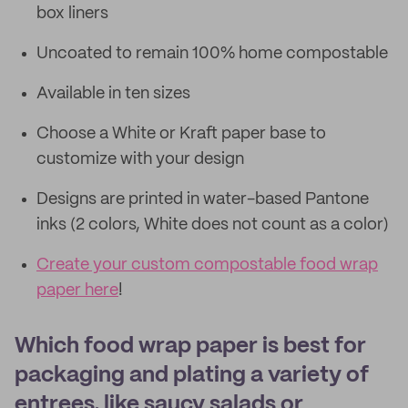
box liners
Uncoated to remain 100% home compostable
Available in ten sizes
Choose a White or Kraft paper base to
customize with your design
Designs are printed in water-based Pantone
inks (2 colors, White does not count as a color)
Create your custom compostable food wrap
paper here
!
Which food wrap paper is best for
packaging and plating a variety of
entrees, like saucy salads or