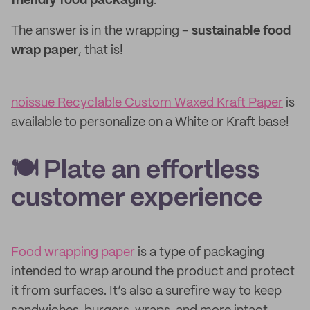
friendly food packaging
.
The answer is in the wrapping –
sustainable food
wrap paper
, that is!
noissue Recyclable Custom Waxed Kraft Paper
is
available to personalize on a White or Kraft base!
🍽 Plate an effortless
customer experience
Food wrapping paper
is a type of packaging
intended to wrap around the product and protect
it from surfaces. It’s also a surefire way to keep