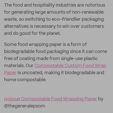
The food and hospitality industries are notorious
for generating large amounts of non-renewable
waste, so switching to eco-friendlier packaging
alternatives is necessary to win over customers
and do good for the planet.
Some food wrapping paper is a form of
biodegradable food packaging since it can come
free of coating made from single-use plastic
materials. Our
Compostable Custom Food Wrap
Paper
is uncoated, making it biodegradable and
home compostable.
noissue Compostable Food Wrapping Paper
by
@thegeneralepsom