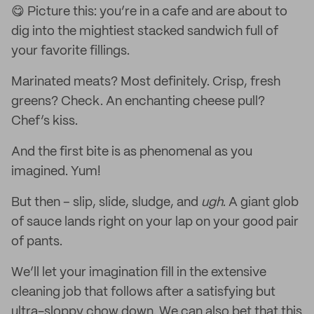
😋 Picture this: you’re in a cafe and are about to
dig into the mightiest stacked sandwich full of
your favorite fillings.
Marinated meats? Most definitely. Crisp, fresh
greens? Check. An enchanting cheese pull?
Chef’s kiss.
And the first bite is as phenomenal as you
imagined. Yum!
But then – slip, slide, sludge, and
ugh
. A giant glob
of sauce lands right on your lap on your good pair
of pants.
We’ll let your imagination fill in the extensive
cleaning job that follows after a satisfying but
ultra-sloppy chow down. We can also bet that this