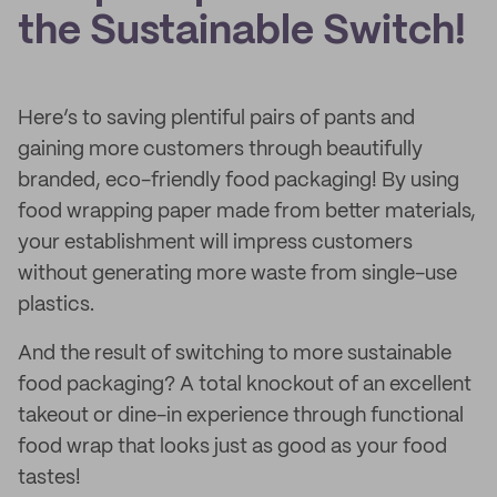
the Sustainable Switch!
Here’s to saving plentiful pairs of pants and
gaining more customers through beautifully
branded, eco-friendly food packaging! By using
food wrapping paper made from better materials,
your establishment will impress customers
without generating more waste from single-use
plastics.
And the result of switching to more sustainable
food packaging? A total knockout of an excellent
takeout or dine-in experience through functional
food wrap that looks just as good as your food
tastes!