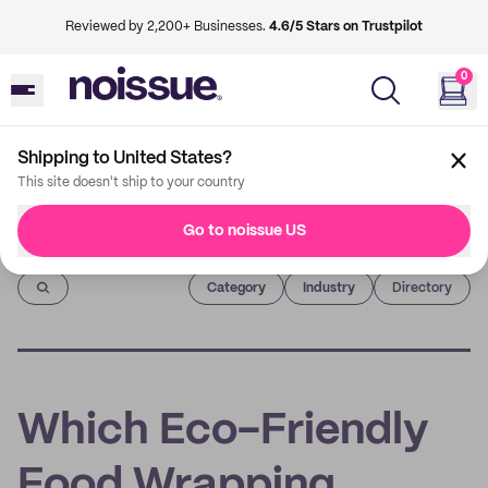
Reviewed by 2,200+ Businesses.
4.6/5 Stars on Trustpilot
0
Shipping to United States?
This site doesn't ship to your country
Go to noissue US
Imprint
Category
Industry
Directory
Which Eco-Friendly
Food Wrapping