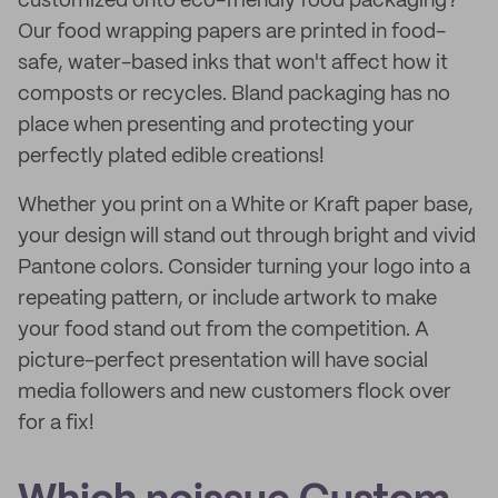
customized onto eco-friendly food packaging?
Our food wrapping papers are printed in food-
safe, water-based inks that won't affect how it
composts or recycles. Bland packaging has no
place when presenting and protecting your
perfectly plated edible creations!
Whether you print on a White or Kraft paper base,
your design will stand out through bright and vivid
Pantone colors. Consider turning your logo into a
repeating pattern, or include artwork to make
your food stand out from the competition. A
picture-perfect presentation will have social
media followers and new customers flock over
for a fix!