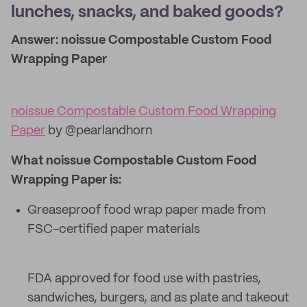
lunches, snacks, and baked goods?
Answer: noissue Compostable Custom Food
Wrapping Paper
noissue Compostable Custom Food Wrapping
Paper
by @pearlandhorn
What noissue Compostable Custom Food
Wrapping Paper is:
Greaseproof food wrap paper made from
FSC-certified paper materials
FDA approved for food use with pastries,
sandwiches, burgers, and as plate and takeout