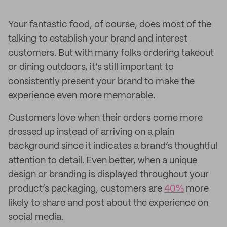
Your fantastic food, of course, does most of the
talking to establish your brand and interest
customers. But with many folks ordering takeout
or dining outdoors, it’s still important to
consistently present your brand to make the
experience even more memorable.
Customers love when their orders come more
dressed up instead of arriving on a plain
background since it indicates a brand’s thoughtful
attention to detail. Even better, when a unique
design or branding is displayed throughout your
product’s packaging, customers are
40%
more
likely to share and post about the experience on
social media.