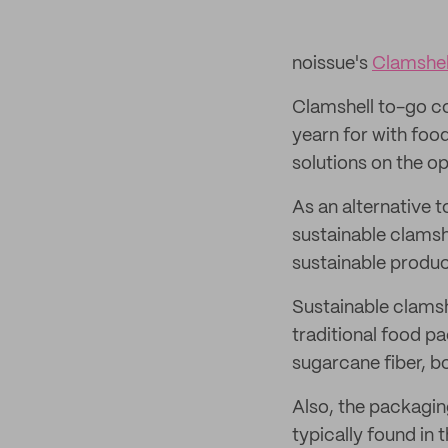
noissue's
Clamshel
Clamshell to-go co
yearn for with foo
solutions on the o
As an alternative t
sustainable clamsh
sustainable produc
Sustainable clamsh
traditional food p
sugarcane fiber, bo
Also, the packagin
typically found in