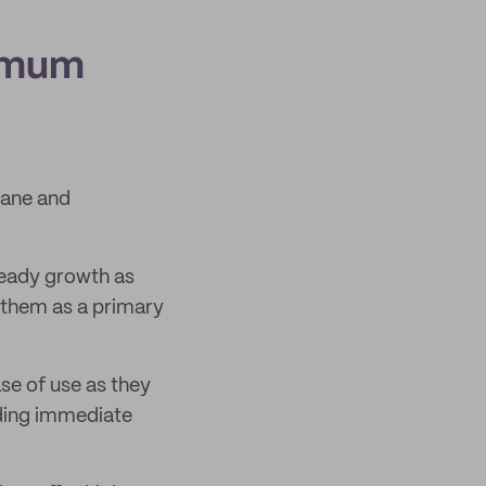
ximum
cane and
teady growth as
 them as a primary
se of use as they
ding immediate