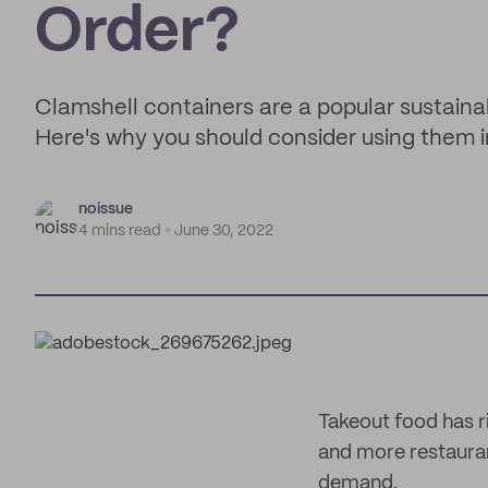
Order?
Clamshell containers are a popular sustaina
Here's why you should consider using them i
noissue
4 mins read
June 30, 2022
Takeout food has r
and more restauran
demand.