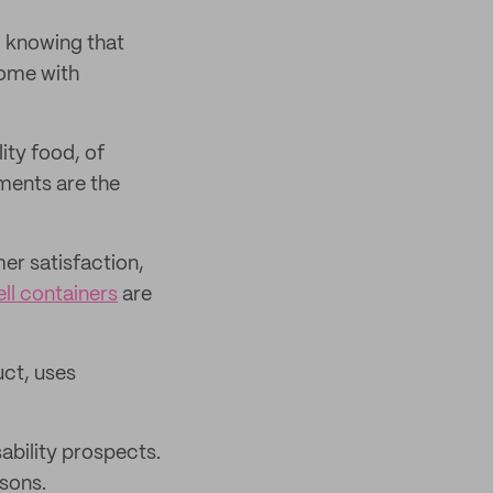
, knowing that
come with
ity food, of
ments are the
r satisfaction,
l containers
are
uct, uses
ability prospects.
asons.