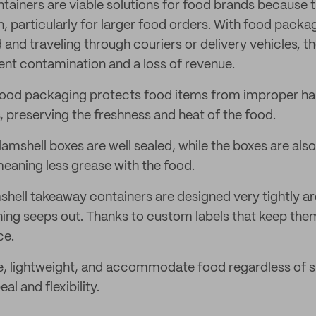
tainers are viable solutions for food brands because t
n, particularly for larger food orders. With food packa
 and traveling through couriers or delivery vehicles,
ent contamination and a loss of revenue.
food packaging protects food items from improper ha
, preserving the freshness and heat of the food.
lamshell boxes are well sealed, while the boxes are al
meaning less grease with the food.
hell takeaway containers are designed very tightly a
hing seeps out. Thanks to custom labels that keep th
ce.
e, lightweight, and accommodate food regardless of s
al and flexibility.