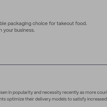
ble packaging choice for takeout food.
n your business.
isen in popularity and necessity recently as more cou
ts optimize their delivery models to satisfy increase