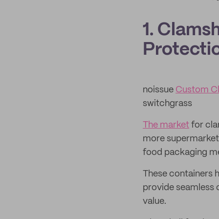
1. Clams
Protectio
noissue
Custom Cl
switchgrass
The market
for cla
more supermarkets
food packaging m
These containers h
provide seamless 
value.