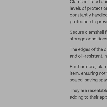
Clamshell food con
levels of protectio
constantly handled
protection to prev
Secure clamshell 
storage conditions
The edges of the c
and oil-resistant, 
Furthermore, clams
item, ensuring not
sealed, saving spa
They are resealabl
adding to their appe