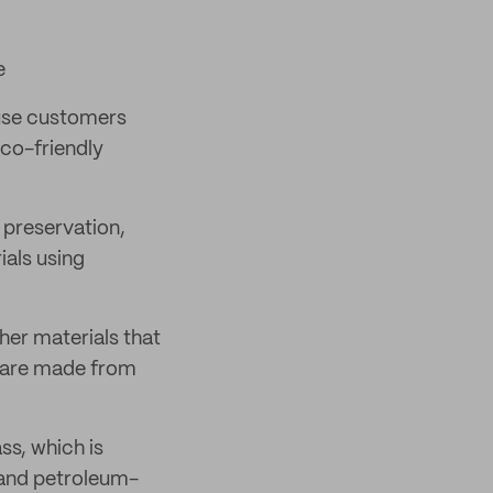
e
 use customers
eco-friendly
 preservation,
ials using
her materials that
s are made from
ss, which is
e and petroleum-