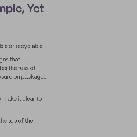
mple, Yet
le or recyclable
gns that
es the fuss of
losure on packaged
make it clear to
he top of the