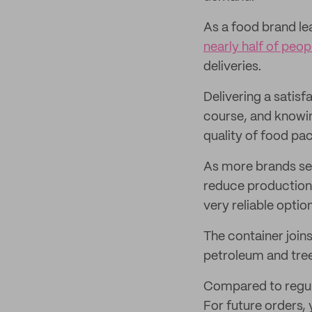
As a food brand le
nearly half of peop
deliveries.
Delivering a satisf
course, and knowin
quality of food pa
As more brands se
reduce production
very reliable opti
The container join
petroleum and tre
Compared to regular
For future orders,