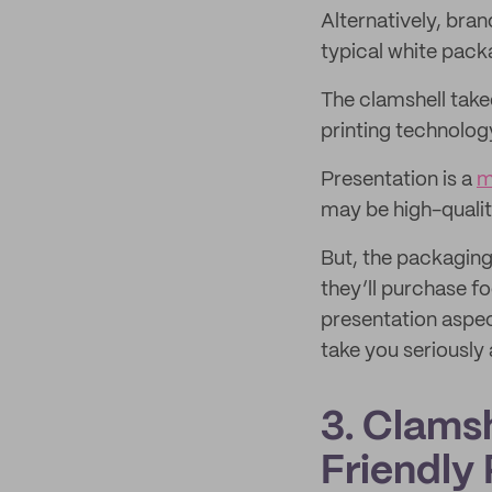
Alternatively, bran
typical white pack
The clamshell takeo
printing technolog
Presentation is a
m
may be high-qualit
But, the packaging
they’ll purchase f
presentation aspe
take you seriously 
3. Clams
Friendly