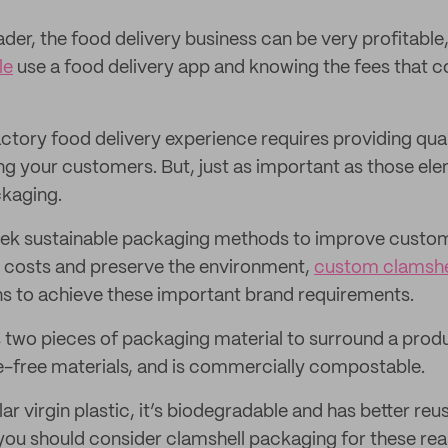
ader, the food delivery business can be very profitable
le
use a food delivery app and knowing the fees that 
actory food delivery experience requires providing qual
g your customers. But, just as important as those ele
ckaging.
ek sustainable packaging methods to improve custome
 costs and preserve the environment,
custom clamshel
ons to achieve these important brand requirements.
s two pieces of packaging material to surround a prod
e-free materials, and is commercially compostable.
 virgin plastic, it’s biodegradable and has better reus
 you should consider clamshell packaging for these re