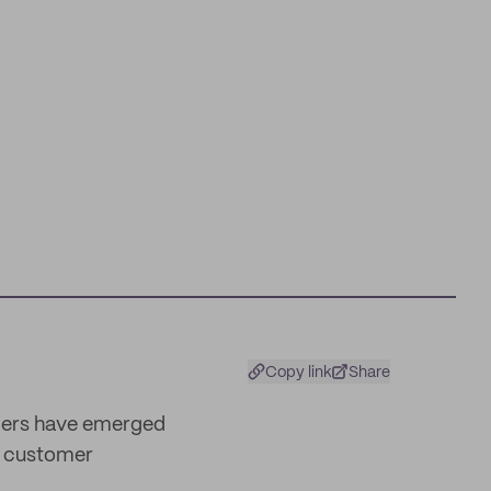
Copy link
Share
riers have emerged
d customer