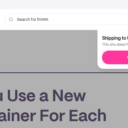
boxes
bags
Search for
Shipping to 
This site doesn'
u Use a New
ainer For Each