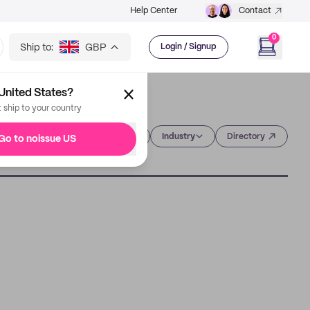
Help Center
Contact
0
Ship to:
GBP
Login / Signup
United States?
t ship to your country
Category
Industry
Directory
Go to noissue US