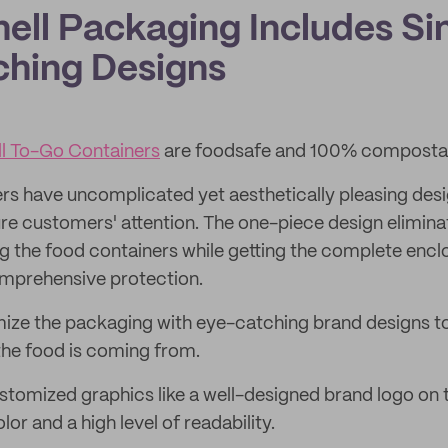
hell Packaging Includes Si
hing Designs
l To-Go Containers
are foodsafe and 100% compostab
rs have uncomplicated yet aesthetically pleasing desi
e customers' attention. The one-piece design eliminat
g the food containers while getting the complete enc
omprehensive protection.
ze the packaging with eye-catching brand designs to 
he food is coming from.
tomized graphics like a well-designed brand logo on t
or and a high level of readability.