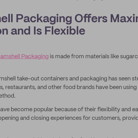
hell Packaging Offers Ma
n and Is Flexible
amshell Packaging
is made from materials like sugar
mshell take-out containers and packaging has seen s
, restaurants, and other food brands have been using
ethod.
ave become popular because of their flexibility and ea
opening and closing experiences for customers, provi