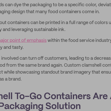
ds can dye the packaging to be a specific color, devia
aging design that many food containers come in.
ut containers can be printed in a full range of colors u
y and leveraging sustainable ink.
ajor point of emphasis
within the food service industry
y and tasty.
 involved can turn off customers, leading to a decrease
ood from the same brand again. Custom clamshell cont
ct while showcasing standout brand imagery that ens
as a brand.
hell To-Go Containers Are
 Packaging Solution