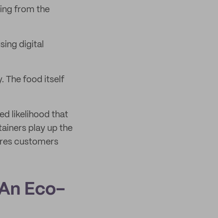
ting from the
sing digital
. The food itself
d likelihood that
ainers play up the
ures customers
 An Eco-