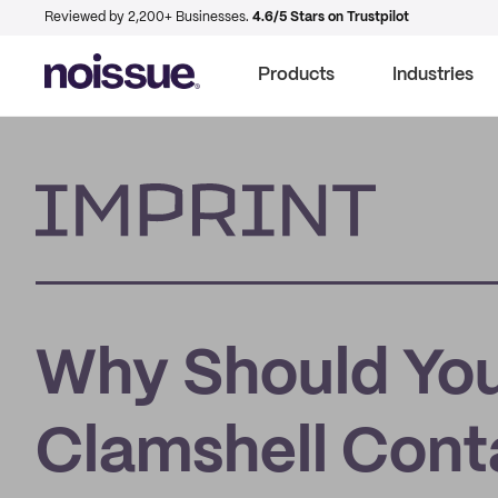
Reviewed by 2,200+ Businesses.
4.6/5 Stars on Trustpilot
Products
Industries
Imprint
Why Should Yo
Clamshell Cont