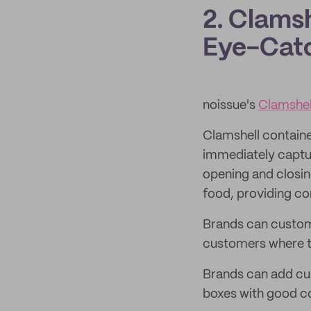
2. Clams
Eye-Catc
noissue's
Clamshel
Clamshell containe
immediately captur
opening and closin
food, providing c
Brands can customi
customers where t
Brands can add cus
boxes with good col