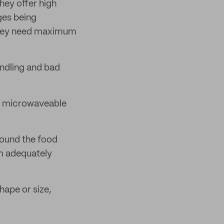
hey offer high
ges being
 they need maximum
ndling and bad
so microwaveable
round the food
em adequately
hape or size,