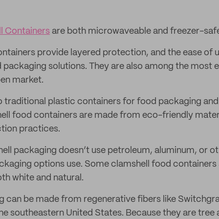
l Containers
are both microwaveable and freezer-saf
ntainers provide layered protection, and the ease of
d packaging solutions. They are also among the most 
pen market.
o traditional plastic containers for food packaging and
ell food containers are made from eco-friendly mater
tion practices.
ell packaging doesn’t use petroleum, aluminum, or ot
ackaging options use. Some clamshell food container
th white and natural.
g can be made from regenerative fibers like Switchgra
 the southeastern United States. Because they are tre