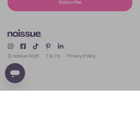
Subscribe
© noissue
2026
T & C's
Privacy Policy