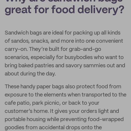
great for food delivery?
Sandwich bags are ideal for packing up all kinds
of sandos, snacks, and more into one convenient
carry-on. They’re built for grab-and-go
scenarios, especially for busybodies who want to
bring baked pastries and savory sammies out and
about during the day.
These handy paper bags also protect food from
exposure to the elements when transported to the
cafe patio, park picnic, or back to your
customer’s home. It gives your orders light and
portable housing while preventing food-wrapped
goodies from accidental drops onto the