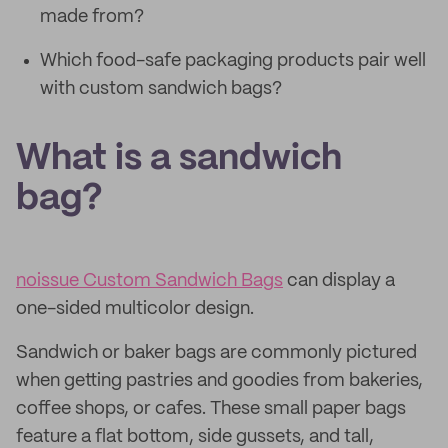
made from?
Which food-safe packaging products pair well
with custom sandwich bags?
What is a sandwich
bag?
noissue Custom Sandwich Bags
can display a
one-sided multicolor design.
Sandwich or baker bags are commonly pictured
when getting pastries and goodies from bakeries,
coffee shops, or cafes. These small paper bags
feature a flat bottom, side gussets, and tall,