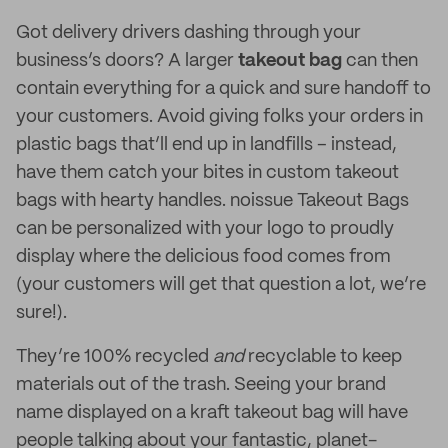
Got delivery drivers dashing through your
business’s doors? A larger
takeout bag
can then
contain everything for a quick and sure handoff to
your customers. Avoid giving folks your orders in
plastic bags that’ll end up in landfills – instead,
have them catch your bites in custom takeout
bags with hearty handles. noissue Takeout Bags
can be personalized with your logo to proudly
display where the delicious food comes from
(your customers will get that question a lot, we’re
sure!).
They’re 100% recycled
and
recyclable to keep
materials out of the trash. Seeing your brand
name displayed on a kraft takeout bag will have
people talking about your fantastic, planet-