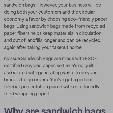
sandwich bags. However, your business will be
doing both your customers and the circular
economy a favor by choosing eco-friendly paper
bags. Using sandwich bags made from recycled
paper fibers helps keep materials in circulation
and out of landfills longer and can be recycled
again after taking your takeout home.
noissue Sandwich Bags are made with FSC-
certified recycled paper, so there’s no guilt
associated with generating waste from your
brand’s to-go orders. You’ve got a perfect
takeout presentation paired with eco-friendly
food wrapping paper!
Why are sandwich bags