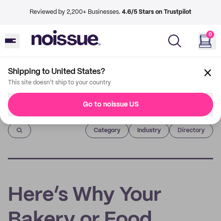
Reviewed by 2,200+ Businesses.
4.6/5 Stars on Trustpilot
0
Shipping to United States?
This site doesn't ship to your country
Go to noissue US
Imprint
Category
Industry
Directory
Here’s Why Your
Bakery or Food