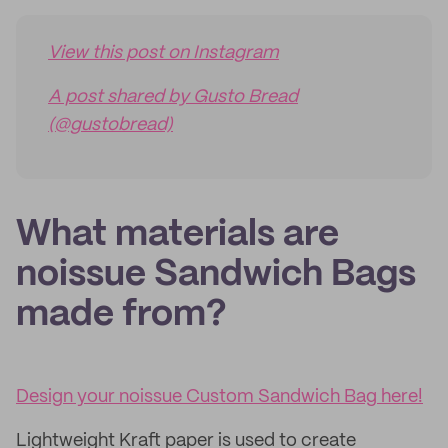
View this post on Instagram
A post shared by Gusto Bread
(@gustobread)
What materials are
noissue Sandwich Bags
made from?
Design your noissue Custom Sandwich Bag here!
Lightweight Kraft paper is used to create