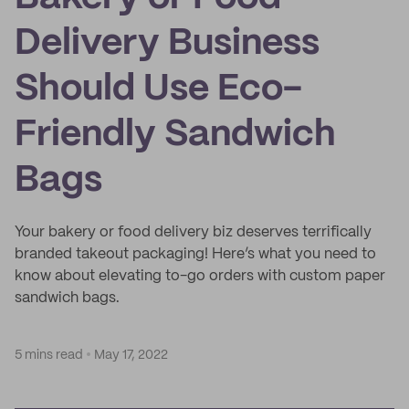
Delivery Business
Should Use Eco-
Friendly Sandwich
Bags
Your bakery or food delivery biz deserves terrifically
branded takeout packaging! Here’s what you need to
know about elevating to-go orders with custom paper
sandwich bags.
5 mins read
May 17, 2022