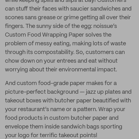
while keeping spills and slips at bay! Customers
can stuff their faces with saucier sandwiches and
scones sans grease or grime getting all over their
fingers. The sunny side of the egg: noissue’s
Custom Food Wrapping Paper solves the
problem of messy eating, making lots of waste
through its compostability. So, customers can
chow down on your entrees and eat without
worrying about their environmental impact.
And custom food-grade paper makes for a
picture-perfect background — jazz up plates and
takeout boxes with butcher paper beautified with
your restaurant’s name or a pattern. Wrap your
food products in custom butcher paper and
envelope them inside sandwich bags sporting
your logo for terrific takeout points!