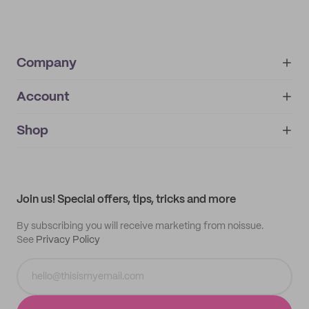
Company
Account
About
noissue+
IMPRINT
Shop
My orders
Supplier application
My quotes
Help center
My profile
All products
Contact
Track order
Samples
Join us! Special offers, tips, tricks and more
By subscribing you will receive marketing from noissue.
See
Privacy Policy