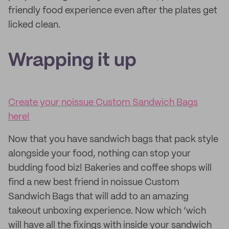
friendly food experience even after the plates get
licked clean.
Wrapping it up
Create your noissue Custom Sandwich Bags
here!
Now that you have sandwich bags that pack style
alongside your food, nothing can stop your
budding food biz! Bakeries and coffee shops will
find a new best friend in noissue Custom
Sandwich Bags that will add to an amazing
takeout unboxing experience. Now which ‘wich
will have all the fixings with inside your sandwich