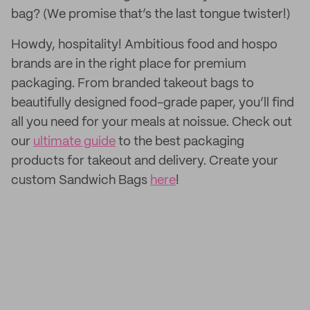
bag? (We promise that’s the last tongue twister!)
Howdy, hospitality! Ambitious food and hospo
brands are in the right place for premium
packaging. From branded takeout bags to
beautifully designed food-grade paper, you’ll find
all you need for your meals at noissue. Check out
our
ultimate guide
to the best packaging
products for takeout and delivery. Create your
custom Sandwich Bags
here
!