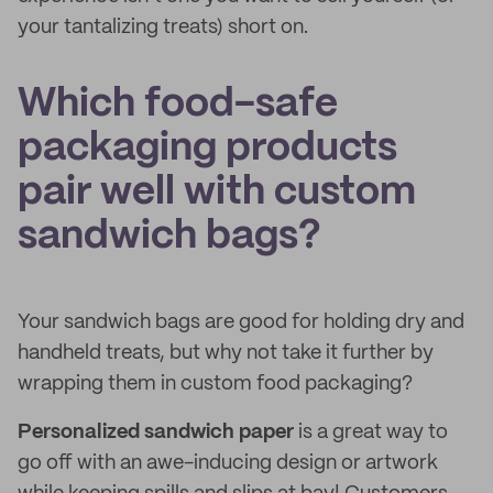
your tantalizing treats) short on.
Which food-safe
packaging products
pair well with custom
sandwich bags?
Your sandwich bags are good for holding dry and
handheld treats, but why not take it further by
wrapping them in custom food packaging?
Personalized sandwich paper
is a great way to
go off with an awe-inducing design or artwork