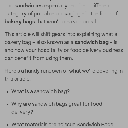
and sandwiches especially require a different
category of portable packaging - in the form of
bakery bags
that won’t break or burst!
This article will shift gears into explaining what a
bakery bag – also known as a
sandwich bag
– is
and how your hospitality or food delivery business
can benefit from using them.
Here’s a handy rundown of what we’re covering in
this article:
What is a sandwich bag?
Why are sandwich bags great for food
delivery?
What materials are noissue Sandwich Bags