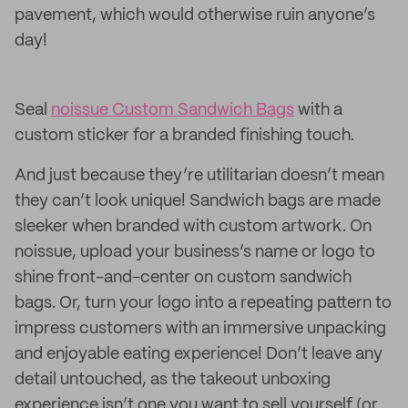
pavement, which would otherwise ruin anyone’s
day!
Seal
noissue Custom Sandwich Bags
with a
custom sticker for a branded finishing touch.
And just because they’re utilitarian doesn’t mean
they can’t look unique! Sandwich bags are made
sleeker when branded with custom artwork. On
noissue, upload your business’s name or logo to
shine front-and-center on custom sandwich
bags. Or, turn your logo into a repeating pattern to
impress customers with an immersive unpacking
and enjoyable eating experience! Don’t leave any
detail untouched, as the takeout unboxing
experience isn’t one you want to sell yourself (or