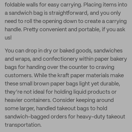
foldable walls for easy carrying. Placing items into
a sandwich bag is straightforward, and you only
need to roll the opening down to create a carrying
handle. Pretty convenient and portable, if you ask
us!
You can drop in dry or baked goods, sandwiches
and wraps, and confectionery within paper bakery
bags for handing over the counter to craving
customers. While the kraft paper materials make
these small brown paper bags light yet durable,
they’re not ideal for holding liquid products or
heavier containers. Consider keeping around
some larger, handled takeout bags to hold
sandwich-bagged orders for heavy-duty takeout
transportation.