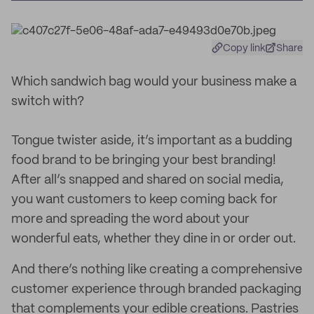
Copy link
Share
Which sandwich bag would your business make a
switch with?
Tongue twister aside, it’s important as a budding
food brand to be bringing your best branding!
After all’s snapped and shared on social media,
you want customers to keep coming back for
more and spreading the word about your
wonderful eats, whether they dine in or order out.
And there’s nothing like creating a comprehensive
customer experience through branded packaging
that complements your edible creations. Pastries