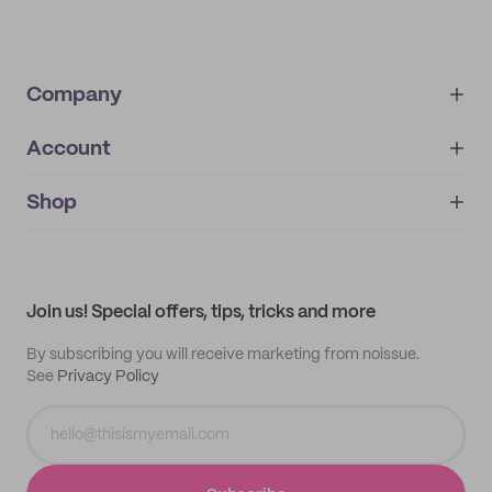
Company
Account
About
noissue+
IMPRINT
Shop
My orders
Supplier application
My quotes
Help center
My profile
All products
Contact
Track order
Samples
Join us! Special offers, tips, tricks and more
By subscribing you will receive marketing from noissue.
See
Privacy Policy