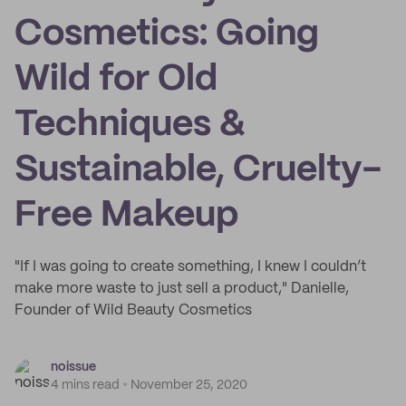
Cosmetics: Going
Wild for Old
Techniques &
Sustainable, Cruelty-
Free Makeup
"If I was going to create something, I knew I couldn’t
make more waste to just sell a product," Danielle,
Founder of Wild Beauty Cosmetics
noissue
4 mins read
November 25, 2020