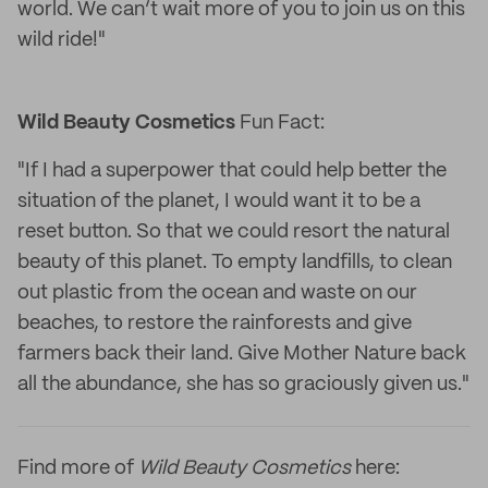
world. We can’t wait more of you to join us on this
wild ride!"
Wild Beauty Cosmetics
Fun Fact:
"If I had a superpower that could help better the
situation of the planet, I would want it to be a
reset button. So that we could resort the natural
beauty of this planet. To empty landfills, to clean
out plastic from the ocean and waste on our
beaches, to restore the rainforests and give
farmers back their land. Give Mother Nature back
all the abundance, she has so graciously given us."
Find more of
Wild Beauty Cosmetics
here: