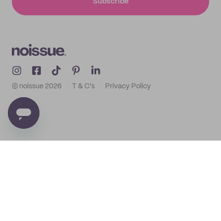
Subscribe
© noissue
2026
T & C's
Privacy Policy