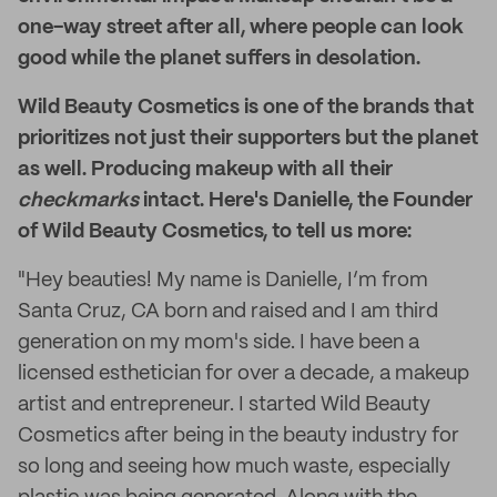
one-way street after all, where people can look
good while the planet suffers in desolation.
Wild Beauty Cosmetics is one of the brands that
prioritizes not just their supporters but the planet
as well. Producing makeup with all their
checkmarks
intact. Here's Danielle, the Founder
of Wild Beauty Cosmetics, to tell us more:
"Hey beauties! My name is Danielle, I’m from
Santa Cruz, CA born and raised and I am third
generation on my mom's side. I have been a
licensed esthetician for over a decade, a makeup
artist and entrepreneur. I started Wild Beauty
Cosmetics after being in the beauty industry for
so long and seeing how much waste, especially