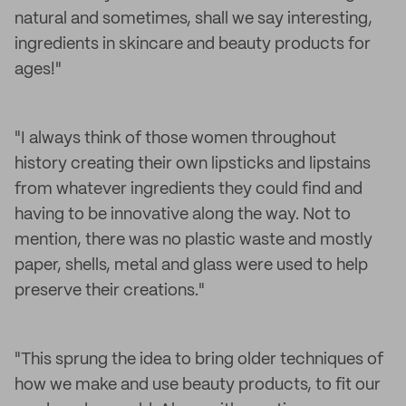
natural and sometimes, shall we say interesting,
ingredients in skincare and beauty products for
ages!"
"I always think of those women throughout
history creating their own lipsticks and lipstains
from whatever ingredients they could find and
having to be innovative along the way. Not to
mention, there was no plastic waste and mostly
paper, shells, metal and glass were used to help
preserve their creations."
"This sprung the idea to bring older techniques of
how we make and use beauty products, to fit our