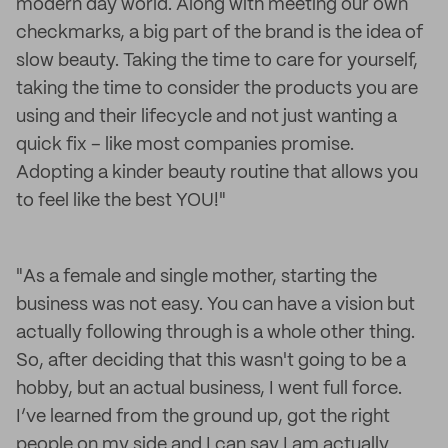
modern day world. Along with meeting our own
checkmarks, a big part of the brand is the idea of
slow beauty. Taking the time to care for yourself,
taking the time to consider the products you are
using and their lifecycle and not just wanting a
quick fix – like most companies promise.
Adopting a kinder beauty routine that allows you
to feel like the best YOU!"
"As a female and single mother, starting the
business was not easy. You can have a vision but
actually following through is a whole other thing.
So, after deciding that this wasn't going to be a
hobby, but an actual business, I went full force.
I’ve learned from the ground up, got the right
people on my side and I can say I am actually