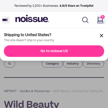
Reviewed by 2,200+ Businesses.
4.6/5 Stars on Trustpilot
0
Shipping to United States?
This site doesn't ship to your country
Go to noissue US
Imprint
Category
Industry
Directory
IMPRINT
–
Guides & Resources
–
Wild Beauty Cosmetics: Going Wild for Old Techniques & Sustainable, Cruelty-Free Makeup
Wild Beauty