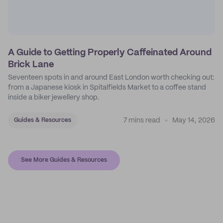
A Guide to Getting Properly Caffeinated Around
Brick Lane
Seventeen spots in and around East London worth checking out:
from a Japanese kiosk in Spitalfields Market to a coffee stand
inside a biker jewellery shop.
7 mins read
May 14, 2026
Guides & Resources
See More Guides & Resources