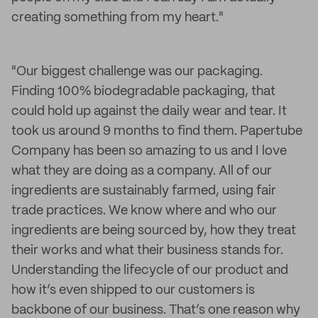
creating something from my heart."
"Our biggest challenge was our packaging.
Finding 100% biodegradable packaging, that
could hold up against the daily wear and tear. It
took us around 9 months to find them. Papertube
Company has been so amazing to us and I love
what they are doing as a company. All of our
ingredients are sustainably farmed, using fair
trade practices. We know where and who our
ingredients are being sourced by, how they treat
their works and what their business stands for.
Understanding the lifecycle of our product and
how it’s even shipped to our customers is
backbone of our business. That’s one reason why