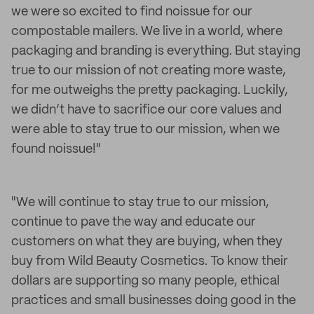
we were so excited to find noissue for our
compostable mailers. We live in a world, where
packaging and branding is everything. But staying
true to our mission of not creating more waste,
for me outweighs the pretty packaging. Luckily,
we didn’t have to sacrifice our core values and
were able to stay true to our mission, when we
found noissue!"
"We will continue to stay true to our mission,
continue to pave the way and educate our
customers on what they are buying, when they
buy from Wild Beauty Cosmetics. To know their
dollars are supporting so many people, ethical
practices and small businesses doing good in the