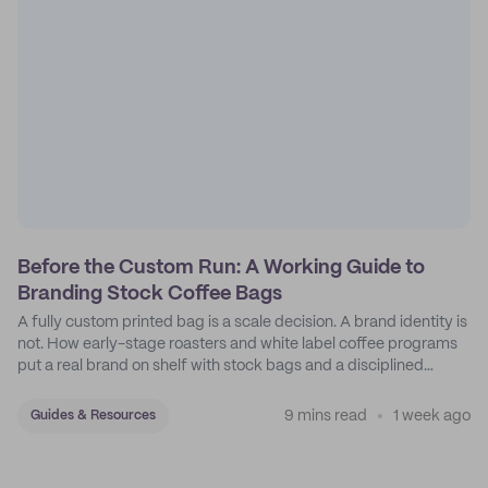
Before the Custom Run: A Working Guide to
Branding Stock Coffee Bags
A fully custom printed bag is a scale decision. A brand identity is
not. How early-stage roasters and white label coffee programs
put a real brand on shelf with stock bags and a disciplined
sticker system.
9 mins read
1 week ago
Guides & Resources