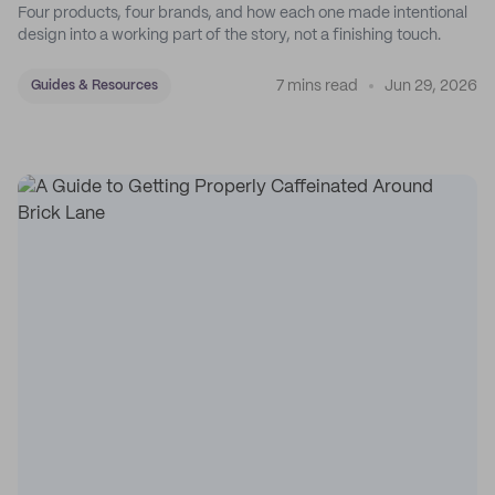
Four products, four brands, and how each one made intentional
design into a working part of the story, not a finishing touch.
7 mins read
Jun 29, 2026
Guides & Resources