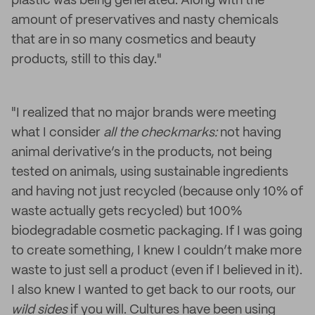
plastic was being generated. Along with the
amount of preservatives and nasty chemicals
that are in so many cosmetics and beauty
products, still to this day."
"I realized that no major brands were meeting
what I consider
all the checkmarks:
not having
animal derivative’s in the products, not being
tested on animals, using sustainable ingredients
and having not just recycled (because only 10% of
waste actually gets recycled) but 100%
biodegradable cosmetic packaging. If I was going
to create something, I knew I couldn’t make more
waste to just sell a product (even if I believed in it).
I also knew I wanted to get back to our roots, our
wild sides
if you will. Cultures have been using