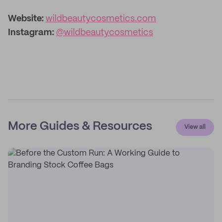
Website:
wildbeautycosmetics.com
Instagram:
@wildbeautycosmetics
More Guides & Resources
View all