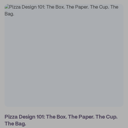
Pizza Design 101: The Box. The Paper. The Cup.
The Bag.