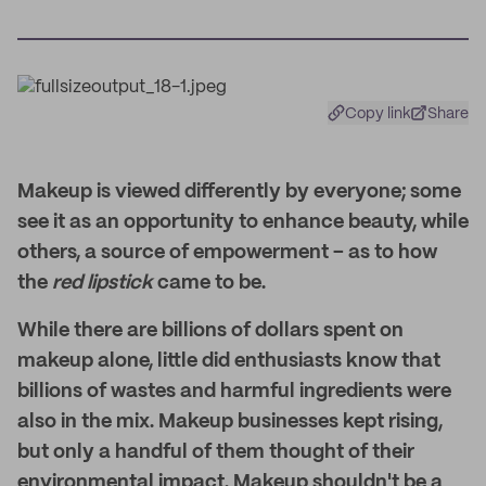
Copy link
Share
Makeup is viewed differently by everyone; some
see it as an opportunity to enhance beauty, while
others, a source of empowerment – as to how
the
red lipstick
came to be.
While there are billions of dollars spent on
makeup alone, little did enthusiasts know that
billions of wastes and harmful ingredients were
also in the mix. Makeup businesses kept rising,
but only a handful of them thought of their
environmental impact. Makeup shouldn't be a