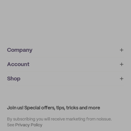
Company
Account
About
noissue+
IMPRINT
Shop
My orders
Supplier application
My quotes
Help center
My profile
All products
Contact
Track order
Samples
Join us! Special offers, tips, tricks and more
By subscribing you will receive marketing from noissue.
See
Privacy Policy