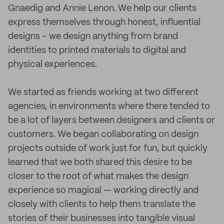
Gnaedig and Annie Lenon. We help our clients
express themselves through honest, influential
designs – we design anything from brand
identities to printed materials to digital and
physical experiences.
We started as friends working at two different
agencies, in environments where there tended to
be a lot of layers between designers and clients or
customers. We began collaborating on design
projects outside of work just for fun, but quickly
learned that we both shared this desire to be
closer to the root of what makes the design
experience so magical — working directly and
closely with clients to help them translate the
stories of their businesses into tangible visual