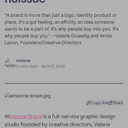
"A brand is more than just a logo, identity product or
place. It's a gut feeling, an affinity, an idea someone
wants to be a part of. It's why people buy into you. It's
why people buy you." —Valerie Gnaedig and Annie
Lenon, Founders/Creative Directors
noissue
2 mins read
April 12, 2018
Copy link
Share
W
insome Brave
is a full-service graphic design
studio founded by creative directors, Valerie