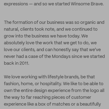
expressions — and so we started Winsome Brave.
The formation of our business was so organic and
natural, clients took note, and we continued to
grow into the business we have today. We
absolutely love the work that we get to do, we
love our clients, and can honestly say that we've
never had a case of the Mondays since we started
back in 2011.
We love working with lifestyle brands, be that
fashion, home, or hospitality. We like to be able to
own the entire design experience from the logo all
the way to far reaching pieces of customer
experience like a box of matches or a beautifully