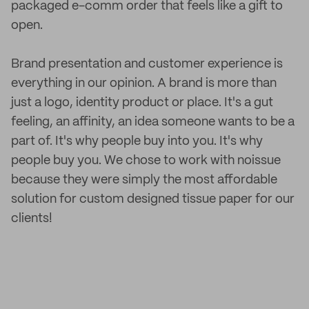
packaged e-comm order that feels like a gift to
open.
Brand presentation and customer experience is
everything in our opinion. A brand is more than
just a logo, identity product or place. It's a gut
feeling, an affinity, an idea someone wants to be a
part of. It's why people buy into you. It's why
people buy you. We chose to work with noissue
because they were simply the most affordable
solution for custom designed tissue paper for our
clients!