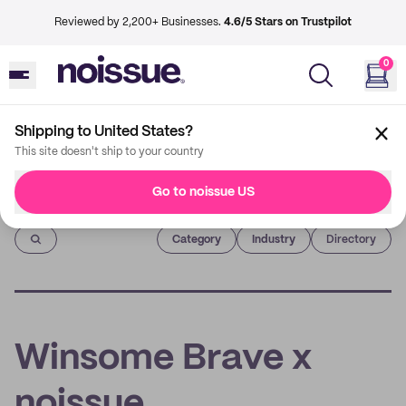
Reviewed by 2,200+ Businesses.
4.6/5 Stars on Trustpilot
0
Shipping to United States?
This site doesn't ship to your country
Go to noissue US
Imprint
Category
Industry
Directory
Winsome Brave x
noissue