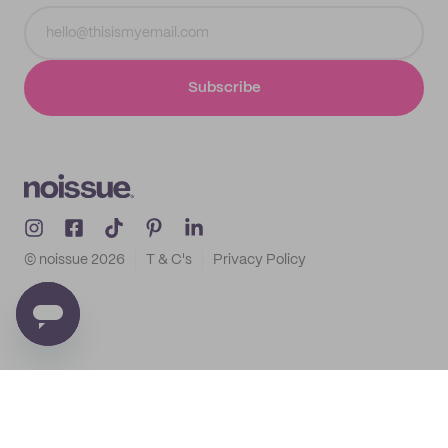
Subscribe
© noissue
2026
T & C's
Privacy Policy