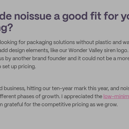
e noissue a good fit for y
ng?
looking for packaging solutions without plastic and 
 add design elements, like our Wonder Valley siren log
 by another brand founder and it could not be a more
o set up pricing.
 business, hitting our ten-year mark this year, and no
ifferent phases of growth. I appreciated the
low-mini
m grateful for the competitive pricing as we grow.