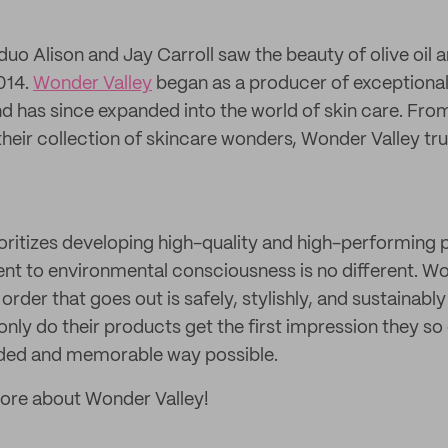
uo Alison and Jay Carroll saw the beauty of olive oil 
014.
Wonder Valley
began as a producer of exceptional-q
nd has since expanded into the world of skin care. From
o their collection of skincare wonders, Wonder Valley tru
ioritizes developing high-quality and high-performing
t to environmental consciousness is no different. Wo
order that goes out is safely, stylishly, and sustainabl
only do their products get the first impression they so
nded and memorable way possible.
more about Wonder Valley!