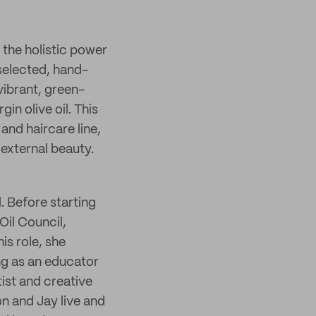
 the holistic power
 selected, hand-
vibrant, green-
gin olive oil. This
and haircare line,
 external beauty.
. Before starting
Oil Council,
is role, she
ing as an educator
tist and creative
on and Jay live and