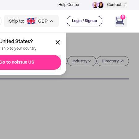
Help Center
Contact
0
Ship to:
GBP
Login / Signup
United States?
t ship to your country
Category
Industry
Directory
Go to noissue US