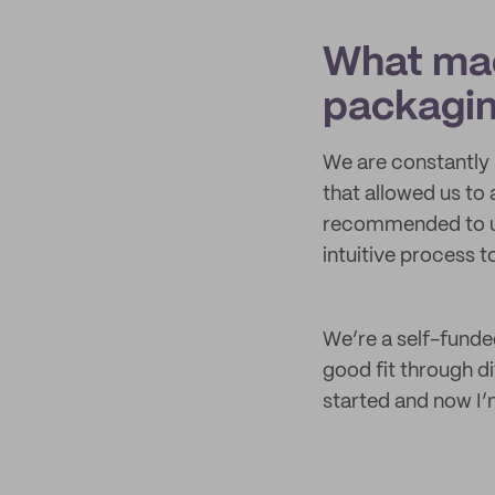
What mad
packagi
We are constantly 
that allowed us to
recommended to us
intuitive process t
We’re a self-funded
good fit through d
started and now I’