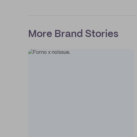
More Brand Stories