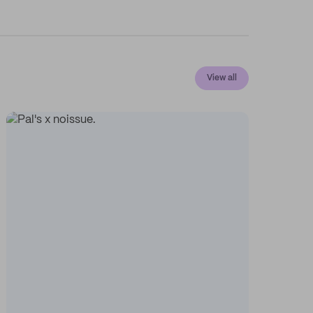
View all