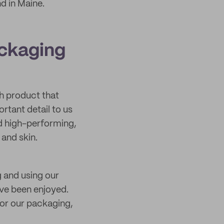
d in Maine.
ackaging
h product that
rtant detail to us
nd high-performing,
and skin.
g and using our
’ve been enjoyed.
for our packaging,