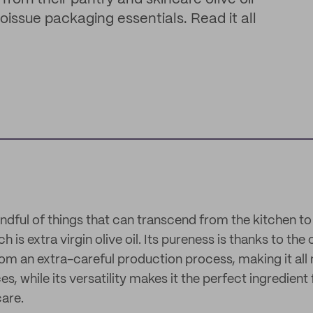
noissue packaging essentials. Read it all
andful of things that can transcend from the kitchen to
h is extra virgin olive oil. Its pureness is thanks to the
om an extra-careful production process, making it all 
, while its versatility makes it the perfect ingredient
care.