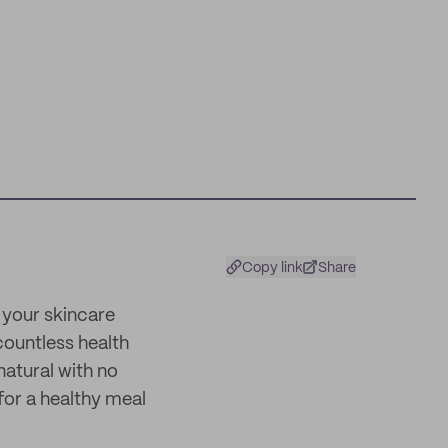
Copy link
Share
 your skincare
 countless health
natural with no
 for a healthy meal