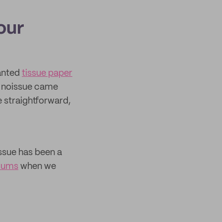
our
wanted
tissue paper
o. noissue came
 straightforward,
issue has been a
mums
when we