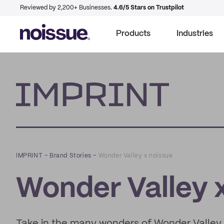
Reviewed by 2,200+ Businesses.
4.6/5 Stars on Trustpilot
Products
Industries
Imprint
IMPRINT
–
Brand Stories
–
Wonder Valley x noissue
Wonder Valley 
Take in the many wonders of Wonder Valley, f