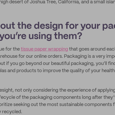
gh desert of Joshua Tree, California, and a small islan
bout the design for your p
you’re using them?
ue for the
tissue paper wrapping
that goes around eac
rehouse for our online orders. Packaging is a very impo
but if you go beyond our beautiful packaging, you’ll fi
as and products to improve the quality of your health 
esight, not only considering the experience of applyin
ifecycle of the packaging components long after they
oritize seeking out the most sustainable components 
y recycled.