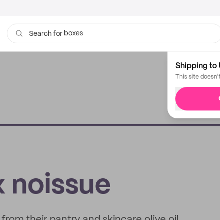
boxes
Search for
bags
Shipping to 
This site doesn'
x noissue
rom their pantry and skincare olive oil