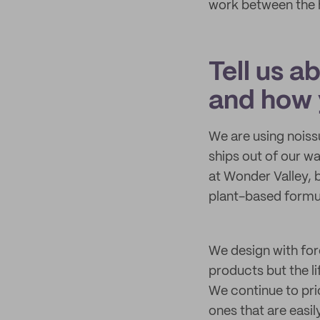
work between the hi
Tell us a
and how 
We are using noiss
ships out of our wa
at Wonder Valley, 
plant-based formul
We design with for
products but the l
We continue to pri
ones that are easil