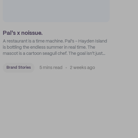
Pal's x noissue.
A restaurant is a time machine. Pal's - Hayden Island
is bottling the endless summer in real time. The
mascot is a cartoon seagull chef. The goal isn't just
feeding people: it's manufacturing the feeling of a
childhood escape.
5 mins read
2 weeks ago
Brand Stories