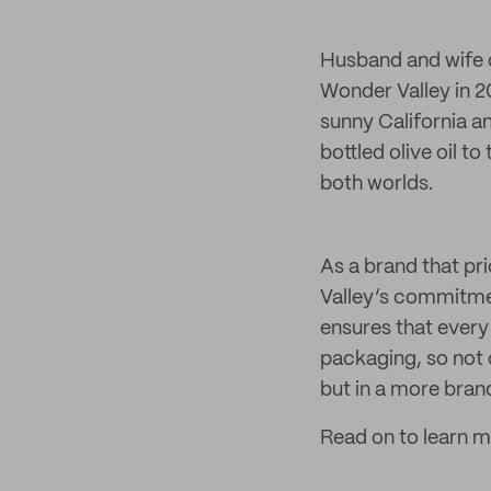
Husband and wife d
Wonder Valley in 2
sunny California a
bottled olive oil t
both worlds.
As a brand that pr
Valley’s commitmen
ensures that every 
packaging, so not 
but in a more bra
Read on to learn 