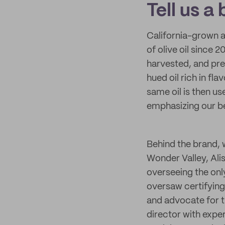
Tell us a
California-grown 
of olive oil since 
harvested, and pres
hued oil rich in fla
same oil is then us
emphasizing our bel
Behind the brand, 
Wonder Valley, Alis
overseeing the only
oversaw certifying 
and advocate for th
director with exper