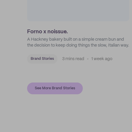
Forno x noissue.
A Hackney bakery built on a simple cream bun and
the decision to keep doing things the slow, Italian way.
3 mins read
1 week ago
Brand Stories
See More Brand Stories