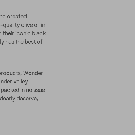
and created
uality olive oil in
 their iconic black
ly has the best of
 products, Wonder
nder Valley
y packed in noissue
 dearly deserve,