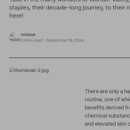
staples, their decade-long journey, to their 
here!
noissue
3 mins read
September 19, 2024
There are only a h
routine, one of whic
benefits derived fr
chemical substances
and elevated skin 