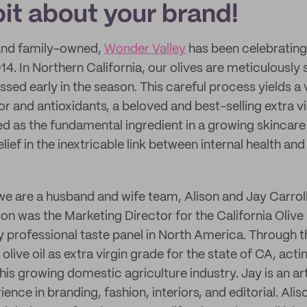
 bit about your brand!
and family-owned,
Wonder Valley
has been celebrating
2014. In Northern California, our olives are meticulously
sed early in the season. This careful process yields a 
vor and antioxidants, a beloved and best-selling extra vir
ed as the fundamental ingredient in a growing skincare 
ief in the inextricable link between internal health and
we are a husband and wife team, Alison and Jay Carroll
on was the Marketing Director for the California Olive 
 professional taste panel in North America. Through th
olive oil as extra virgin grade for the state of CA, act
is growing domestic agriculture industry. Jay is an ar
ience in branding, fashion, interiors, and editorial. Alis