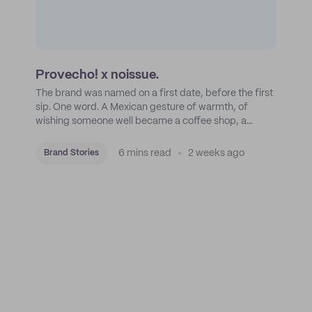
Provecho! x noissue.
The brand was named on a first date, before the first
sip. One word. A Mexican gesture of warmth, of
wishing someone well became a coffee shop, a
roastery, and a mission to put Mexican coffee on the
map.
6 mins read
2 weeks ago
Brand Stories