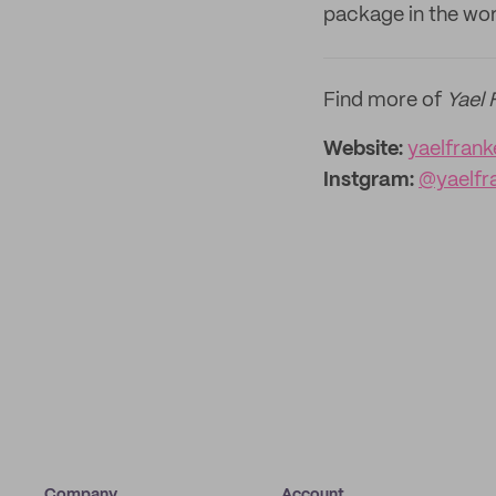
package in the wor
Find more of
Yael 
Website:
yaelfran
Instgram:
@yaelfr
Company
Account