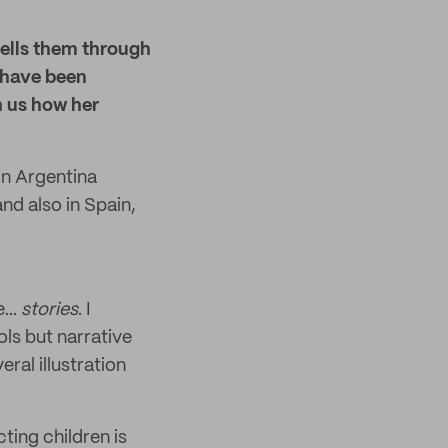
tells them through
s have been
h us how her
 in Argentina
nd also in Spain,
...
stories
. I
ls but narrative
eral illustration
ting children is