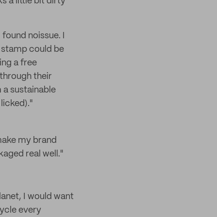
 a little bit dirty
 found noissue. I
m stamp could be
ing a free
through their
m a sustainable
licked)."
 make my brand
aged real well."
lanet, I would want
ycle every