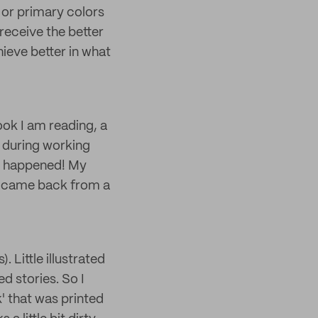
s or primary colors
 receive the better
chieve better in what
ok I am reading, a
r during working
it happened! My
he came back from a
. Little illustrated
ed stories. So I
' that was printed