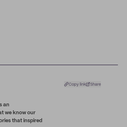
Copy link
Share
s an
hat we know our
ries that inspired