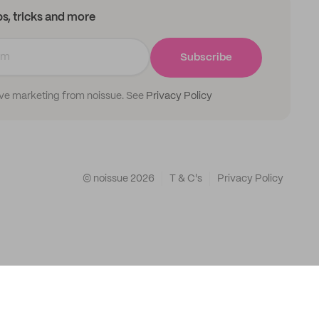
ips, tricks and more
Subscribe
ive marketing from noissue. See
Privacy Policy
© noissue
2026
T & C's
Privacy Policy