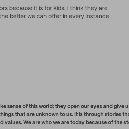
rs because it is for kids. I think they are
the better we can offer in every instance
ke sense of this world; they open our eyes and give u
hings that are unknown to us. It is through stories t
and values. We are who we are today because of the sto