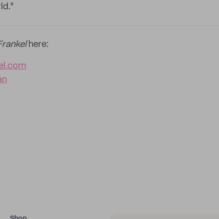
ld."
Frankel
here:
kel.com
an
Shop