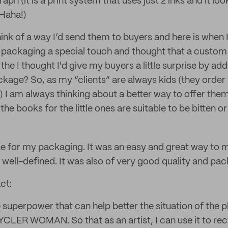
aph (it is a print system that uses just 2 inks and it looks
 Haha!)
hink of a way I’d send them to buyers and here is when I
 packaging a special touch and thought that a custo
 the I thought I'd give my buyers a little surprise by add
ckage? So, as my “clients” are always kids (they order 
) I am always thinking about a better way to offer the
he books for the little ones are suitable to be bitten or 
ssue for my packaging. It was an easy and great way to
well-defined. It was also of very good quality and pack
ct:
e superpower that can help better the situation of the p
LER WOMAN. So that as an artist, I can use it to rec