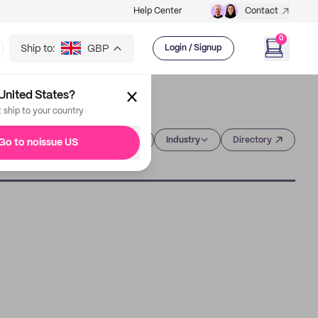
Help Center
Contact
0
Ship to:
GBP
Login / Signup
United States?
t ship to your country
Category
Industry
Directory
Go to noissue US