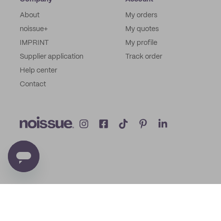
About
My orders
noissue+
My quotes
IMPRINT
My profile
Supplier application
Track order
Help center
Contact