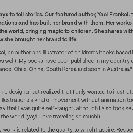
s to tell stories. Our featured author, Yael Frankel, 
strations and has built her brand with them. Her work
he world, bringing magic to children. She shares wit
w she brought her brand to life:
kel, an author and illustrator of children’s books based
as well). My books have been published in my country a
ance, Chile, China, South Korea and soon in Australia."
hic designer but realized that I only wanted to illustrate
illustrations a kind of movement without animation too
ay that I was quite self-taught, although I also took sev
he world (yay! I love traveling so much!).
work is related to the quality to which I aspire. Respec