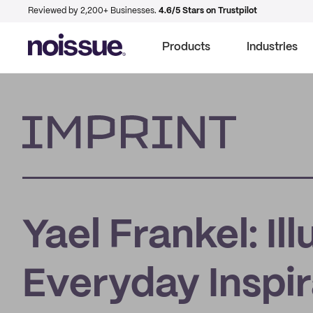
Reviewed by 2,200+ Businesses.
4.6/5 Stars on Trustpilot
Products
Industries
Imprint
Yael Frankel: Il
Everyday Inspir