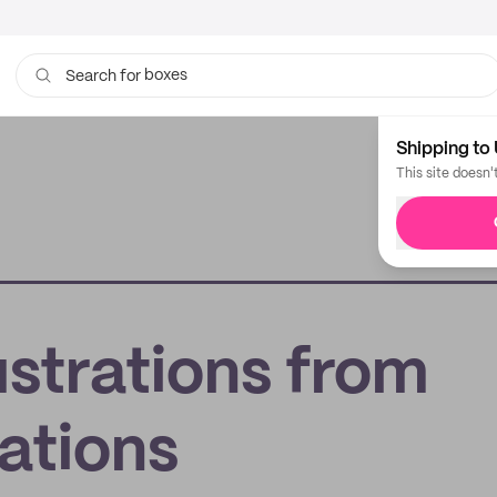
boxes
Search for
bags
Shipping to 
This site doesn'
lustrations from
ations