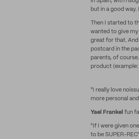
in Spain, with risogr
but in a good way.
Then I started to t
wanted to give my
great for that. And
postcard in the pa
parents, of course.
product (example: t
"I really love noi
more personal and 
Yael Frankel
fun fa
"If I were given on
to be SUPER-RECYC