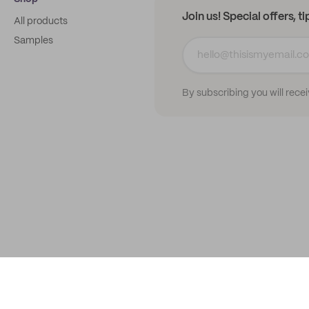
Join us! Special offers, t
All products
Samples
By subscribing you will rece