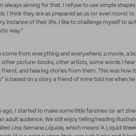
m always aiming for that. I refuse to use simple shape
ids
. I think they are as prepared as us (or even more) to
y instance of their life. I like to challenge myself to a
istic way."
n come from everything and everywhere; a movie, a bo
t, other picture-books, other artists, some words I hea
 a friend, and hearing stories from them. This was how 
” is based on a story a friend of mine told me when 
go, I started to make some little fanzines (or art zines)
an adult audience. We still enjoy telling/reading illustrat
alled
Una Semana Líquida
, which means 'A Liquid Week