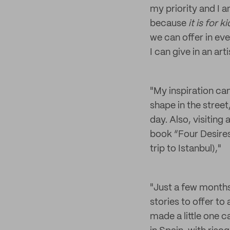
my priority and I a
because
it is for k
we can offer in ever
I can give in an art
"My inspiration ca
shape in the stree
day. Also, visiting
book “Four Desires
trip to Istanbul),"
"Just a few months a
stories to offer to 
made a little one c