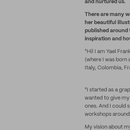
and nurtured us.
There are many way
her beautiful illu
published around t
inspiration and ho
"Hi! I am Yael Fran
(where I was born 
Italy, Colombia, Fr
"I started as a grap
wanted to give my 
ones. And I could s
workshops around t
My vision about my 