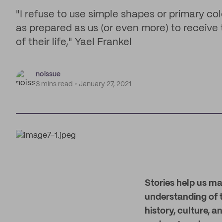
"I refuse to use simple shapes or primary colo
as prepared as us (or even more) to receive 
of their life," Yael Frankel
noissue
3 mins read
January 27, 2021
Stories help us ma
understanding of t
history, culture, 