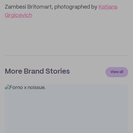
Zambesi Britomart, photographed by
Katjana
Grgicevich
More Brand Stories
View all