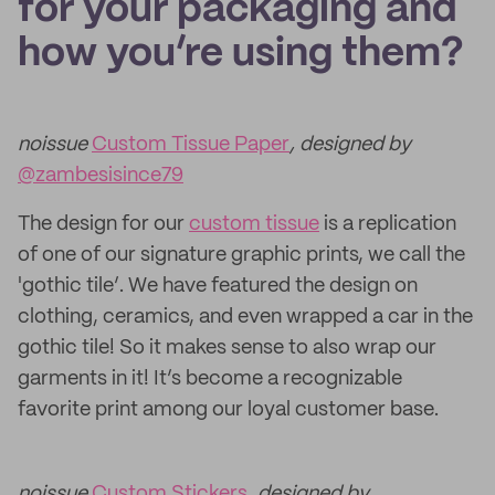
for your packaging and
how you’re using them?
noissue
Custom Tissue Paper
, designed by
@zambesisince79
The design for our
custom tissue
is a replication
of one of our signature graphic prints, we call the
'gothic tile’. We have featured the design on
clothing, ceramics, and even wrapped a car in the
gothic tile! So it makes sense to also wrap our
garments in it! It’s become a recognizable
favorite print among our loyal customer base.
noissue
Custom Stickers
, designed by