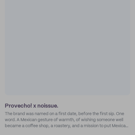
Provecho! x noissue.
The brand was named on a first date, before the first sip. One
word. A Mexican gesture of warmth, of wishing someone well
became a coffee shop, a roastery, and a mission to put Mexican
coffee on the map.