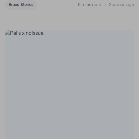
6 mins read
2 weeks ago
Brand Stories