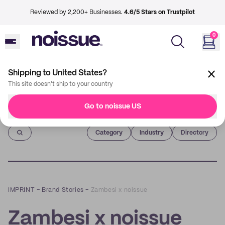
Reviewed by 2,200+ Businesses.
4.6/5 Stars on Trustpilot
0
Shipping to United States?
This site doesn't ship to your country
Go to noissue US
Imprint
Category
Industry
Directory
IMPRINT
–
Brand Stories
–
Zambesi x noissue
Zambesi x noissue