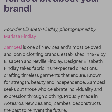
brand!
Founder Elisabeth Findlay, photographed by
Marissa Findlay
Zambesi
is one of New Zealand's most beloved
and iconic clothing brands, established in 1979 by
Elisabeth and Neville Findlay. Designer Elisabeth
Findlay takes fabric in unexpected directions,
crafting timeless garments that endure. Known
for strength, beauty and independence, Zambesi
seeks out those who celebrate individuality and
expression through clothing. Proudly made in
Aotearoa New Zealand, Zambesi deconstructs
the past to reinvent the future.