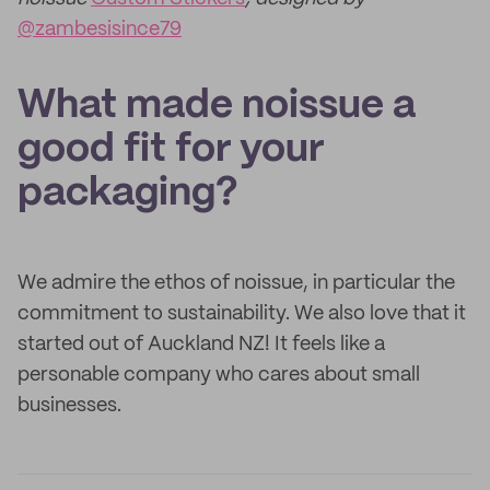
@zambesisince79
What made noissue a
good fit for your
packaging?
We admire the ethos of noissue, in particular the
commitment to sustainability. We also love that it
started out of Auckland NZ! It feels like a
personable company who cares about small
businesses.