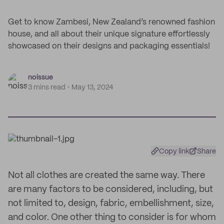
Get to know Zambesi, New Zealand’s renowned fashion
house, and all about their unique signature effortlessly
showcased on their designs and packaging essentials!
noissue
3 mins read
May 13, 2024
Copy link
Share
Not all clothes are created the same way. There
are many factors to be considered, including, but
not limited to, design, fabric, embellishment, size,
and color. One other thing to consider is for whom