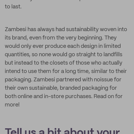
to last.
Zambesi has always had sustainability woven into
its brand, even from the very beginning. They
would only ever produce each design in limited
quantities, so none would go straight to landfills
but instead to the closets of those who actually
intend to use them for a long time, similar to their
packaging. Zambesi partnered with noissue for
their own sustainable, branded packaging for
both online and in-store purchases. Read on for
more!
Tell us a bit about your