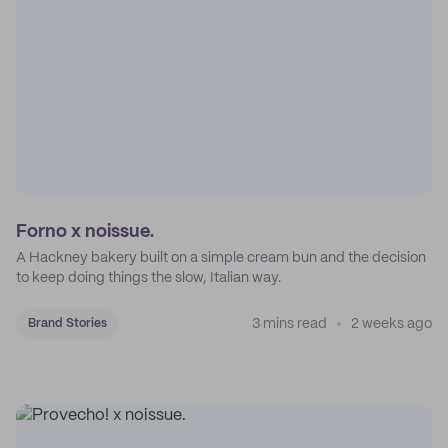
Forno x noissue.
A Hackney bakery built on a simple cream bun and the decision
to keep doing things the slow, Italian way.
3 mins read
2 weeks ago
Brand Stories