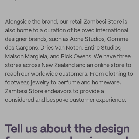
Alongside the brand, our retail Zambesi Store is
also home to a curation of beloved international
designer brands, such as Acne Studios, Comme
des Garçons, Dries Van Noten, Entire Studios,
Maison Margiela, and Rick Owens. We have three
stores across New Zealand and an online store to
reach our worldwide customers. From clothing to
footwear, jewelry to perfume and homeware,
Zambesi Store endeavors to provide a
considered and bespoke customer experience.
Tell us about the design