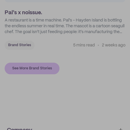
Pal's x noissue.
A restaurant is a time machine. Pal's - Hayden Island is bottling
the endless summer in real time. The mascot is a cartoon seagull
chef. The goal isn't just feeding people: it's manufacturing the
feeling of a childhood escape.
5 mins read
2 weeks ago
Brand Stories
See More Brand Stories