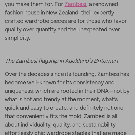
you make them for. For
Zambesi
, a renowned
fashion house in New Zealand, their expertly
crafted wardrobe pieces are for those who favor
quality over quantity and the unexpected over
simplicity.
The Zambesi flagship in Auckland’s Britomart
Over the decades since its founding, Zambesi has
become well-known for its consistency and
uniqueness, which are rooted in their DNA—not by
what is hot and trendy at the moment, what’s
quick and easy to create, and definitely not one
that conveniently fits the mold. Zambesi is all
about individuality, quality, and sustainability—
effortlessly chic wardrobe staples that are made