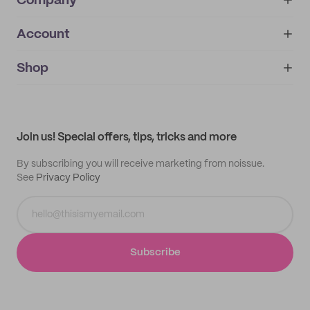
Company
Account
About
noissue+
IMPRINT
Shop
My orders
Supplier application
My quotes
Help center
My profile
All products
Contact
Track order
Samples
Join us! Special offers, tips, tricks and more
By subscribing you will receive marketing from noissue.
See
Privacy Policy
Subscribe