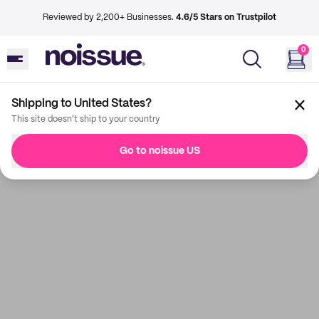
Reviewed by 2,200+ Businesses.
4.6/5 Stars on Trustpilot
0
Shipping to United States?
This site doesn't ship to your country
Go to noissue US