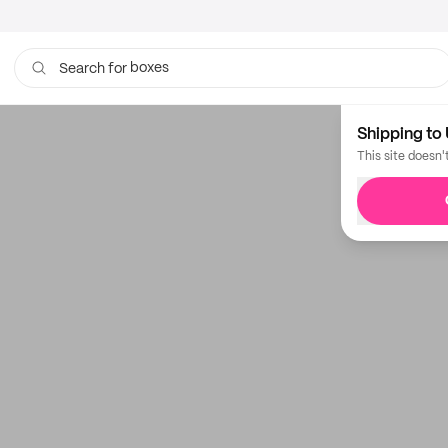
boxes
Search for
bags
Shipping to 
This site doesn'