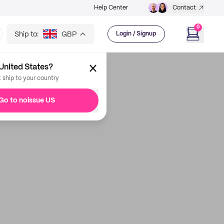
Help Center
Contact
0
Ship to:
GBP
Login / Signup
United States?
t ship to your country
Go to noissue US