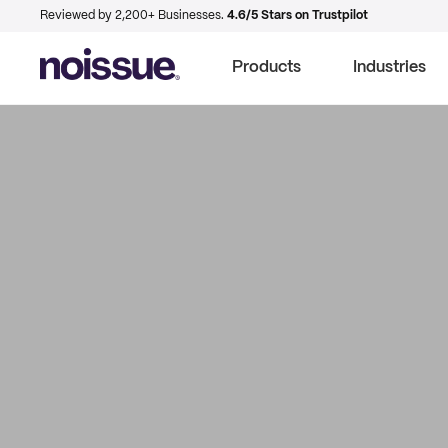
Reviewed by 2,200+ Businesses.
4.6/5 Stars on Trustpilot
Products
Industries