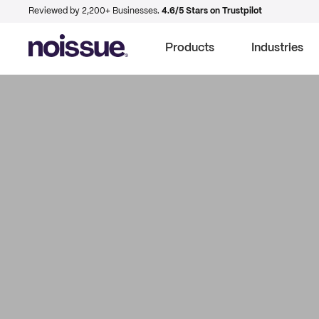
Reviewed by 2,200+ Businesses.
4.6/5 Stars on Trustpilot
Products
Industries