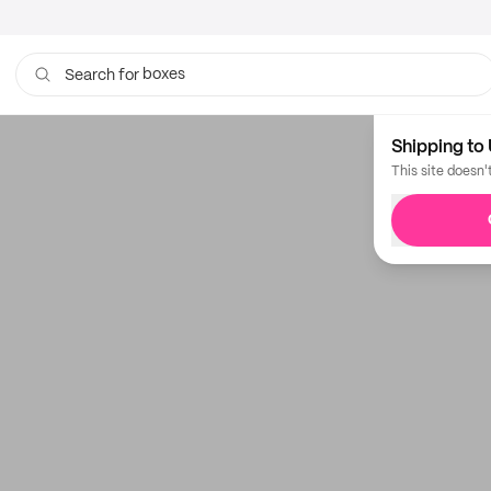
boxes
Search for
Shipping to 
This site doesn'