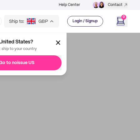
Help Center
Contact
0
Ship to:
GBP
Login / Signup
United States?
t ship to your country
Go to noissue US