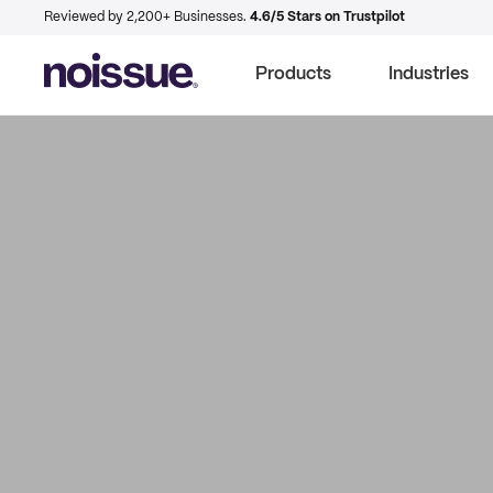
Reviewed by 2,200+ Businesses.
4.6/5 Stars on Trustpilot
Products
Industries