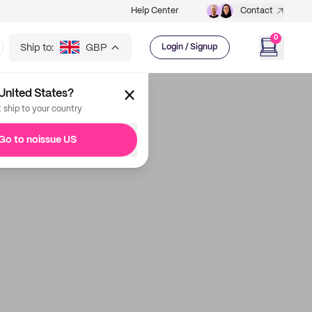
Help Center
Contact
0
Ship to:
GBP
Login / Signup
United States?
t ship to your country
Go to noissue US