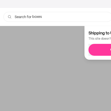
boxes
Search for
Shipping to 
This site doesn'