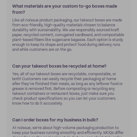
What materials are your custom to-go boxes made
from?
Like all noissue product packaging, our takeout boxes are made
from eco-friendly, high-quality materials chosen to balance
durability with sustainability. We use responsibly sourced kraft
paper, recycled content, corrugated cardboard, and compostable
plant-based fibers like sugarcane bagasse. Each option is sturdy
enough to keep its shape and protect food during delivery runs
and while customers are on the go.
Can your takeout boxes be recycled at home?
Yes, all of our takeout boxes are recyclable, compostable, or
both! Customers can easily recycle their packaging at home
after they’ve finished their meals, as long as any leftover food or
grease is removed first. Before composting or recycling any
takeout containers or restaurant boxes, just make sure you
check product specifications so you can let your customers
know how to do it accurately.
Can I order boxes for my business in bulk?
At noissue, we’re about high-volume packaging production to
keep your business running smoothly and efficiently. MOQs differ