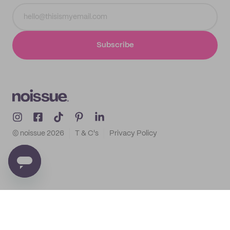
Subscribe
© noissue
2026
T & C's
Privacy Policy