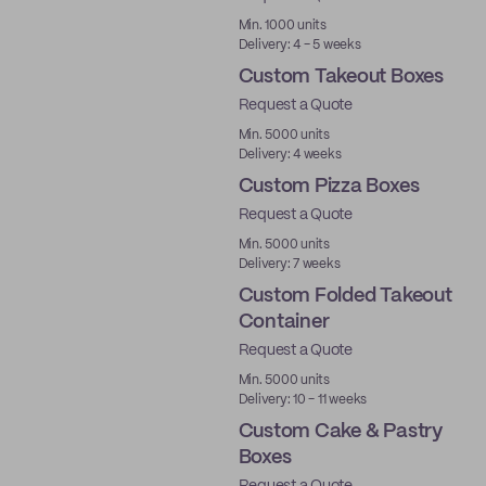
Min. 1000 units
Delivery: 4 - 5 weeks
Custom Takeout Boxes
Request a Quote
Min. 5000 units
Delivery: 4 weeks
Custom Pizza Boxes
Request a Quote
Min. 5000 units
Delivery: 7 weeks
Custom Folded Takeout
Container
Request a Quote
Min. 5000 units
Delivery: 10 - 11 weeks
Custom Cake & Pastry
Boxes