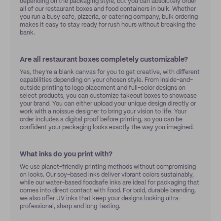
depending on the packaging style, but you can absolutely order
all of our restaurant boxes and food containers in bulk. Whether
you run a busy cafe, pizzeria, or catering company, bulk ordering
makes it easy to stay ready for rush hours without breaking the
bank.
Are all restaurant boxes completely customizable?
Yes, they’re a blank canvas for you to get creative, with different
capabilities depending on your chosen style. From inside-and-
outside printing to logo placement and full-color designs on
select products, you can customize takeout boxes to showcase
your brand. You can either upload your unique design directly or
work with a noissue designer to bring your vision to life. Your
order includes a digital proof before printing, so you can be
confident your packaging looks exactly the way you imagined.
What inks do you print with?
We use planet-friendly printing methods without compromising
on looks. Our soy-based inks deliver vibrant colors sustainably,
while our water-based foodsafe inks are ideal for packaging that
comes into direct contact with food. For bold, durable branding,
we also offer UV inks that keep your designs looking ultra-
professional, sharp and long-lasting.