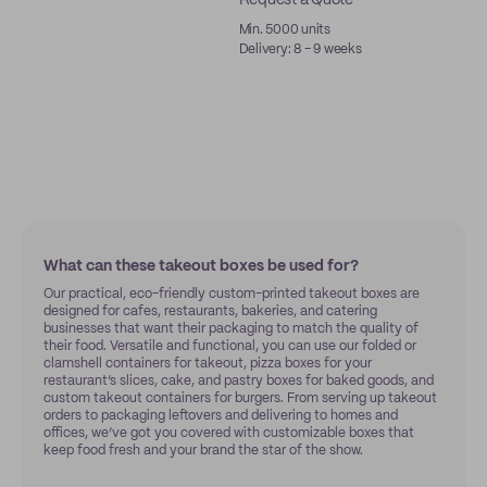
Request a Quote
Min. 5000 units
Delivery: 8 - 9 weeks
What can these takeout boxes be used for?
Our practical, eco-friendly custom-printed takeout boxes are
designed for cafes, restaurants, bakeries, and catering
businesses that want their packaging to match the quality of
their food. Versatile and functional, you can use our folded or
clamshell containers for takeout, pizza boxes for your
restaurant’s slices, cake, and pastry boxes for baked goods, and
custom takeout containers for burgers. From serving up takeout
orders to packaging leftovers and delivering to homes and
offices, we’ve got you covered with customizable boxes that
keep food fresh and your brand the star of the show.