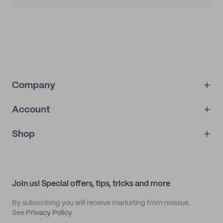
Company
Account
About
noissue+
IMPRINT
Shop
My orders
Supplier application
My quotes
Help center
My profile
All products
Contact
Track order
Samples
Join us! Special offers, tips, tricks and more
By subscribing you will receive marketing from noissue.
See
Privacy Policy