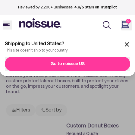
Reviewed by 2,200+ Businesses.
4.6/5 Stars on Trustpilot
0
Shipping to United States?
Back
Takeout Boxes
This site doesn't ship to your country
Takeout Boxes
Go to noissue US
Elevate your food presentation with noissue eco-friendly
custom printed takeout boxes, built to protect your dishes
on the go, impress your customers, and spotlight your
brand.
Filters
Sort by
Custom Donut Boxes
Request a Quote