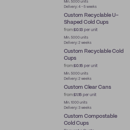
Min. 5000 units
Delivery: 4 - 5 weeks
Custom Recyclable U-
Shaped Cold Cups
from
£0.13
per unit
PE
Min. 5000 units
Delivery: 2 weeks
Custom Recyclable Cold
Cups
from
£0.15
per unit
PE
Min. 5000 units
Delivery: 2 weeks
Custom Clear Cans
from
£1.15
per unit
New
Min. 1000 units
Delivery: 3 weeks
Custom Compostable
Cold Cups