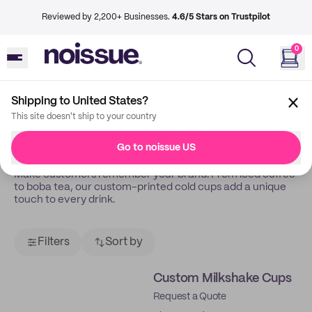
Reviewed by 2,200+ Businesses.
4.6/5 Stars on Trustpilot
0
Shipping to United States?
Back
Cold Cups
This site doesn't ship to your country
Cold Cups
Go to noissue US
Make customers remember your brand. From iced coffee
to boba tea, our custom-printed cold cups add a unique
touch to every drink.
Filters
Sort by
Custom Milkshake Cups
Request a Quote