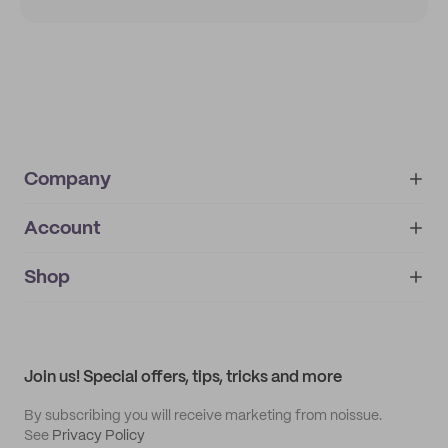
Company
Account
About
noissue+
IMPRINT
Shop
My orders
Supplier application
My quotes
Help center
My profile
All products
Contact
Track order
Samples
Join us! Special offers, tips, tricks and more
By subscribing you will receive marketing from noissue.
See
Privacy Policy