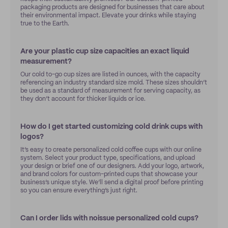
packaging products are designed for businesses that care about
their environmental impact. Elevate your drinks while staying
true to the Earth.
Are your plastic cup size capacities an exact liquid
measurement?
Our cold to-go cup sizes are listed in ounces, with the capacity
referencing an industry standard size mold. These sizes shouldn’t
be used as a standard of measurement for serving capacity, as
they don’t account for thicker liquids or ice.
How do I get started customizing cold drink cups with
logos?
It’s easy to create personalized cold coffee cups with our online
system. Select your product type, specifications, and upload
your design or brief one of our designers. Add your logo, artwork,
and brand colors for custom-printed cups that showcase your
business’s unique style. We’ll send a digital proof before printing
so you can ensure everything’s just right.
Can I order lids with noissue personalized cold cups?