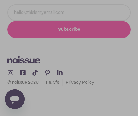
Subscribe
© noissue
2026
T & C's
Privacy Policy