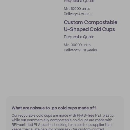
Request a Quote
PLA
Min. 10000 units
Delivery: 4 weeks
Custom Compostable
U-Shaped Cold Cups
Request a Quote
PLA
Min. 30000 units
Delivery: 9 - 11 weeks
What are noissue to-go cold cups made of?
Our recyclable cold cups are made with PFAS-free PET plastic,
while our commercially compostable cold cups are made with
BPI-certified PLA plastic. Looking for a cold cup supplier that
keeps their sustainability promises? Our custom-printed