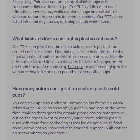
Absolutely! Pair your custom-printed plastic cups with
transparent lids for drinks to go. Our PLA flat lids offer cost-
effective convenience, while our dome caps are perfect for
whipped cream frappes and ice cream sundaes. Our PET sipper
lids don’t need any straws, reducing plastic waste overall.
What kinds of drinks can I put in plastic cold cups?
Our FDA-compliant customizable cold cups are perfect for
chilled drinks like smoothies, sodas, beer, iced coffee, and boba.
Lightweight and shatter-resistant, our cups are an eco-friendly
alternative to traditional plastic cups for takeout shops, cafes,
and food trucks. Add matching
hot cups
to your packaging suite
with our recyclable and compostable paper coffee cups.
How many colors can I print on custom plastic cold
cups?
You can pick up to four vibrant Pantone colors for your custom-
printed cups. Our cups show off your drinks and logo at the same
time, making them great for organic promo ops on Instagram or
out on the street. Want to match your custom-printed plastic
cups with more food packaging? From
ice cream cups
to
food
paper
, we’ve got you covered with branded, purpose-built options
no matter what’s on your menu.