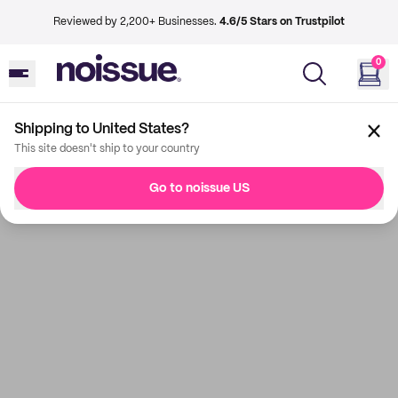
Reviewed by 2,200+ Businesses.
4.6/5 Stars on Trustpilot
0
Shipping to United States?
This site doesn't ship to your country
Go to noissue US