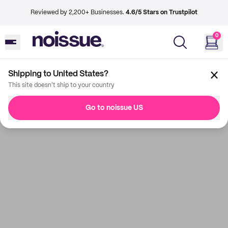
Reviewed by 2,200+ Businesses.
4.6/5 Stars on Trustpilot
0
Shipping to United States?
This site doesn't ship to your country
Go to noissue US