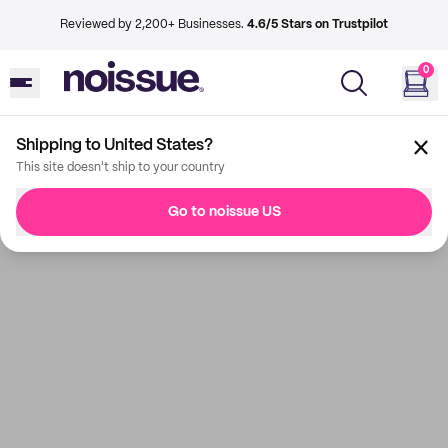
Reviewed by 2,200+ Businesses.
4.6/5 Stars on Trustpilot
0
Shipping to United States?
This site doesn't ship to your country
Go to noissue US