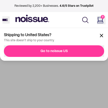
Reviewed by 2,200+ Businesses.
4.6/5 Stars on Trustpilot
0
Shipping to United States?
This site doesn't ship to your country
Go to noissue US