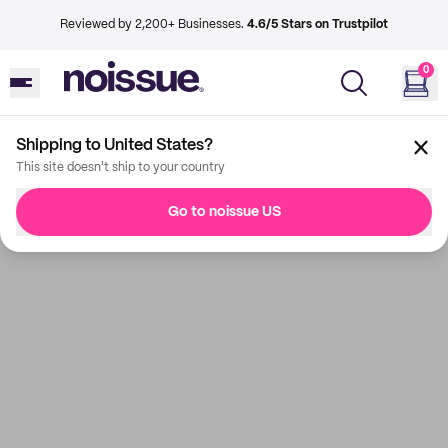
Reviewed by 2,200+ Businesses.
4.6/5 Stars on Trustpilot
0
Shipping to United States?
This site doesn't ship to your country
Go to noissue US