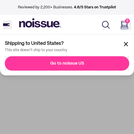
Reviewed by 2,200+ Businesses.
4.6/5 Stars on Trustpilot
0
Shipping to United States?
This site doesn't ship to your country
Go to noissue US