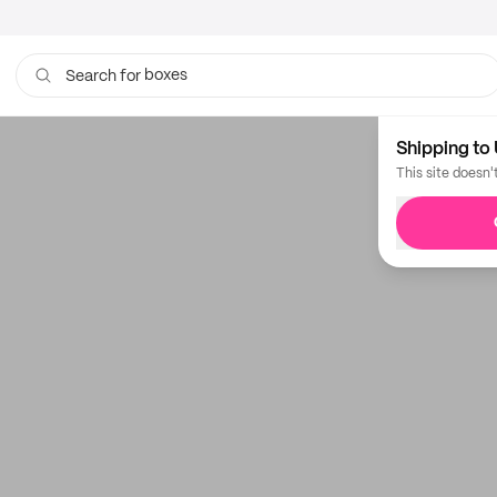
boxes
Search for
bags
Shipping to 
This site doesn'