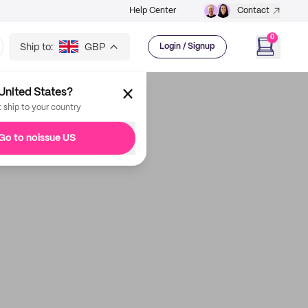
Help Center
Contact
0
Ship to:
GBP
Login / Signup
United States?
t ship to your country
Go to noissue US