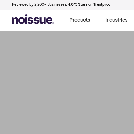
Reviewed by 2,200+ Businesses.
4.6/5 Stars on Trustpilot
Products
Industries