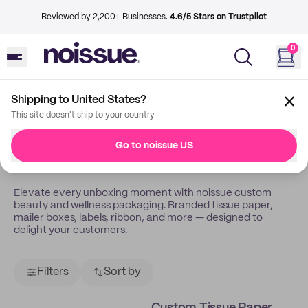
Reviewed by 2,200+ Businesses.
4.6/5 Stars on Trustpilot
0
Shipping to United States?
Back
Beauty Wellness
This site doesn't ship to your country
Custom Packaging For
Go to noissue US
Beauty & Wellness
Elevate every unboxing moment with noissue custom
beauty and wellness packaging. Branded tissue paper,
mailer boxes, labels, ribbon, and more — designed to
delight your customers.
Filters
Sort by