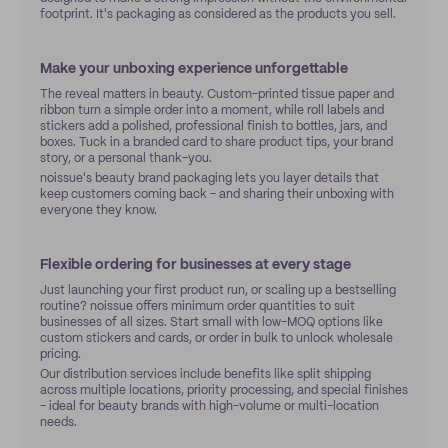
footprint. It's packaging as considered as the products you sell.
Make your unboxing experience unforgettable
The reveal matters in beauty. Custom-printed tissue paper and
ribbon turn a simple order into a moment, while roll labels and
stickers add a polished, professional finish to bottles, jars, and
boxes. Tuck in a branded card to share product tips, your brand
story, or a personal thank-you.
noissue's beauty brand packaging lets you layer details that
keep customers coming back - and sharing their unboxing with
everyone they know.
Flexible ordering for businesses at every stage
Just launching your first product run, or scaling up a bestselling
routine? noissue offers minimum order quantities to suit
businesses of all sizes. Start small with low-MOQ options like
custom stickers and cards, or order in bulk to unlock wholesale
pricing.
Our distribution services include benefits like split shipping
across multiple locations, priority processing, and special finishes
- ideal for beauty brands with high-volume or multi-location
needs.