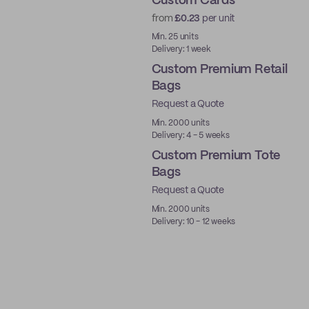
Custom Cards
from
£0.23
per unit
Min. 25 units
Delivery: 1 week
Custom Premium Retail
Bags
Request a Quote
Min. 2000 units
Delivery: 4 - 5 weeks
Custom Premium Tote
Bags
Request a Quote
Min. 2000 units
Delivery: 10 - 12 weeks