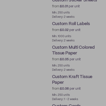
Custom Sticker Sheets
from
£0.01
per unit
Min. 250 units
Delivery: 2 weeks
Custom Roll Labels
from
£0.02
per unit
Min. 1000 units
Delivery: 2 weeks
Custom Multi Colored
Tissue Paper
from
£0.05
per unit
Min. 250 units
Delivery: 2 weeks
Custom Kraft Tissue
Paper
from
£0.06
per unit
Min. 250 units
Delivery: 1 - 2 weeks