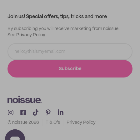
My profile
All products
Contact
Track order
Samples
Join us! Special offers, tips, tricks and more
By subscribing you will receive marketing from noissue.
See
Privacy Policy
Subscribe
© noissue
2026
T & C's
Privacy Policy