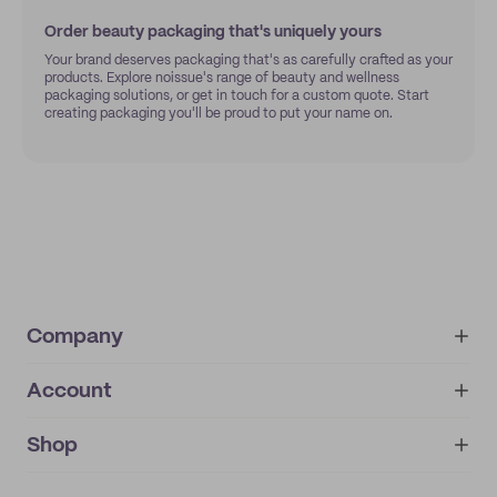
Order beauty packaging that's uniquely yours
Your brand deserves packaging that's as carefully crafted as your
products. Explore noissue's range of beauty and wellness
packaging solutions, or get in touch for a custom quote. Start
creating packaging you'll be proud to put your name on.
Company
Account
About
noissue+
IMPRINT
Shop
My orders
Supplier application
My quotes
Help center