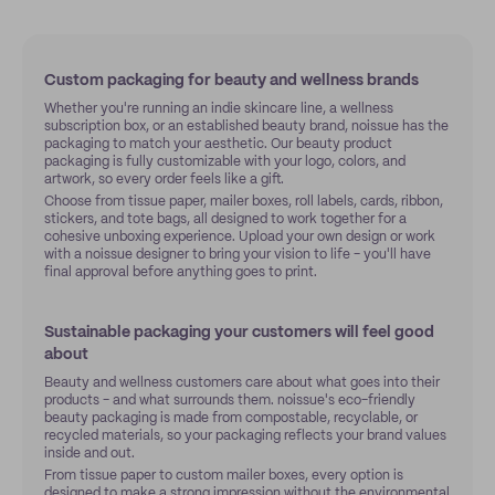
Custom packaging for beauty and wellness brands
Whether you're running an indie skincare line, a wellness
subscription box, or an established beauty brand, noissue has the
packaging to match your aesthetic. Our beauty product
packaging is fully customizable with your logo, colors, and
artwork, so every order feels like a gift.
Choose from tissue paper, mailer boxes, roll labels, cards, ribbon,
stickers, and tote bags, all designed to work together for a
cohesive unboxing experience. Upload your own design or work
with a noissue designer to bring your vision to life - you'll have
final approval before anything goes to print.
Sustainable packaging your customers will feel good
about
Beauty and wellness customers care about what goes into their
products - and what surrounds them. noissue's eco-friendly
beauty packaging is made from compostable, recyclable, or
recycled materials, so your packaging reflects your brand values
inside and out.
From tissue paper to custom mailer boxes, every option is
designed to make a strong impression without the environmental