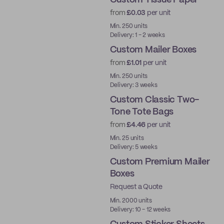
Custom Tissue Paper
from
£0.03
per unit
Min. 250 units
Delivery: 1 - 2 weeks
Custom Mailer Boxes
from
£1.01
per unit
Min. 250 units
Delivery: 3 weeks
Custom Classic Two-
Tone Tote Bags
from
£4.46
per unit
Min. 25 units
Delivery: 5 weeks
Custom Premium Mailer
Boxes
Request a Quote
Best Price
Min. 2000 units
Delivery: 10 - 12 weeks