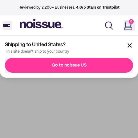
Reviewed by 2,200+ Businesses.
4.6/5 Stars on Trustpilot
0
Shipping to United States?
This site doesn't ship to your country
Go to noissue US