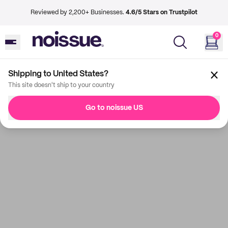
Reviewed by 2,200+ Businesses.
4.6/5 Stars on Trustpilot
0
Shipping to United States?
This site doesn't ship to your country
Go to noissue US