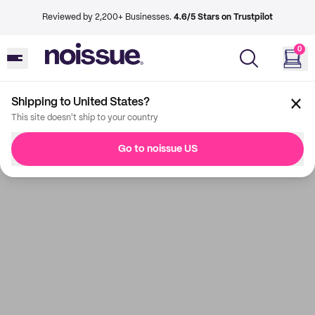
Reviewed by 2,200+ Businesses.
4.6/5 Stars on Trustpilot
0
Shipping to United States?
This site doesn't ship to your country
Go to noissue US