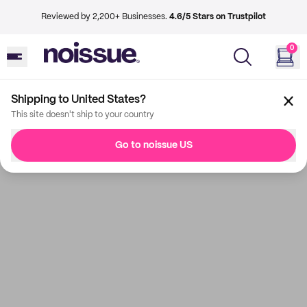
Reviewed by 2,200+ Businesses.
4.6/5 Stars on Trustpilot
0
Shipping to United States?
This site doesn't ship to your country
Go to noissue US