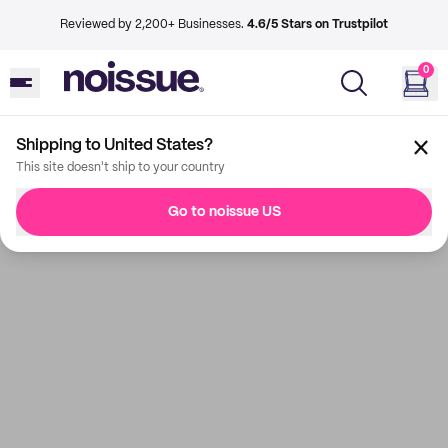
Reviewed by 2,200+ Businesses.
4.6/5 Stars on Trustpilot
0
Shipping to United States?
This site doesn't ship to your country
Go to noissue US