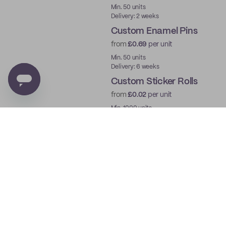
New
Min. 50 units
Delivery: 2 weeks
Custom Enamel Pins
from
£0.69
per unit
New
Min. 50 units
Delivery: 6 weeks
Custom Sticker Rolls
from
£0.02
per unit
Min. 1000 units
Delivery: 2 weeks
Custom Cards
from
£0.23
per unit
Min. 25 units
Delivery: 1 week
Custom Stamps
from
£11.50
per unit
Min. 1 unit
Delivery: 1 week