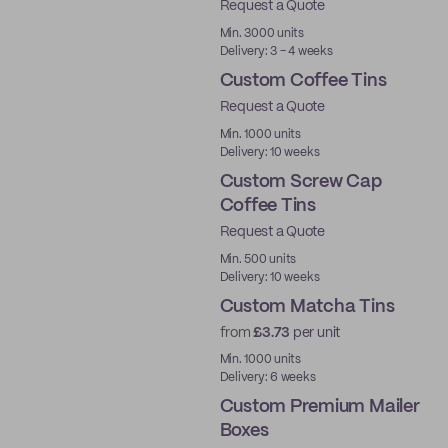
Request a Quote
New
Min. 3000 units
Delivery: 3 - 4 weeks
Custom Coffee Tins
Request a Quote
Min. 1000 units
Delivery: 10 weeks
Custom Screw Cap
Coffee Tins
Request a Quote
Min. 500 units
Delivery: 10 weeks
Custom Matcha Tins
from
£3.73
per unit
Min. 1000 units
Delivery: 6 weeks
Custom Premium Mailer
Boxes