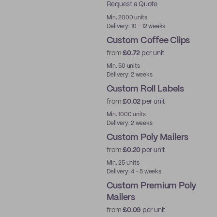
Request a Quote
Best Price
Min. 2000 units
Delivery: 10 - 12 weeks
Custom Coffee Clips
from
£0.72
per unit
New
Min. 50 units
Delivery: 2 weeks
Custom Roll Labels
from
£0.02
per unit
Min. 1000 units
Delivery: 2 weeks
Custom Poly Mailers
from
£0.20
per unit
Min. 25 units
Delivery: 4 - 5 weeks
Custom Premium Poly
Mailers
from
£0.09
per unit
Best Price