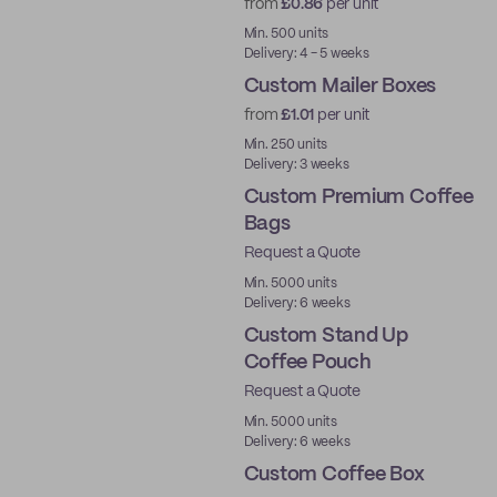
from
£0.86
per unit
Min. 500 units
Delivery: 4 - 5 weeks
Custom Mailer Boxes
from
£1.01
per unit
Min. 250 units
Delivery: 3 weeks
Custom Premium Coffee
Bags
Request a Quote
Best Price
Min. 5000 units
Delivery: 6 weeks
Custom Stand Up
Coffee Pouch
Request a Quote
Min. 5000 units
Delivery: 6 weeks
Custom Coffee Box