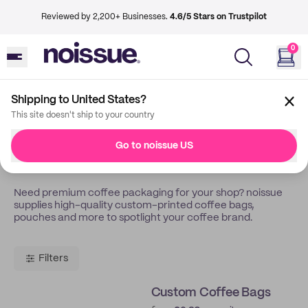
Reviewed by 2,200+ Businesses.
4.6/5 Stars on Trustpilot
0
Shipping to United States?
Back
Coffee Roasters
This site doesn't ship to your country
Custom Packaging For
Go to noissue US
Coffee Roasters
Need premium coffee packaging for your shop? noissue
supplies high-quality custom-printed coffee bags,
pouches and more to spotlight your coffee brand.
Filters
Custom Coffee Bags