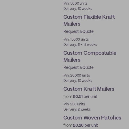
Min. 5000 units
Delivery: 10 weeks
Custom Flexible Kraft
Mailers
Request a Quote
Min. 15000 units
Delivery: 11 - 12 weeks
Custom Compostable
Mailers
Request a Quote
Min. 20000 units
Delivery: 10 weeks
Custom Kraft Mailers
from
£0.51
per unit
Min. 250 units
Delivery: 2 weeks
Custom Woven Patches
from
£0.26
per unit