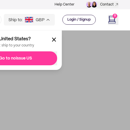
Help Center
Contact
0
Ship to:
GBP
Login / Signup
United States?
t ship to your country
Go to noissue US