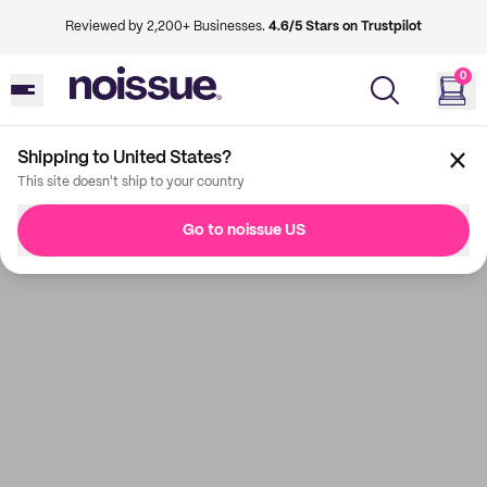
Reviewed by 2,200+ Businesses.
4.6/5 Stars on Trustpilot
0
Shipping to United States?
This site doesn't ship to your country
Go to noissue US