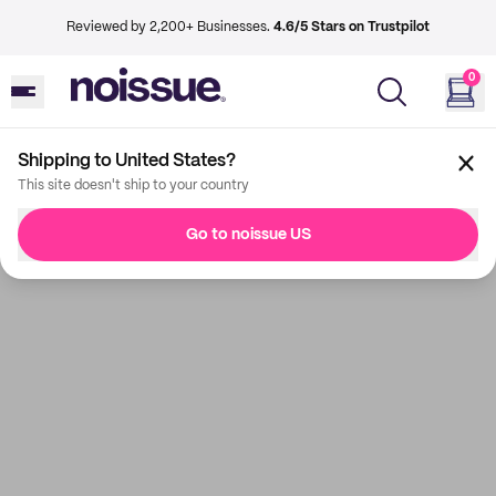
Reviewed by 2,200+ Businesses.
4.6/5 Stars on Trustpilot
0
Shipping to United States?
This site doesn't ship to your country
Go to noissue US