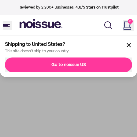
Reviewed by 2,200+ Businesses.
4.6/5 Stars on Trustpilot
0
Shipping to United States?
This site doesn't ship to your country
Go to noissue US