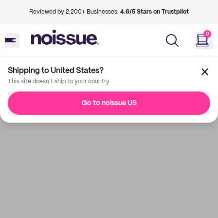
Reviewed by 2,200+ Businesses.
4.6/5 Stars on Trustpilot
0
Shipping to United States?
This site doesn't ship to your country
Go to noissue US