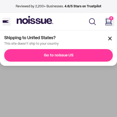
Reviewed by 2,200+ Businesses.
4.6/5 Stars on Trustpilot
0
Shipping to United States?
This site doesn't ship to your country
Go to noissue US